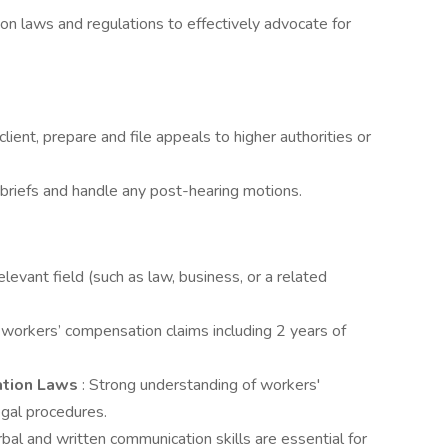
on laws and regulations to effectively advocate for
e client, prepare and file appeals to higher authorities or
e briefs and handle any post-hearing motions.
elevant field (such as law, business, or a related
n workers’ compensation claims including 2 years of
ation Laws
: Strong understanding of workers'
egal procedures.
rbal and written communication skills are essential for