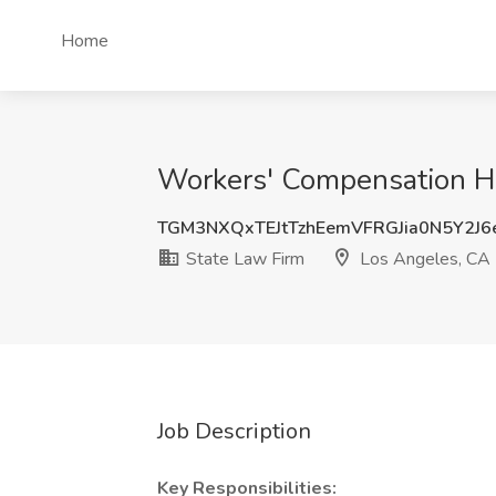
Home
Workers' Compensation He
TGM3NXQxTEJtTzhEemVFRGJia0N5Y2J
State Law Firm
Los Angeles, CA
Job Description
Key Responsibilities: