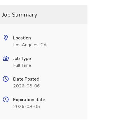
Job Summary
Location
Los Angeles, CA
Job Type
Full Time
Date Posted
2026-08-06
Expiration date
2026-09-05