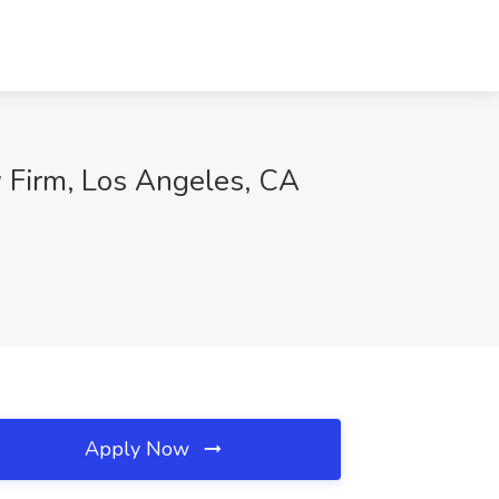
 Firm, Los Angeles, CA
Apply Now