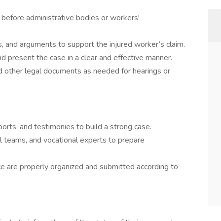
 before administrative bodies or workers'
, and arguments to support the injured worker’s claim.
 present the case in a clear and effective manner.
and other legal documents as needed for hearings or
ports, and testimonies to build a strong case.
al teams, and vocational experts to prepare
ce are properly organized and submitted according to