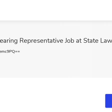
aring Representative Job at State Law
6emc9PQ==