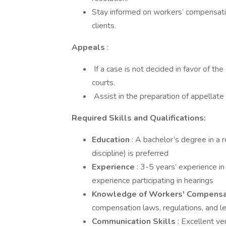
­Stay informed on workers’ compensati
clients.
Appeals
:
­ If a case is not decided in favor of th
courts.
­ Assist in the preparation of appellat
Required Skills and Qualifications:
Education
: A bachelor’s degree in a r
discipline) is preferred
Experience
: 3-5 years’ experience i
experience participating in hearings
Knowledge of Workers' Compens
compensation laws, regulations, and l
Communication Skills
: Excellent ve