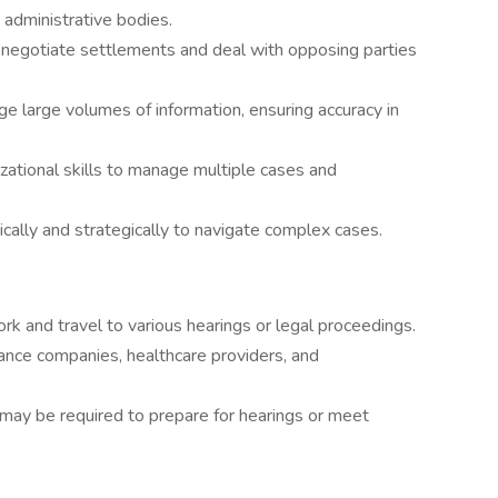
d administrative bodies.
to negotiate settlements and deal with opposing parties
age large volumes of information, ensuring accuracy in
izational skills to manage multiple cases and
ritically and strategically to navigate complex cases.
ork and travel to various hearings or legal proceedings.
ance companies, healthcare providers, and
may be required to prepare for hearings or meet