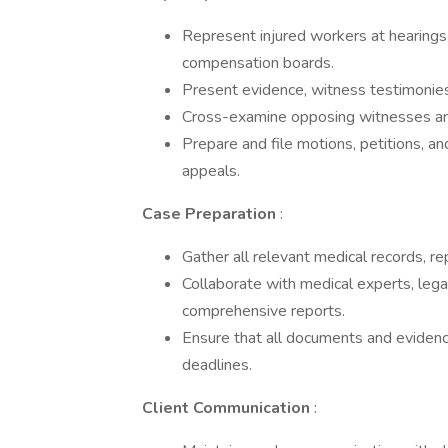
­Represent injured workers at hearings
compensation boards.
­Present evidence, witness testimonies
­Cross-examine opposing witnesses and
­Prepare and file motions, petitions, 
appeals.
Case Preparation
:
Gather all relevant medical records, re
­Collaborate with medical experts, leg
comprehensive reports.
­Ensure that all documents and eviden
deadlines.
Client Communication
: