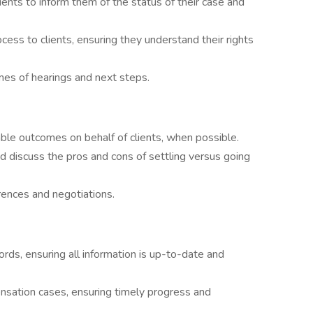
ients to inform them of the status of their case and
cess to clients, ensuring they understand their rights
mes of hearings and next steps.
ble outcomes on behalf of clients, when possible.
nd discuss the pros and cons of settling versus going
rences and negotiations.
ords, ensuring all information is up-to-date and
nsation cases, ensuring timely progress and