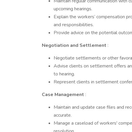
­Maintain regular communication with cl
upcoming hearings.
­Explain the workers’ compensation pro
and responsibilities.
­Provide advice on the potential outco
Negotiation and Settlement
:
­Negotiate settlements or other favora
­Advise clients on settlement offers a
to hearing.
­Represent clients in settlement confe
Case Management
:
­Maintain and update case files and rec
accurate.
­Manage a caseload of workers' compe
resolution.