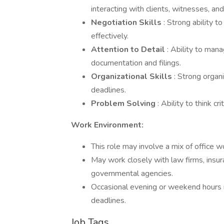
interacting with clients, witnesses, an
Negotiation Skills
: Strong ability 
effectively.
Attention to Detail
: Ability to man
documentation and filings.
Organizational Skills
: Strong organ
deadlines.
Problem Solving
: Ability to think c
Work Environment:
This role may involve a mix of office w
May work closely with law firms, insur
governmental agencies.
Occasional evening or weekend hours 
deadlines.
Job Tags