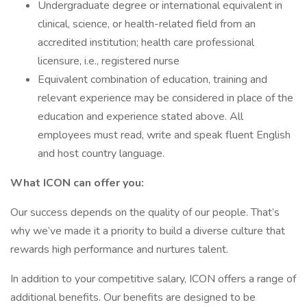
Undergraduate degree or international equivalent in
clinical, science, or health-related field from an
accredited institution; health care professional
licensure, i.e., registered nurse
Equivalent combination of education, training and
relevant experience may be considered in place of the
education and experience stated above. All
employees must read, write and speak fluent English
and host country language.
What ICON can offer you:
Our success depends on the quality of our people. That’s
why we’ve made it a priority to build a diverse culture that
rewards high performance and nurtures talent.
In addition to your competitive salary, ICON offers a range of
additional benefits. Our benefits are designed to be