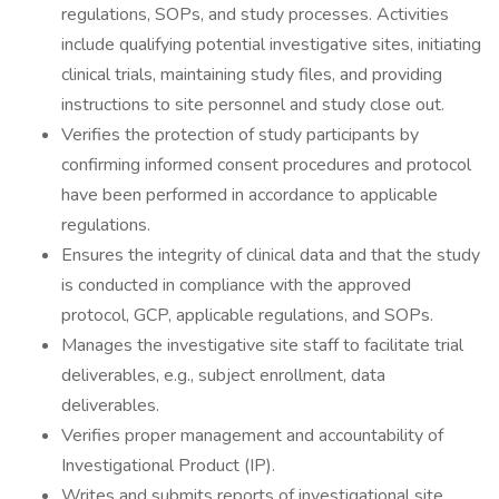
regulations, SOPs, and study processes. Activities
include qualifying potential investigative sites, initiating
clinical trials, maintaining study files, and providing
instructions to site personnel and study close out.
Verifies the protection of study participants by
confirming informed consent procedures and protocol
have been performed in accordance to applicable
regulations.
Ensures the integrity of clinical data and that the study
is conducted in compliance with the approved
protocol, GCP, applicable regulations, and SOPs.
Manages the investigative site staff to facilitate trial
deliverables, e.g., subject enrollment, data
deliverables.
Verifies proper management and accountability of
Investigational Product (IP).
Writes and submits reports of investigational site