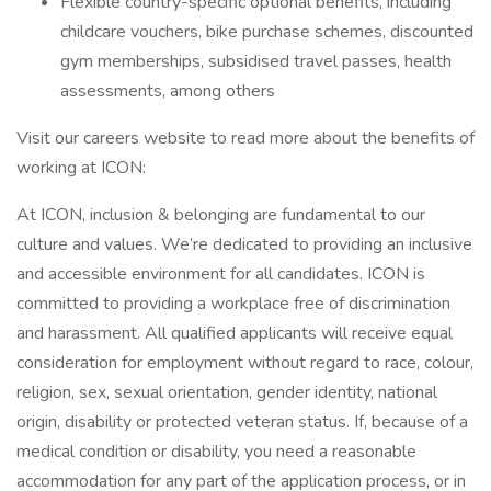
Flexible country-specific optional benefits, including
childcare vouchers, bike purchase schemes, discounted
gym memberships, subsidised travel passes, health
assessments, among others
Visit our careers website to read more about the benefits of
working at ICON:
At ICON, inclusion & belonging are fundamental to our
culture and values. We’re dedicated to providing an inclusive
and accessible environment for all candidates. ICON is
committed to providing a workplace free of discrimination
and harassment. All qualified applicants will receive equal
consideration for employment without regard to race, colour,
religion, sex, sexual orientation, gender identity, national
origin, disability or protected veteran status. If, because of a
medical condition or disability, you need a reasonable
accommodation for any part of the application process, or in