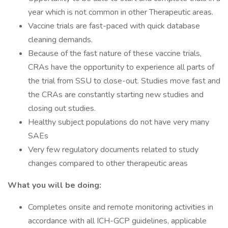
year which is not common in other Therapeutic areas.
Vaccine trials are fast-paced with quick database
cleaning demands.
Because of the fast nature of these vaccine trials,
CRAs have the opportunity to experience all parts of
the trial from SSU to close-out. Studies move fast and
the CRAs are constantly starting new studies and
closing out studies.
Healthy subject populations do not have very many
SAEs
Very few regulatory documents related to study
changes compared to other therapeutic areas
What you will be doing:
Completes onsite and remote monitoring activities in
accordance with all ICH-GCP guidelines, applicable