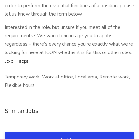
order to perform the essential functions of a position, please
let us know through the form below.
Interested in the role, but unsure if you meet all of the
requirements? We would encourage you to apply
regardless – there’s every chance you’re exactly what we’re
looking for here at ICON whether it is for this or other roles.
Job Tags
Temporary work, Work at office, Local area, Remote work,
Flexible hours,
Similar Jobs