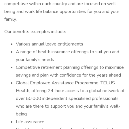
competitive within each country and are focused on well-
being and work life balance opportunities for you and your
family.
Our benefits examples include:
Various annual leave entitlements
A range of health insurance offerings to suit you and
your family’s needs
Competitive retirement planning offerings to maximise
savings and plan with confidence for the years ahead
Global Employee Assistance Programme, TELUS
Health, offering 24-hour access to a global network of
over 80,000 independent specialised professionals
who are there to support you and your family’s well-
being
Life assurance