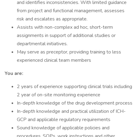
and identifies inconsistencies. With limited guidance
from project and functional management, assesses
risk and escalates as appropriate.
Assists with non-complex ad hoc, short-term
assignments in support of additional studies or
departmental initiatives.
May serve as preceptor, providing training to less
experienced clinical team members
You are:
2 years of experience supporting clinical trials including
2 year of on-site monitoring experience
In-depth knowledge of the drug development process
In-depth knowledge and practical utilization of ICH-
GCP and applicable regulatory requirements
Sound knowledge of applicable policies and
procedures, SOPs, work instructions and other