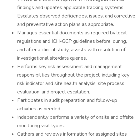
findings and updates applicable tracking systems.
Escalates observed deficiencies, issues, and corrective
and preventative action plans as appropriate.
Manages essential documents as required by local
regulations and ICH-GCP guidelines before, during,
and after a clinical study; assists with resolution of
investigational site/data queries.
Performs key risk assessment and management
responsibilities throughout the project, including key
risk indicator and site health analysis, site process
evaluation, and project escalation.
Participates in audit preparation and follow-up
activities as needed.
Independently performs a variety of onsite and offsite
monitoring visit types.
Gathers and reviews information for assigned sites