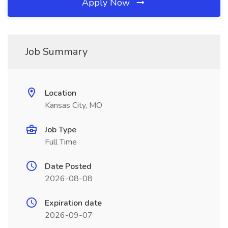
Apply Now
Job Summary
Location
Kansas City, MO
Job Type
Full Time
Date Posted
2026-08-08
Expiration date
2026-09-07