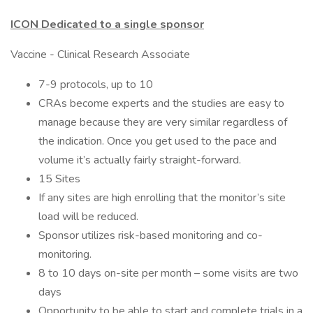
ICON Dedicated to a single sponsor
Vaccine - Clinical Research Associate
7-9 protocols, up to 10
CRAs become experts and the studies are easy to
manage because they are very similar regardless of
the indication. Once you get used to the pace and
volume it’s actually fairly straight-forward.
15 Sites
If any sites are high enrolling that the monitor’s site
load will be reduced.
Sponsor utilizes risk-based monitoring and co-
monitoring.
8 to 10 days on-site per month – some visits are two
days
Opportunity to be able to start and complete trials in a