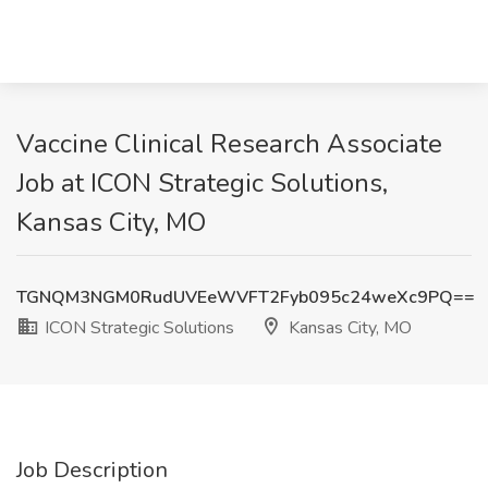
Vaccine Clinical Research Associate
Job at ICON Strategic Solutions,
Kansas City, MO
TGNQM3NGM0RudUVEeWVFT2Fyb095c24weXc9PQ==
ICON Strategic Solutions
Kansas City, MO
Job Description