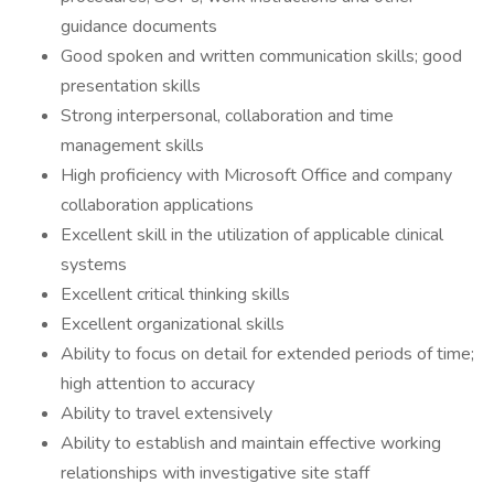
guidance documents
Good spoken and written communication skills; good
presentation skills
Strong interpersonal, collaboration and time
management skills
High proficiency with Microsoft Office and company
collaboration applications
Excellent skill in the utilization of applicable clinical
systems
Excellent critical thinking skills
Excellent organizational skills
Ability to focus on detail for extended periods of time;
high attention to accuracy
Ability to travel extensively
Ability to establish and maintain effective working
relationships with investigative site staff