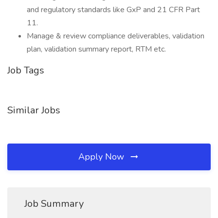
and regulatory standards like GxP and 21 CFR Part
11.
Manage & review compliance deliverables, validation
plan, validation summary report, RTM etc.
Job Tags
Similar Jobs
Apply Now
Job Summary