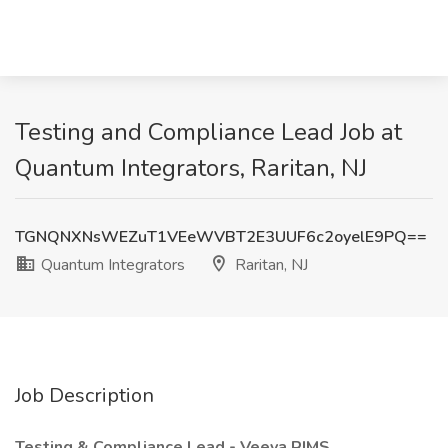
Testing and Compliance Lead Job at
Quantum Integrators, Raritan, NJ
TGNQNXNsWEZuT1VEeWVBT2E3UUF6c2oyelE9PQ==
Quantum Integrators
Raritan, NJ
Job Description
Testing & Compliance Lead - Veeva RIMS