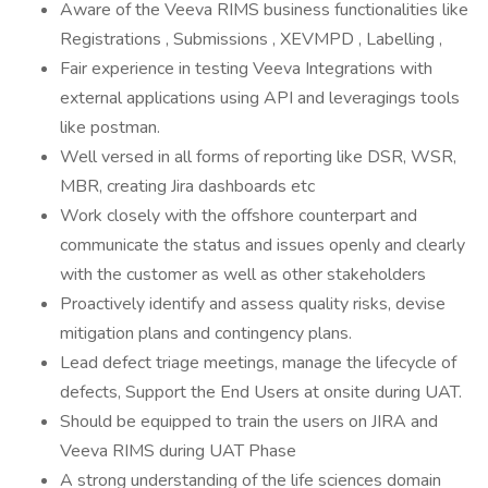
Aware of the Veeva RIMS business functionalities like
Registrations , Submissions , XEVMPD , Labelling ,
Fair experience in testing Veeva Integrations with
external applications using API and leveragings tools
like postman.
Well versed in all forms of reporting like DSR, WSR,
MBR, creating Jira dashboards etc
Work closely with the offshore counterpart and
communicate the status and issues openly and clearly
with the customer as well as other stakeholders
Proactively identify and assess quality risks, devise
mitigation plans and contingency plans.
Lead defect triage meetings, manage the lifecycle of
defects, Support the End Users at onsite during UAT.
Should be equipped to train the users on JIRA and
Veeva RIMS during UAT Phase
A strong understanding of the life sciences domain