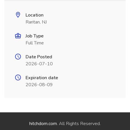
Location
Raritan, NJ
Job Type
Full Time
Date Posted
2026-07-10
Expiration date
2026-08-09
hitchdom.com
. All Rights Reserved.