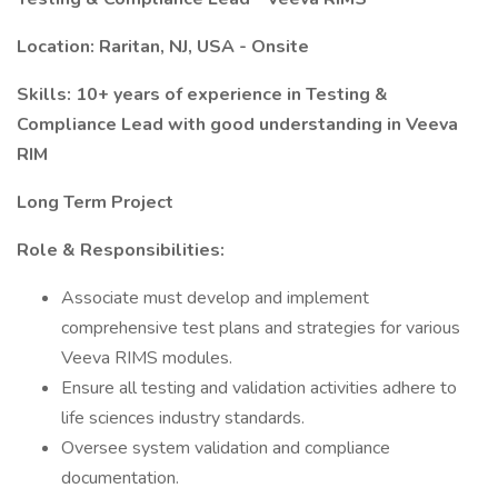
Location: Raritan, NJ, USA - Onsite
Skills: 10+ years of experience in Testing &
Compliance Lead with good understanding in Veeva
RIM
Long Term Project
Role & Responsibilities:
Associate must develop and implement
comprehensive test plans and strategies for various
Veeva RIMS modules.
Ensure all testing and validation activities adhere to
life sciences industry standards.
Oversee system validation and compliance
documentation.