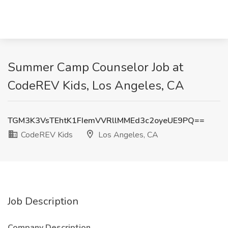
Summer Camp Counselor Job at
CodeREV Kids, Los Angeles, CA
TGM3K3VsTEhtK1FIemVVRllMMEd3c2oyeUE9PQ==
CodeREV Kids
Los Angeles, CA
Job Description
Company Description