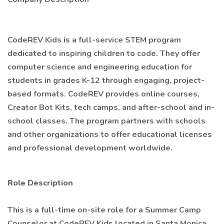
CodeREV Kids is a full-service STEM program
dedicated to inspiring children to code. They offer
computer science and engineering education for
students in grades K-12 through engaging, project-
based formats. CodeREV provides online courses,
Creator Bot Kits, tech camps, and after-school and in-
school classes. The program partners with schools
and other organizations to offer educational licenses
and professional development worldwide.
Role Description
This is a full-time on-site role for a Summer Camp
Counselor at CodeREV Kids located in Santa Monica,