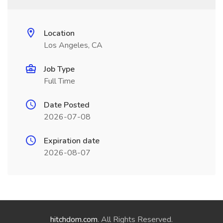
Location
Los Angeles, CA
Job Type
Full Time
Date Posted
2026-07-08
Expiration date
2026-08-07
hitchdom.com
. All Rights Reserved.