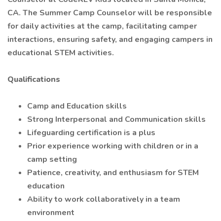
CA. The Summer Camp Counselor will be responsible
for daily activities at the camp, facilitating camper
interactions, ensuring safety, and engaging campers in
educational STEM activities.
Qualifications
Camp and Education skills
Strong Interpersonal and Communication skills
Lifeguarding certification is a plus
Prior experience working with children or in a
camp setting
Patience, creativity, and enthusiasm for STEM
education
Ability to work collaboratively in a team
environment