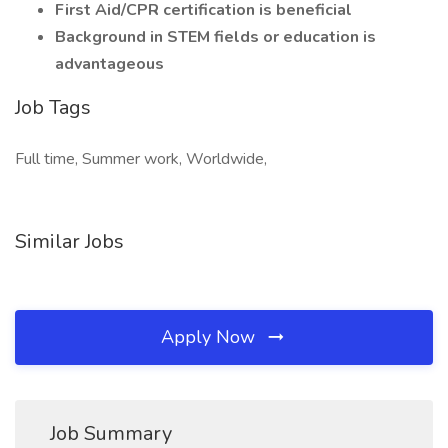
First Aid/CPR certification is beneficial
Background in STEM fields or education is
advantageous
Job Tags
Full time, Summer work, Worldwide,
Similar Jobs
Apply Now
Job Summary