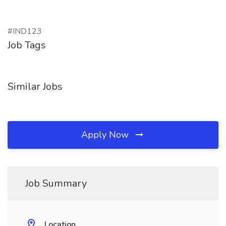
#IND123
Job Tags
Similar Jobs
Apply Now
Job Summary
Location