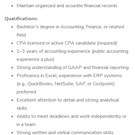
Maintain organized and accurate financial records
Qualifications:
Bachelor’s degree in Accounting, Finance, or related
field
CPA licensed or active CPA candidate (required)
1–3 years of accounting experience (public accounting
experience a plus)
Strong understanding of GAAP and financial reporting
Proficiency in Excel; experience with ERP systems
(e.g., QuickBooks, NetSuite, SAP, or Costpoint)
preferred
Excellent attention to detail and strong analytical
skills
Ability to meet deadlines and work independently or
in a team
Strong written and verbal communication skills