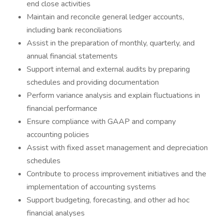
end close activities
Maintain and reconcile general ledger accounts,
including bank reconciliations
Assist in the preparation of monthly, quarterly, and
annual financial statements
Support internal and external audits by preparing
schedules and providing documentation
Perform variance analysis and explain fluctuations in
financial performance
Ensure compliance with GAAP and company
accounting policies
Assist with fixed asset management and depreciation
schedules
Contribute to process improvement initiatives and the
implementation of accounting systems
Support budgeting, forecasting, and other ad hoc
financial analyses