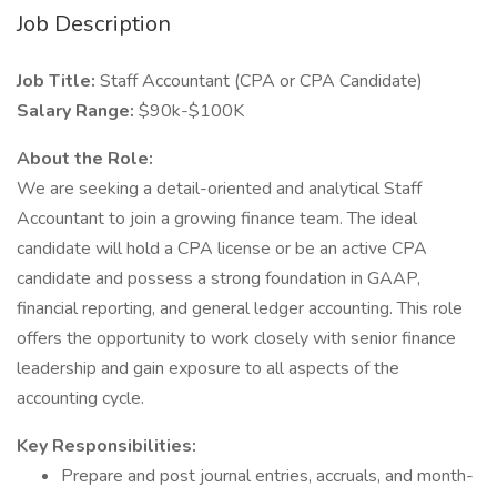
Job Description
Job Title:
Staff Accountant (CPA or CPA Candidate)
Salary Range:
$90k-$100K
About the Role:
We are seeking a detail-oriented and analytical Staff
Accountant to join a growing finance team. The ideal
candidate will hold a CPA license or be an active CPA
candidate and possess a strong foundation in GAAP,
financial reporting, and general ledger accounting. This role
offers the opportunity to work closely with senior finance
leadership and gain exposure to all aspects of the
accounting cycle.
Key Responsibilities:
Prepare and post journal entries, accruals, and month-