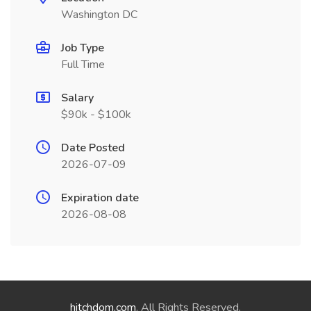
Washington DC
Job Type
Full Time
Salary
$90k - $100k
Date Posted
2026-07-09
Expiration date
2026-08-08
hitchdom.com
. All Rights Reserved.