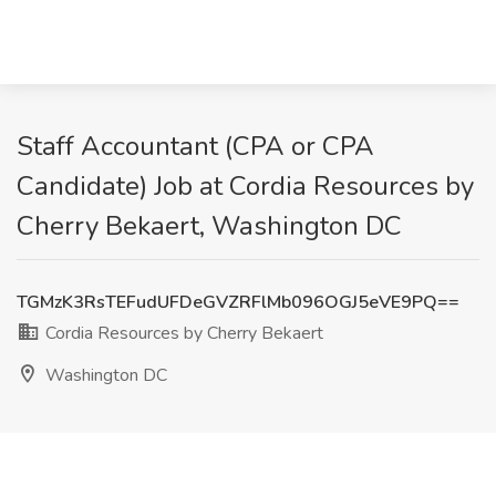
Staff Accountant (CPA or CPA
Candidate) Job at Cordia Resources by
Cherry Bekaert, Washington DC
TGMzK3RsTEFudUFDeGVZRFlMb096OGJ5eVE9PQ==
Cordia Resources by Cherry Bekaert
Washington DC