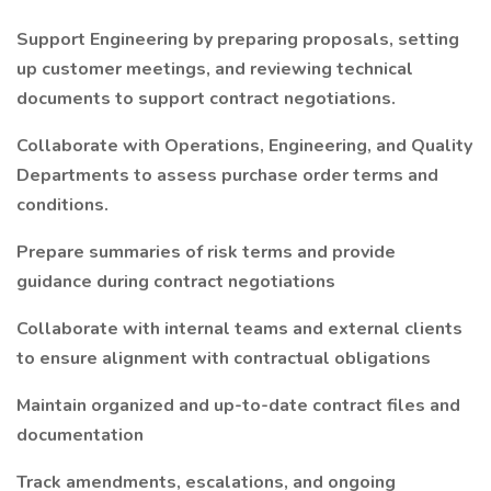
Support Engineering by preparing proposals, setting
up customer meetings, and reviewing technical
documents to support contract negotiations.
Collaborate with Operations, Engineering, and Quality
Departments to assess purchase order terms and
conditions.
Prepare summaries of risk terms and provide
guidance during contract negotiations
Collaborate with internal teams and external clients
to ensure alignment with contractual obligations
Maintain organized and up-to-date contract files and
documentation
Track amendments, escalations, and ongoing