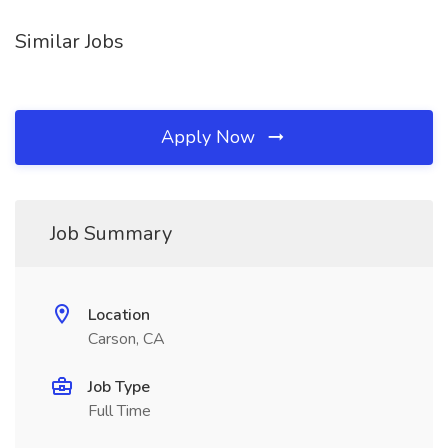
Similar Jobs
Apply Now
Job Summary
Location
Carson, CA
Job Type
Full Time