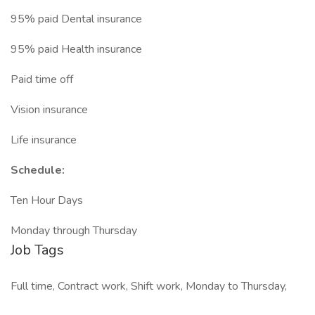
95% paid Dental insurance
95% paid Health insurance
Paid time off
Vision insurance
Life insurance
Schedule:
Ten Hour Days
Monday through Thursday
Job Tags
Full time, Contract work, Shift work, Monday to Thursday,