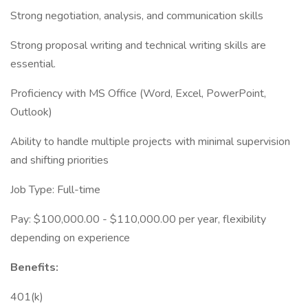
Strong negotiation, analysis, and communication skills
Strong proposal writing and technical writing skills are
essential.
Proficiency with MS Office (Word, Excel, PowerPoint,
Outlook)
Ability to handle multiple projects with minimal supervision
and shifting priorities
Job Type: Full-time
Pay: $100,000.00 - $110,000.00 per year, flexibility
depending on experience
Benefits:
401(k)