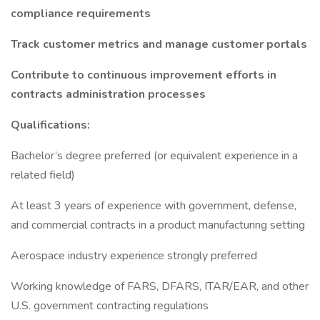
compliance requirements
Track customer metrics and manage customer portals
Contribute to continuous improvement efforts in
contracts administration processes
Qualifications:
Bachelor’s degree preferred (or equivalent experience in a
related field)
At least 3 years of experience with government, defense,
and commercial contracts in a product manufacturing setting
Aerospace industry experience strongly preferred
Working knowledge of FARS, DFARS, ITAR/EAR, and other
U.S. government contracting regulations