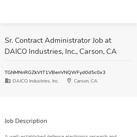
Sr. Contract Administrator Job at
DAICO Industries, Inc., Carson, CA
TGNMNnRGZkVtT1VBenVNQWFyd0d5c0x3
DAICO Industries, Inc.
Carson, CA
Job Description
A well-established defense electronics research and