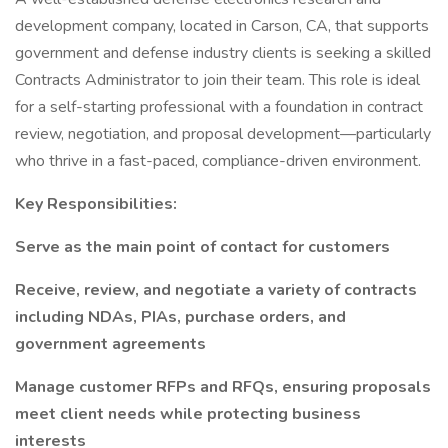
development company, located in Carson, CA, that supports
government and defense industry clients is seeking a skilled
Contracts Administrator to join their team. This role is ideal
for a self-starting professional with a foundation in contract
review, negotiation, and proposal development—particularly
who thrive in a fast-paced, compliance-driven environment.
Key Responsibilities:
Serve as the main point of contact for customers
Receive, review, and negotiate a variety of contracts
including NDAs, PIAs, purchase orders, and
government agreements
Manage customer RFPs and RFQs, ensuring proposals
meet client needs while protecting business
interests