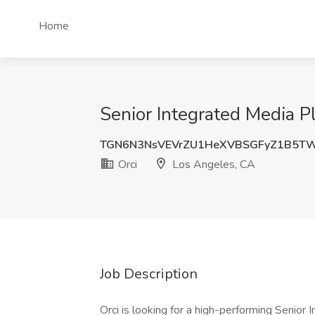
Home
Senior Integrated Media P
TGN6N3NsVEVrZU1HeXVBSGFyZ1B5T
Orci
Los Angeles, CA
Job Description
Orci is looking for a high-performing Senior