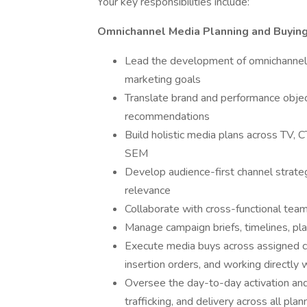
Your key responsibilities include:
Omnichannel Media Planning and Buyin
Lead the development of omnichannel 
marketing goals
Translate brand and performance objec
recommendations
Build holistic media plans across TV, C
SEM
Develop audience-first channel strategi
relevance
Collaborate with cross-functional team
Manage campaign briefs, timelines, pl
Execute media buys across assigned ch
insertion orders, and working directly
Oversee the day-to-day activation and 
trafficking, and delivery across all pla