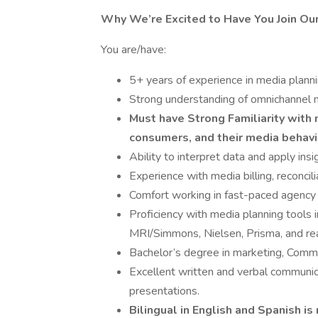
Why We’re Excited to Have You Join Ou
You are/have:
5+ years of experience in media plannin
Strong understanding of omnichannel 
Must have Strong Familiarity with m
consumers, and their media behavi
Ability to interpret data and apply insi
Experience with media billing, reconcili
Comfort working in fast-paced agency e
Proficiency with media planning tools 
MRI/Simmons, Nielsen, Prisma, and rea
Bachelor’s degree in marketing, Commun
Excellent written and verbal communicat
presentations.
Bilingual in English and Spanish is 