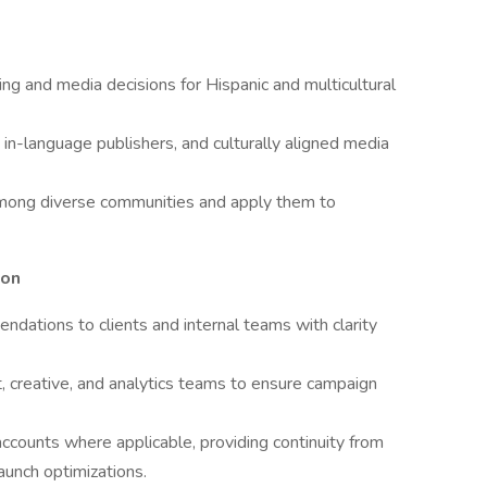
ing and media decisions for Hispanic and multicultural
in-language publishers, and culturally aligned media
mong diverse communities and apply them to
ion
dations to clients and internal teams with clarity
t, creative, and analytics teams to ensure campaign
ccounts where applicable, providing continuity from
aunch optimizations.