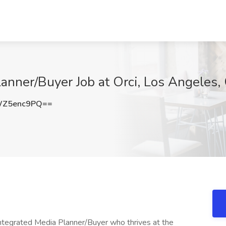
lanner/Buyer Job at Orci, Los Angeles,
WZ5enc9PQ==
 Integrated Media Planner/Buyer who thrives at the