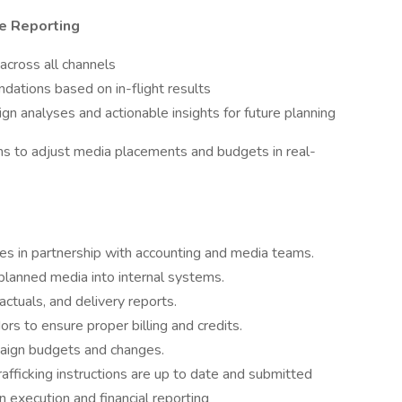
e Reporting
cross all channels
ations based on in-flight results
 analyses and actionable insights for future planning
ms to adjust media placements and budgets in real-
s in partnership with accounting and media teams.
planned media into internal systems.
ctuals, and delivery reports.
rs to ensure proper billing and credits.
paign budgets and changes.
afficking instructions are up to date and submitted
 execution and financial reporting