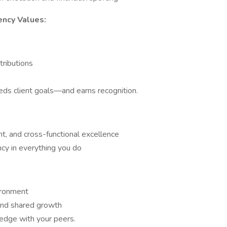
ency Values:
ntributions
ds client goals—and earns recognition.
, and cross-functional excellence
ncy in everything you do
ironment
and shared growth
ledge with your peers.