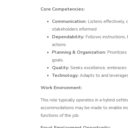
Core Competencies:
Communication:
Listens effectively,
stakeholders informed
Dependability:
Follows instructions
actions
Planning & Organization:
Prioritize
goals.
Quality:
Seeks excellence, embraces 
Technology:
Adapts to and leverages
Work Environment:
This role typically operates in a hybrid set
accommodations may be made to enable indivi
functions of the job.
Equal Employment Opportunity: