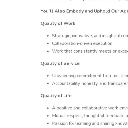
You’ll Also Embody and Uphold Our Ag
Quality of Work
Strategic, innovative, and insightful co
Collaboration-driven execution
Work that consistently meets or excee
Quality of Service
Unwavering commitment to team, client
Accountability, honesty, and transpare
Quality of Life
A positive and collaborative work env
Mutual respect, thoughtful feedback, 
Passion for learning and sharing know