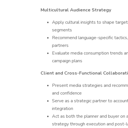
Multicultural Audience Strategy
Apply cultural insights to shape target
segments
Recommend language-specific tactics, 
partners
Evaluate media consumption trends a
campaign plans
Client and Cross-Functional Collaborat
Present media strategies and recommen
and confidence
Serve as a strategic partner to accoun
integration
Act as both the planner and buyer on a
strategy through execution and post-l