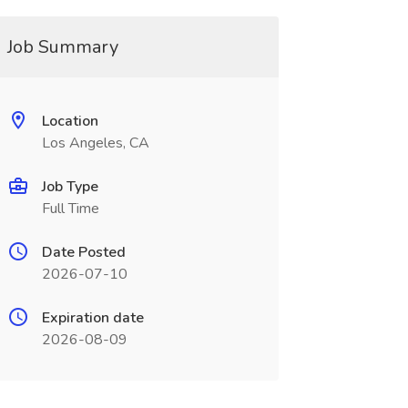
Job Summary
Location
Los Angeles, CA
Job Type
Full Time
Date Posted
2026-07-10
Expiration date
2026-08-09