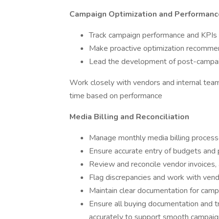
Campaign Optimization and Performanc
Track campaign performance and KPIs a
Make proactive optimization recommend
Lead the development of post-campaign
Work closely with vendors and internal tea
time based on performance
Media Billing and Reconciliation
Manage monthly media billing processe
Ensure accurate entry of budgets and 
Review and reconcile vendor invoices, a
Flag discrepancies and work with vendo
Maintain clear documentation for cam
Ensure all buying documentation and tr
accurately to support smooth campaign