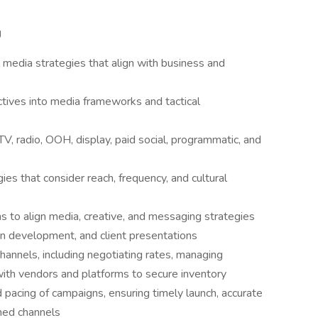
g
media strategies that align with business and
tives into media frameworks and tactical
TV, radio, OOH, display, paid social, programmatic, and
es that consider reach, frequency, and cultural
s to align media, creative, and messaging strategies
an development, and client presentations
annels, including negotiating rates, managing
 with vendors and platforms to secure inventory
pacing of campaigns, ensuring timely launch, accurate
nned channels