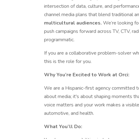
intersection of data, culture, and performan
channel media plans that blend traditional an
multicultural audiences.
We’re looking fo
push campaigns forward across TV, CTV, radio
programmatic.
If you are a collaborative problem-solver w
this is the role for you.
Why You’re Excited to Work at Orci:
We are a Hispanic-first agency committed to 
about media; it's about shaping moments tha
voice matters and your work makes a visible 
automotive, and health.
What You’ll Do: