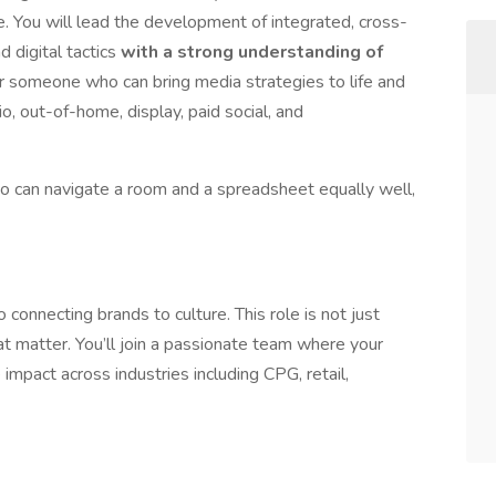
ce. You will lead the development of integrated, cross-
d digital tactics
with a strong understanding of
r someone who can bring media strategies to life and
, out-of-home, display, paid social, and
ho can navigate a room and a spreadsheet equally well,
connecting brands to culture. This role is not just
t matter. You’ll join a passionate team where your
impact across industries including CPG, retail,