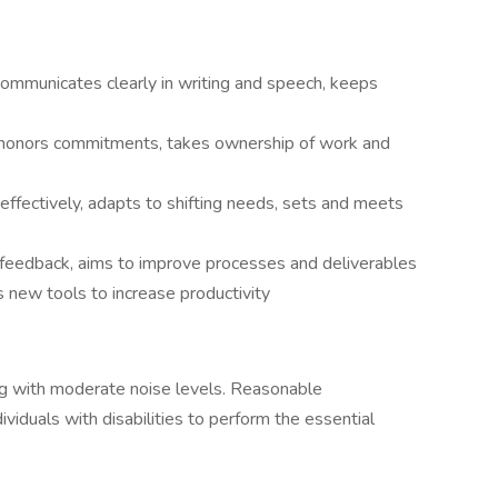
 communicates clearly in writing and speech, keeps
, honors commitments, takes ownership of work and
s effectively, adapts to shifting needs, sets and meets
feedback, aims to improve processes and deliverables
 new tools to increase productivity
ting with moderate noise levels. Reasonable
duals with disabilities to perform the essential