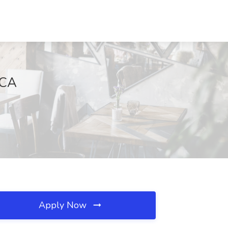
 CA
Apply Now