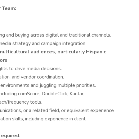
r Team:
g and buying across digital and traditional channels.
media strategy and campaign integration
ulticultural audiences, particularly Hispanic
ors
ghts to drive media decisions.
ation, and vendor coordination.
nvironments and juggling multiple priorities.
including comScore, DoubleClick, Kantar,
ch/frequency tools.
ications, or a related field, or equivalent experience
ion skills, including experience in client
required.