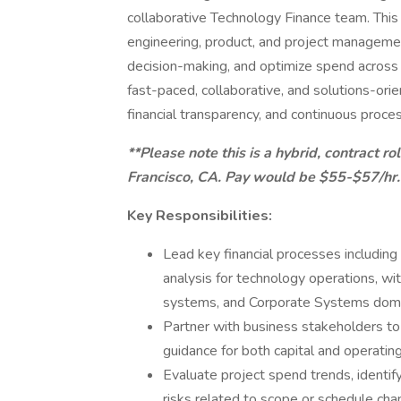
collaborative Technology Finance team. This 
engineering, product, and project management
decision-making, and optimize spend across 
fast-paced, collaborative, and solutions-or
financial transparency, and continuous proc
**Please note this is a hybrid, contract r
Francisco, CA. Pay would be $55-$57/hr.
Key Responsibilities:
Lead key financial processes including
analysis for technology operations, w
systems, and Corporate Systems doma
Partner with business stakeholders to
guidance for both capital and operatin
Evaluate project spend trends, identify
risks related to scope or schedule cha