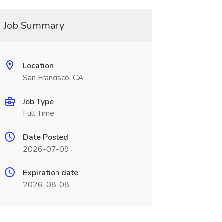
Job Summary
Location
San Francisco, CA
Job Type
Full Time
Date Posted
2026-07-09
Expiration date
2026-08-08