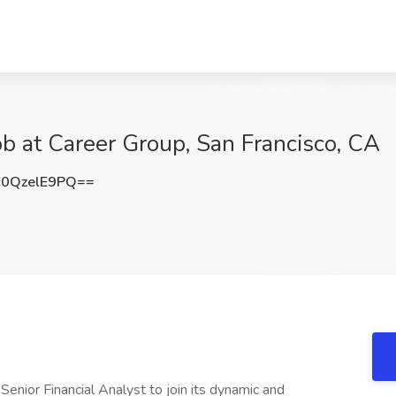
ob at Career Group, San Francisco, CA
0QzelE9PQ==
a Senior Financial Analyst to join its dynamic and