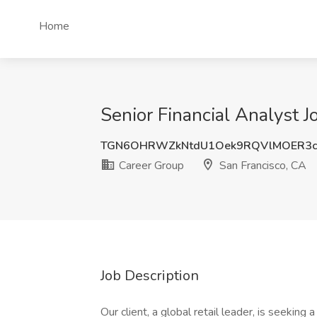
Home
Senior Financial Analyst J
TGN6OHRWZkNtdU1Oek9RQVlMOER3c
Career Group
San Francisco, CA
Job Description
Our client, a global retail leader, is seeking 