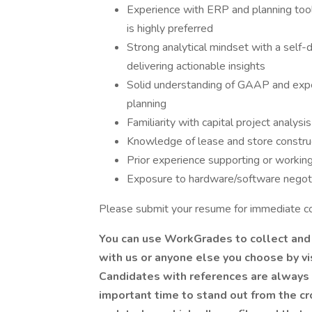
Experience with ERP and planning too
is highly preferred
Strong analytical mindset with a self-
delivering actionable insights
Solid understanding of GAAP and exper
planning
Familiarity with capital project analys
Knowledge of lease and store construc
Prior experience supporting or working 
Exposure to hardware/software negoti
Please submit your resume for immediate co
You can use WorkGrades to collect and
with us or anyone else you choose by v
Candidates with references are always 
important time to stand out from the c