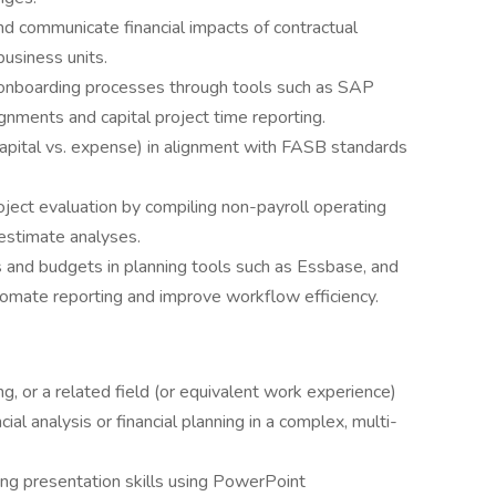
nd communicate financial impacts of contractual
usiness units.
 onboarding processes through tools such as SAP
ignments and capital project time reporting.
apital vs. expense) in alignment with FASB standards
roject evaluation by compiling non-payroll operating
estimate analyses.
s and budgets in planning tools such as Essbase, and
tomate reporting and improve workflow efficiency.
g, or a related field (or equivalent work experience)
al analysis or financial planning in a complex, multi-
ong presentation skills using PowerPoint