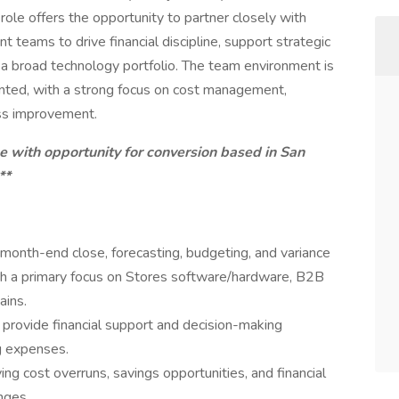
role offers the opportunity to partner closely with
 teams to drive financial discipline, support strategic
a broad technology portfolio. The team environment is
iented, with a strong focus on cost management,
ess improvement.
ole with opportunity for conversion based in San
**
 month-end close, forecasting, budgeting, and variance
ith a primary focus on Stores software/hardware, B2B
ins.
 provide financial support and decision-making
g expenses.
ing cost overruns, savings opportunities, and financial
nges.