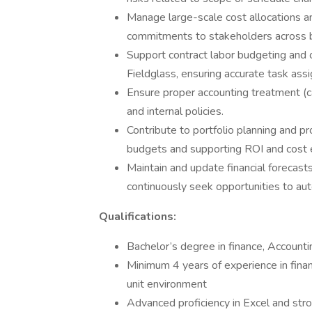
Manage large-scale cost allocations a
commitments to stakeholders across b
Support contract labor budgeting and
Fieldglass, ensuring accurate task ass
Ensure proper accounting treatment (c
and internal policies.
Contribute to portfolio planning and p
budgets and supporting ROI and cost 
Maintain and update financial forecast
continuously seek opportunities to au
Qualifications:
Bachelor’s degree in finance, Accountin
Minimum 4 years of experience in financi
unit environment
Advanced proficiency in Excel and str