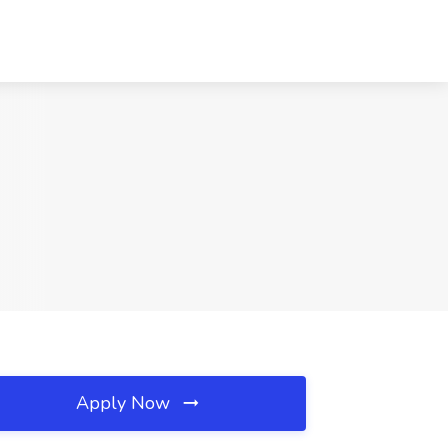
Apply Now