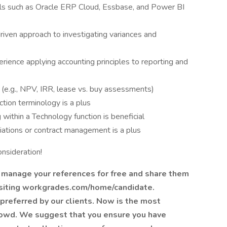
ls such as Oracle ERP Cloud, Essbase, and Power BI
driven approach to investigating variances and
ience applying accounting principles to reporting and
is (e.g., NPV, IRR, lease vs. buy assessments)
tion terminology is a plus
within a Technology function is beneficial
ations or contract management is a plus
nsideration!
 manage your references for free and share them
isiting workgrades.com/home/candidate.
preferred by our clients. Now is the most
rowd. We suggest that you ensure you have