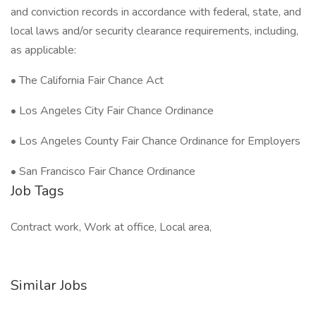
and conviction records in accordance with federal, state, and
local laws and/or security clearance requirements, including,
as applicable:
• The California Fair Chance Act
• Los Angeles City Fair Chance Ordinance
• Los Angeles County Fair Chance Ordinance for Employers
• San Francisco Fair Chance Ordinance
Job Tags
Contract work, Work at office, Local area,
Similar Jobs