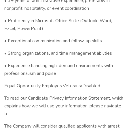
• 3+ years of administrative experience, preferably in
nonprofit, hospitality, or event coordination
• Proficiency in Microsoft Office Suite (Outlook, Word,
Excel, PowerPoint)
• Exceptional communication and follow-up skills
• Strong organizational and time management abilities
• Experience handling high-demand environments with
professionalism and poise
Equal Opportunity Employer/Veterans/Disabled
To read our Candidate Privacy Information Statement, which
explains how we will use your information, please navigate
to
The Company will consider qualified applicants with arrest