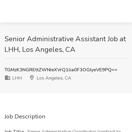
Senior Administrative Assistant Job at
LHH, Los Angeles, CA
TGMzK3NGREttZWNIeXVrQ1lia0F3OGIyeVE9PQ==
LHH
Los Angeles, CA
Job Description
Job Title
: Senior Administrative Coordinator (contract to