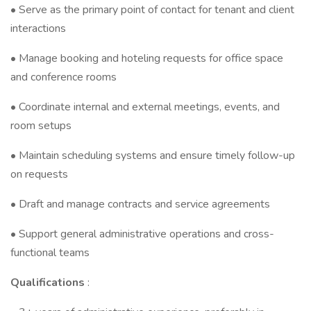
• Serve as the primary point of contact for tenant and client
interactions
• Manage booking and hoteling requests for office space
and conference rooms
• Coordinate internal and external meetings, events, and
room setups
• Maintain scheduling systems and ensure timely follow-up
on requests
• Draft and manage contracts and service agreements
• Support general administrative operations and cross-
functional teams
Qualifications
: