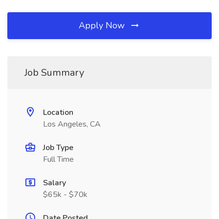
Apply Now
Job Summary
Location
Los Angeles, CA
Job Type
Full Time
Salary
$65k - $70k
Date Posted