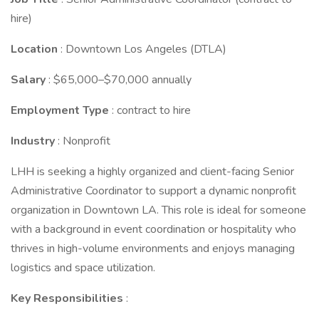
hire)
Location
: Downtown Los Angeles (DTLA)
Salary
: $65,000–$70,000 annually
Employment Type
: contract to hire
Industry
: Nonprofit
LHH is seeking a highly organized and client-facing Senior
Administrative Coordinator to support a dynamic nonprofit
organization in Downtown LA. This role is ideal for someone
with a background in event coordination or hospitality who
thrives in high-volume environments and enjoys managing
logistics and space utilization.
Key Responsibilities
: