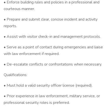
• Enforce building rules and policies in a professional and
courteous manner.
• Prepare and submit clear, concise incident and activity
reports.
• Assist with visitor check-in and management protocols.
• Serve as a point of contact during emergencies and liaise
with law enforcement if required.
• De-escalate conflicts or confrontations when necessary.
Qualifications:
• Must hold a valid security officer license (required).
• Prior experience in law enforcement, military service, or
professional security roles is preferred.