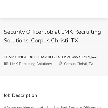
Security Officer Job at LMK Recruiting
Solutions, Corpus Christi, TX
TGNMK3NGUEtuZUlBek9JQ2Jia1B5c0wwelE9PQ==
LMK Recruiting Solutions
Corpus Christi, TX
Job Description
We are seeking dedicated and vigilant Security Officers to