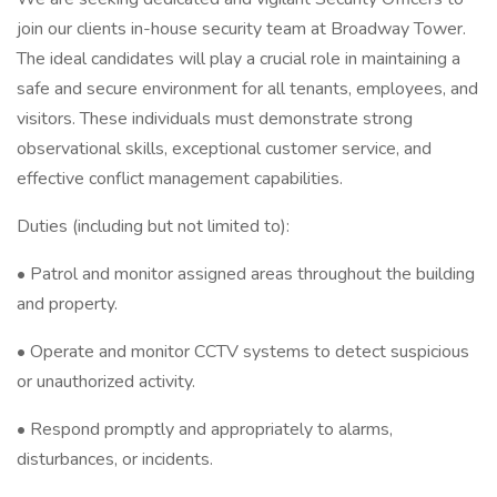
join our clients in-house security team at Broadway Tower.
The ideal candidates will play a crucial role in maintaining a
safe and secure environment for all tenants, employees, and
visitors. These individuals must demonstrate strong
observational skills, exceptional customer service, and
effective conflict management capabilities.
Duties (including but not limited to):
• Patrol and monitor assigned areas throughout the building
and property.
• Operate and monitor CCTV systems to detect suspicious
or unauthorized activity.
• Respond promptly and appropriately to alarms,
disturbances, or incidents.