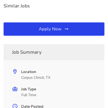
Similar Jobs
Apply Now
Job Summary
Location
Corpus Christi, TX
Job Type
Full Time
Date Posted