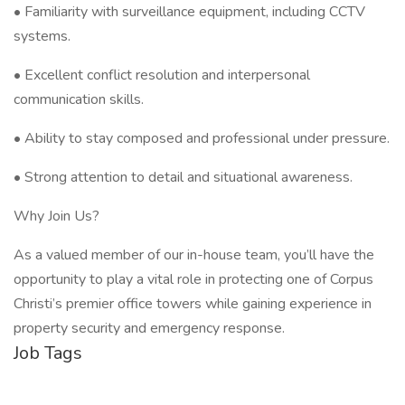
• Familiarity with surveillance equipment, including CCTV
systems.
• Excellent conflict resolution and interpersonal
communication skills.
• Ability to stay composed and professional under pressure.
• Strong attention to detail and situational awareness.
Why Join Us?
As a valued member of our in-house team, you’ll have the
opportunity to play a vital role in protecting one of Corpus
Christi’s premier office towers while gaining experience in
property security and emergency response.
Job Tags