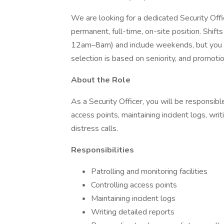
We are looking for a dedicated Security Office
permanent, full-time, on-site position. Shi
12am–8am) and include weekends, but you wi
selection is based on seniority, and promot
About the Role
As a Security Officer, you will be responsible 
access points, maintaining incident logs, wri
distress calls.
Responsibilities
Patrolling and monitoring facilities
Controlling access points
Maintaining incident logs
Writing detailed reports