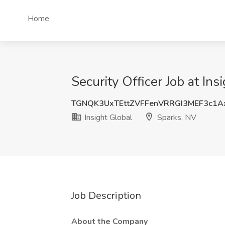
Home
Security Officer Job at Ins
TGNQK3UxTEttZVFFenVRRGI3MEF3c1A
Insight Global
Sparks, NV
Job Description
About the Company