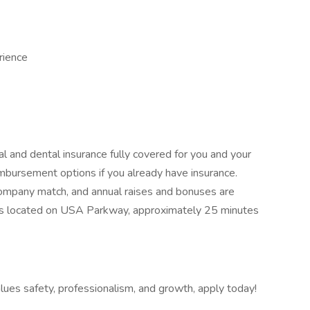
rience
al and dental insurance fully covered for you and your
eimbursement options if you already have insurance.
company match, and annual raises and bonuses are
ty is located on USA Parkway, approximately 25 minutes
values safety, professionalism, and growth, apply today!