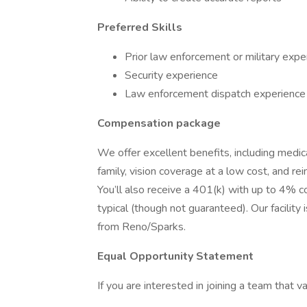
Preferred Skills
Prior law enforcement or military expe
Security experience
Law enforcement dispatch experience
Compensation package
We offer excellent benefits, including medic
family, vision coverage at a low cost, and r
You’ll also receive a 401(k) with up to 4% 
typical (though not guaranteed). Our facili
from Reno/Sparks.
Equal Opportunity Statement
If you are interested in joining a team that 