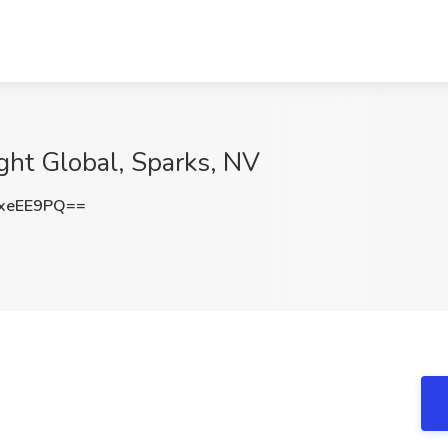
ight Global, Sparks, NV
xeEE9PQ==