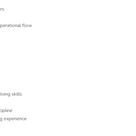
rs
operational flow
ving skills
cipline
ng experience