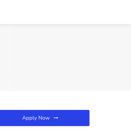
Apply Now