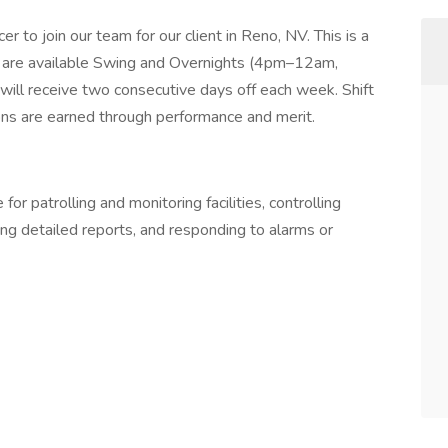
r to join our team for our client in Reno, NV. This is a
fts are available Swing and Overnights (4pm–12am,
ll receive two consecutive days off each week. Shift
ions are earned through performance and merit.
for patrolling and monitoring facilities, controlling
ting detailed reports, and responding to alarms or