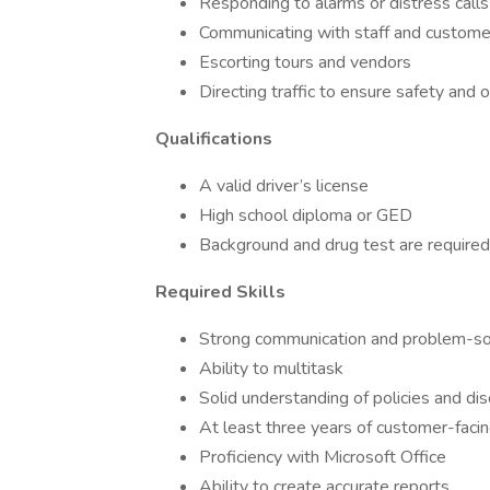
Responding to alarms or distress calls
Communicating with staff and custome
Escorting tours and vendors
Directing traffic to ensure safety and 
Qualifications
A valid driver’s license
High school diploma or GED
Background and drug test are required
Required Skills
Strong communication and problem-sol
Ability to multitask
Solid understanding of policies and dis
At least three years of customer-faci
Proficiency with Microsoft Office
Ability to create accurate reports