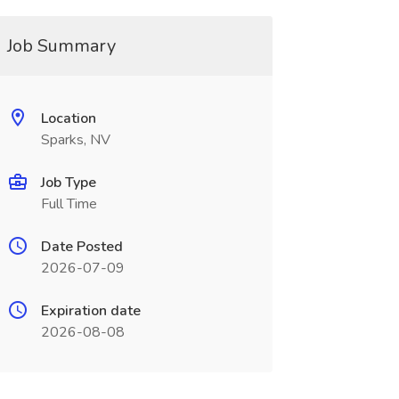
Job Summary
Location
Sparks, NV
Job Type
Full Time
Date Posted
2026-07-09
Expiration date
2026-08-08