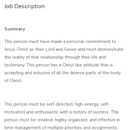
Job Description
Summary
This person must have made a personal commitment to
Jesus Christ as their Lord and Savior and must demonstrate
the reality of that relationship through their life and
testimony. This person has a Christ like attitude that is
accepting and inclusive of all the diverse parts of the body
of Christ.
This person must be self-directed, high-energy, self-
motivated and enthusiastic with a history of success. This
person must be creative, highly organized, and effective in
time management of multiple priorities and assignments.