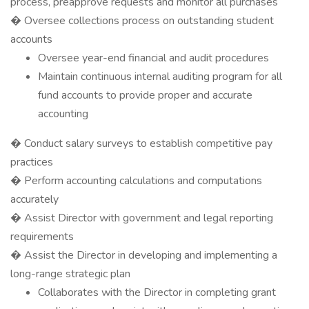
process, preapprove requests and monitor all purchases
� Oversee collections process on outstanding student
accounts
Oversee year-end financial and audit procedures
Maintain continuous internal auditing program for all
fund accounts to provide proper and accurate
accounting
� Conduct salary surveys to establish competitive pay
practices
� Perform accounting calculations and computations
accurately
� Assist Director with government and legal reporting
requirements
� Assist the Director in developing and implementing a
long-range strategic plan
Collaborates with the Director in completing grant