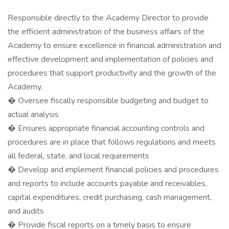
Responsible directly to the Academy Director to provide
the efficient administration of the business affairs of the
Academy to ensure excellence in financial administration and
effective development and implementation of policies and
procedures that support productivity and the growth of the
Academy.
� Oversee fiscally responsible budgeting and budget to
actual analysis
� Ensures appropriate financial accounting controls and
procedures are in place that follows regulations and meets
all federal, state, and local requirements
� Develop and implement financial policies and procedures
and reports to include accounts payable and receivables,
capital expenditures, credit purchasing, cash management,
and audits
� Provide fiscal reports on a timely basis to ensure