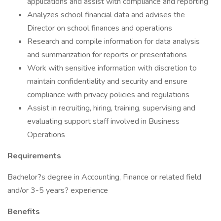
applications and assist with compliance and reporting
Analyzes school financial data and advises the
Director on school finances and operations
Research and compile information for data analysis
and summarization for reports or presentations
Work with sensitive information with discretion to
maintain confidentiality and security and ensure
compliance with privacy policies and regulations
Assist in recruiting, hiring, training, supervising and
evaluating support staff involved in Business
Operations
Requirements
Bachelor?s degree in Accounting, Finance or related field
and/or 3-5 years? experience
Benefits