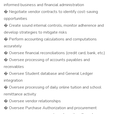
informed business and financial administration
� Negotiate vendor contracts to identify cost-saving
opportunities
� Create sound internal controls, monitor adherence and
develop strategies to mitigate risks
� Perform accounting calculations and computations
accurately
� Oversee financial reconciliations (credit card, bank, etc.)
� Oversee processing of accounts payables and
receivables
� Oversee Student database and General Ledger
integration
� Oversee processing of daily online tuition and school
remittance activity
� Oversee vendor relationships
� Oversee Purchase Authorization and procurement