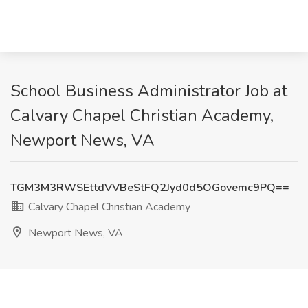
School Business Administrator Job at
Calvary Chapel Christian Academy,
Newport News, VA
TGM3M3RWSEttdVVBeStFQ2Jyd0d5OGovemc9PQ==
Calvary Chapel Christian Academy
Newport News, VA