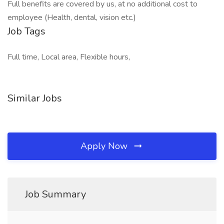
Full benefits are covered by us, at no additional cost to
employee (Health, dental, vision etc.)
Job Tags
Full time, Local area, Flexible hours,
Similar Jobs
Apply Now
Job Summary