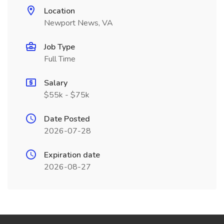
Location
Newport News, VA
Job Type
Full Time
Salary
$55k - $75k
Date Posted
2026-07-28
Expiration date
2026-08-27