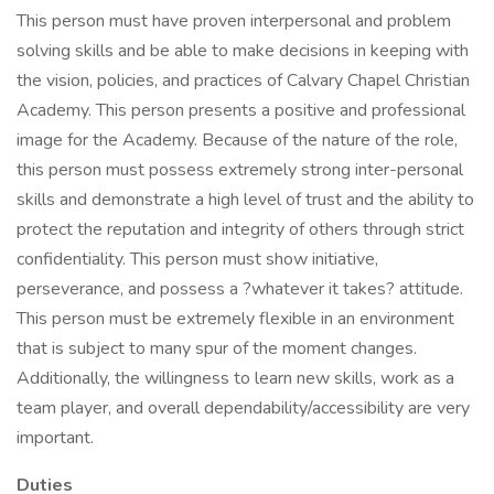
This person must have proven interpersonal and problem
solving skills and be able to make decisions in keeping with
the vision, policies, and practices of Calvary Chapel Christian
Academy. This person presents a positive and professional
image for the Academy. Because of the nature of the role,
this person must possess extremely strong inter-personal
skills and demonstrate a high level of trust and the ability to
protect the reputation and integrity of others through strict
confidentiality. This person must show initiative,
perseverance, and possess a ?whatever it takes? attitude.
This person must be extremely flexible in an environment
that is subject to many spur of the moment changes.
Additionally, the willingness to learn new skills, work as a
team player, and overall dependability/accessibility are very
important.
Duties