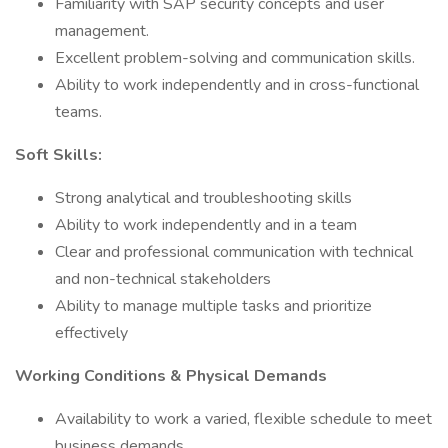
Familiarity with SAP security concepts and user
management.
Excellent problem-solving and communication skills.
Ability to work independently and in cross-functional
teams.
Soft Skills:
Strong analytical and troubleshooting skills
Ability to work independently and in a team
Clear and professional communication with technical
and non-technical stakeholders
Ability to manage multiple tasks and prioritize
effectively
Working Conditions & Physical Demands
Availability to work a varied, flexible schedule to meet
business demands