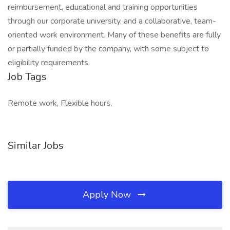
reimbursement, educational and training opportunities
through our corporate university, and a collaborative, team-
oriented work environment. Many of these benefits are fully
or partially funded by the company, with some subject to
eligibility requirements.
Job Tags
Remote work, Flexible hours,
Similar Jobs
Apply Now