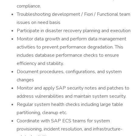
compliance.
Troubleshooting development / Fiori / Functional team
issues on need basis
Participate in disaster recovery planning and execution
Monitor data growth and perform data management
activities to prevent performance degradation. This
includes database performance checks to ensure
efficiency and stability.
Document procedures, configurations, and system
changes
Monitor and apply SAP security notes and patches to
address vulnerabilities and maintain system security.
Regular system health checks including large table
partitioning, cleanup etc.
Coordinate with SAP ECS teams for system
provisioning, incident resolution, and infrastructure-