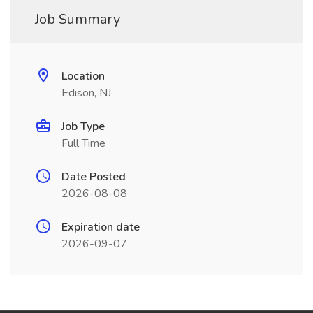
Job Summary
Location
Edison, NJ
Job Type
Full Time
Date Posted
2026-08-08
Expiration date
2026-09-07