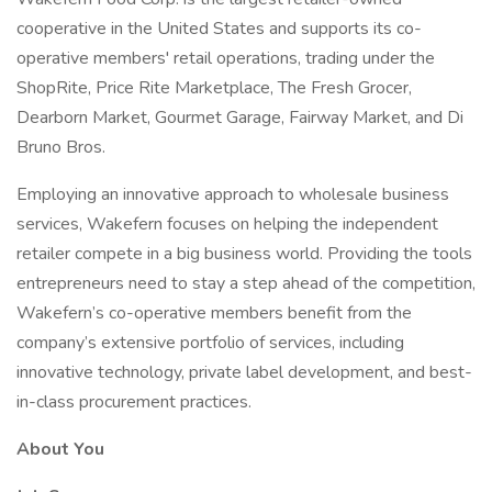
cooperative in the United States and supports its co-
operative members' retail operations, trading under the
ShopRite, Price Rite Marketplace, The Fresh Grocer,
Dearborn Market, Gourmet Garage, Fairway Market, and Di
Bruno Bros.
Employing an innovative approach to wholesale business
services, Wakefern focuses on helping the independent
retailer compete in a big business world. Providing the tools
entrepreneurs need to stay a step ahead of the competition,
Wakefern’s co-operative members benefit from the
company’s extensive portfolio of services, including
innovative technology, private label development, and best-
in-class procurement practices.
About You