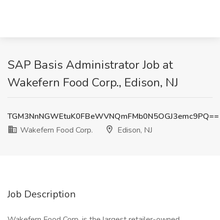
SAP Basis Administrator Job at
Wakefern Food Corp., Edison, NJ
TGM3NnNGWEtuK0FBeWVNQmFMb0N5OGJ3emc9PQ==
Wakefern Food Corp.
Edison, NJ
Job Description
Wakefern Food Corp. is the largest retailer-owned