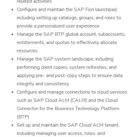
related activities
Configure and maintain the SAP Fiori launchpad,
including setting up catalogs, groups, and roles to
provide a personalized user experience
Manage the SAP BTP global account, subaccounts,
entitlements, and quotas to effectively allocate
resources
Manage the SAP system landscape, including
performing client copies, system refreshes, and
applying pre- and post-copy steps to ensure data
integrity and consistency
Configure and manage connections to cloud services
such as SAP Cloud ALM (CALM) and the Cloud
Connector for the Business Technology Platform
(BTP)
Set up and maintain the SAP Cloud ALM tenant,
including managing user access, roles, and