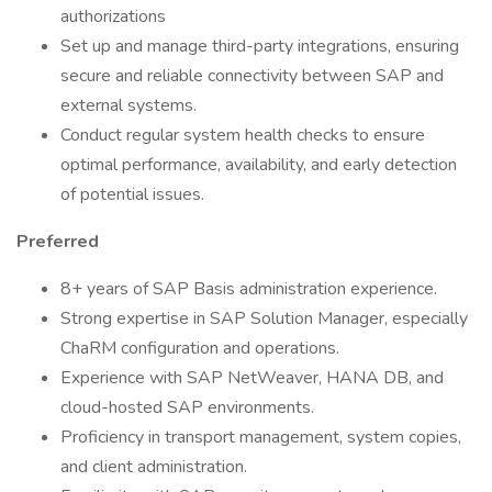
authorizations
Set up and manage third-party integrations, ensuring
secure and reliable connectivity between SAP and
external systems.
Conduct regular system health checks to ensure
optimal performance, availability, and early detection
of potential issues.
Preferred
8+ years of SAP Basis administration experience.
Strong expertise in SAP Solution Manager, especially
ChaRM configuration and operations.
Experience with SAP NetWeaver, HANA DB, and
cloud-hosted SAP environments.
Proficiency in transport management, system copies,
and client administration.