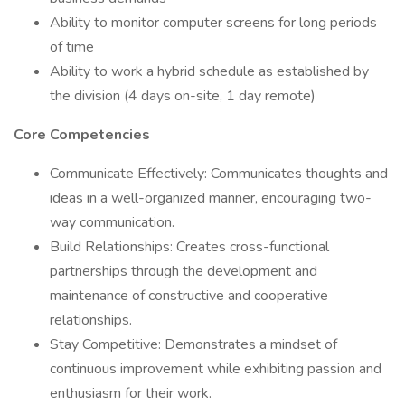
Ability to monitor computer screens for long periods
of time
Ability to work a hybrid schedule as established by
the division (4 days on-site, 1 day remote)
Core Competencies
Communicate Effectively: Communicates thoughts and
ideas in a well-organized manner, encouraging two-
way communication.
Build Relationships: Creates cross-functional
partnerships through the development and
maintenance of constructive and cooperative
relationships.
Stay Competitive: Demonstrates a mindset of
continuous improvement while exhibiting passion and
enthusiasm for their work.