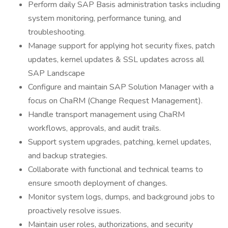
Perform daily SAP Basis administration tasks including
system monitoring, performance tuning, and
troubleshooting.
Manage support for applying hot security fixes, patch
updates, kernel updates & SSL updates across all
SAP Landscape
Configure and maintain SAP Solution Manager with a
focus on ChaRM (Change Request Management).
Handle transport management using ChaRM
workflows, approvals, and audit trails.
Support system upgrades, patching, kernel updates,
and backup strategies.
Collaborate with functional and technical teams to
ensure smooth deployment of changes.
Monitor system logs, dumps, and background jobs to
proactively resolve issues.
Maintain user roles, authorizations, and security