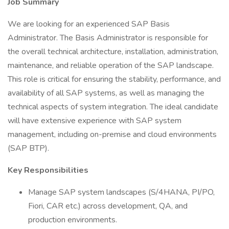
Job Summary
We are looking for an experienced SAP Basis
Administrator. The Basis Administrator is responsible for
the overall technical architecture, installation, administration,
maintenance, and reliable operation of the SAP landscape.
This role is critical for ensuring the stability, performance, and
availability of all SAP systems, as well as managing the
technical aspects of system integration. The ideal candidate
will have extensive experience with SAP system
management, including on-premise and cloud environments
(SAP BTP).
Key Responsibilities
Manage SAP system landscapes (S/4HANA, PI/PO,
Fiori, CAR etc.) across development, QA, and
production environments.