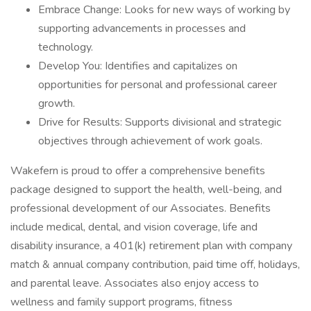
Embrace Change: Looks for new ways of working by
supporting advancements in processes and
technology.
Develop You: Identifies and capitalizes on
opportunities for personal and professional career
growth.
Drive for Results: Supports divisional and strategic
objectives through achievement of work goals.
Wakefern is proud to offer a comprehensive benefits
package designed to support the health, well-being, and
professional development of our Associates. Benefits
include medical, dental, and vision coverage, life and
disability insurance, a 401(k) retirement plan with company
match & annual company contribution, paid time off, holidays,
and parental leave. Associates also enjoy access to
wellness and family support programs, fitness