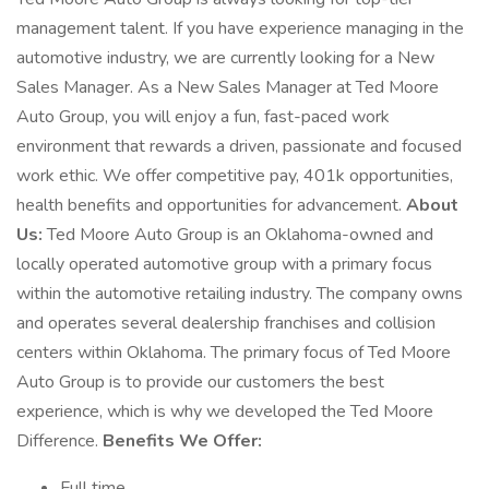
management talent. If you have experience managing in the
automotive industry, we are currently looking for a New
Sales Manager. As a New Sales Manager at Ted Moore
Auto Group, you will enjoy a fun, fast-paced work
environment that rewards a driven, passionate and focused
work ethic. We offer competitive pay, 401k opportunities,
health benefits and opportunities for advancement.
About
Us:
Ted Moore Auto Group is an Oklahoma-owned and
locally operated automotive group with a primary focus
within the automotive retailing industry. The company owns
and operates several dealership franchises and collision
centers within Oklahoma. The primary focus of Ted Moore
Auto Group is to provide our customers the best
experience, which is why we developed the Ted Moore
Difference.
Benefits We Offer:
Full time,