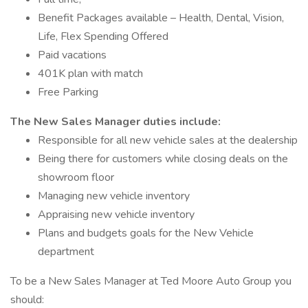
Benefit Packages available – Health, Dental, Vision,
Life, Flex Spending Offered
Paid vacations
401K plan with match
Free Parking
The New Sales Manager duties include:
Responsible for all new vehicle sales at the dealership
Being there for customers while closing deals on the
showroom floor
Managing new vehicle inventory
Appraising new vehicle inventory
Plans and budgets goals for the New Vehicle
department
To be a New Sales Manager at Ted Moore Auto Group you
should: