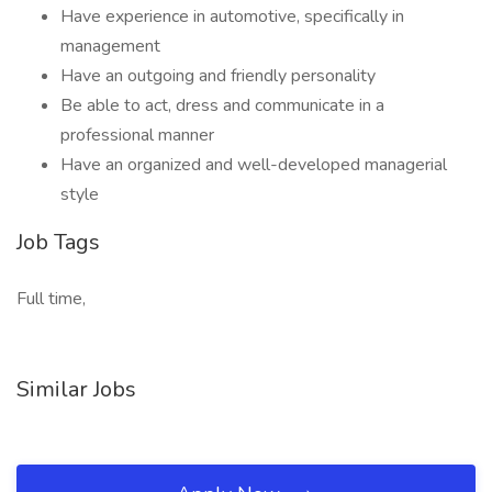
Have experience in automotive, specifically in
management
Have an outgoing and friendly personality
Be able to act, dress and communicate in a
professional manner
Have an organized and well-developed managerial
style
Job Tags
Full time,
Similar Jobs