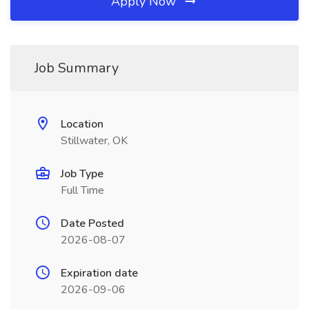
Apply Now
Job Summary
Location
Stillwater, OK
Job Type
Full Time
Date Posted
2026-08-07
Expiration date
2026-09-06