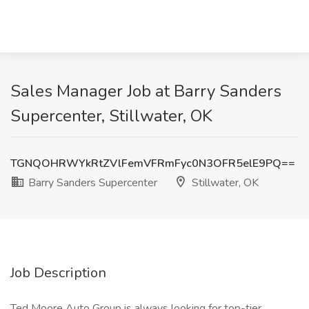
Sales Manager Job at Barry Sanders
Supercenter, Stillwater, OK
TGNQOHRWYkRtZVlFemVFRmFyc0N3OFR5elE9PQ==
Barry Sanders Supercenter
Stillwater, OK
Job Description
Ted Moore Auto Group is always looking for top-tier