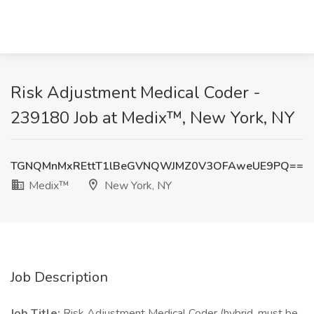
Risk Adjustment Medical Coder -
239180 Job at Medix™, New York, NY
TGNQMnMxREttT1lBeGVNQWJMZ0V3OFAweUE9PQ==
Medix™
New York, NY
Job Description
Job Title:
Risk Adjustment Medical Coder (hybrid, must be