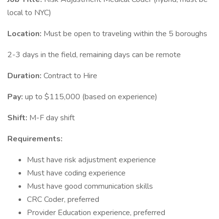
local to NYC)
Location:
Must be open to traveling within the 5 boroughs
2-3 days in the field, remaining days can be remote
Duration:
Contract to Hire
Pay:
up to $115,000 (based on experience)
Shift:
M-F day shift
Requirements:
Must have risk adjustment experience
Must have coding experience
Must have good communication skills
CRC Coder, preferred
Provider Education experience, preferred