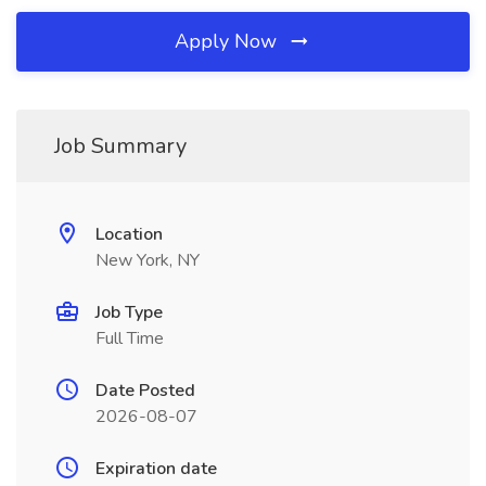
Apply Now
Job Summary
Location
New York, NY
Job Type
Full Time
Date Posted
2026-08-07
Expiration date