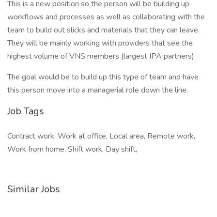
This is a new position so the person will be building up
workflows and processes as well as collaborating with the
team to build out slicks and materials that they can leave.
They will be mainly working with providers that see the
highest volume of VNS members (largest IPA partners).
The goal would be to build up this type of team and have
this person move into a managerial role down the line.
Job Tags
Contract work, Work at office, Local area, Remote work,
Work from home, Shift work, Day shift,
Similar Jobs