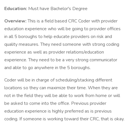
Education:
Must have Bachelor's Degree
Overview:
This is a field based CRC Coder with provider
education experience who will be going to provider offices
in all 5 boroughs to help educate providers on risk and
quality measures. They need someone with strong coding
experience as well as provider relations/education
experience. They need to be a very strong communicator
and able to go anywhere in the 5 boroughs.
Coder will be in charge of scheduling/stacking different
locations so they can maximize their time. When they are
not in the field they will be able to work from home or will
be asked to come into the office. Previous provider
education experience is highly preferred as is previous
coding. If someone is working toward their CRC, that is okay.