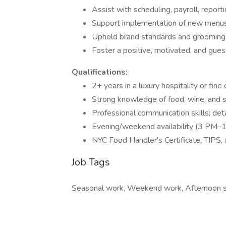
Assist with scheduling, payroll, report
Support implementation of new menus,
Uphold brand standards and grooming 
Foster a positive, motivated, and gu
Qualifications:
2+ years in a luxury hospitality or fine 
Strong knowledge of food, wine, and sp
Professional communication skills; det
Evening/weekend availability (3 PM–
NYC Food Handler's Certificate, TIPS,
Job Tags
Seasonal work, Weekend work, Afternoon sh