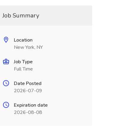
Job Summary
Location
New York, NY
Job Type
Full Time
Date Posted
2026-07-09
Expiration date
2026-08-08