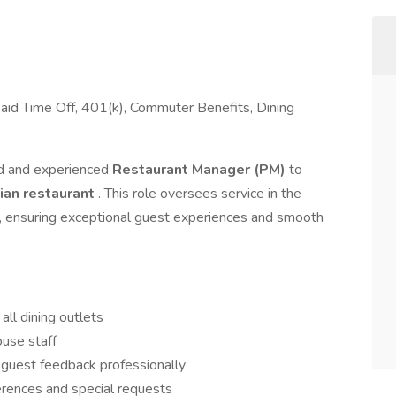
Paid Time Off, 401(k), Commuter Benefits, Dining
ed and experienced
Restaurant Manager (PM)
to
lian restaurant
. This role oversees service in the
ub, ensuring exceptional guest experiences and smooth
all dining outlets
ouse staff
 guest feedback professionally
erences and special requests