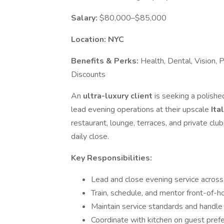
Salary:
$80,000–$85,000
Location: NYC
Benefits & Perks:
Health, Dental, Vision, 
Discounts
An
ultra-luxury client
is seeking a polish
lead evening operations at their upscale
Ita
restaurant, lounge, terraces, and private cl
daily close.
Key Responsibilities:
Lead and close evening service across 
Train, schedule, and mentor front-of-h
Maintain service standards and handle
Coordinate with kitchen on guest pref