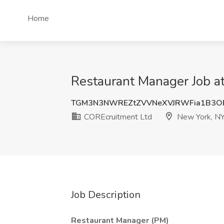
Home
Restaurant Manager Job a
TGM3N3NWREZtZVVNeXVJRWFia1B3O
COREcruitment Ltd
New York, N
Job Description
Restaurant Manager (PM)