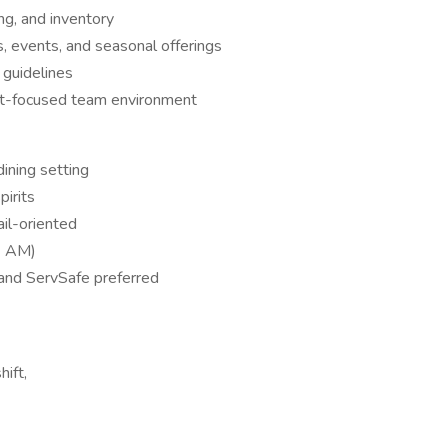
ing, and inventory
 events, and seasonal offerings
guidelines
est-focused team environment
dining setting
irits
ail-oriented
1 AM)
 and ServSafe preferred
ift,