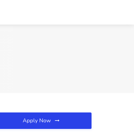
Apply Now