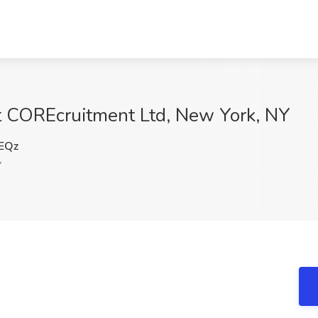
t COREcruitment Ltd, New York, NY
EQz
Y