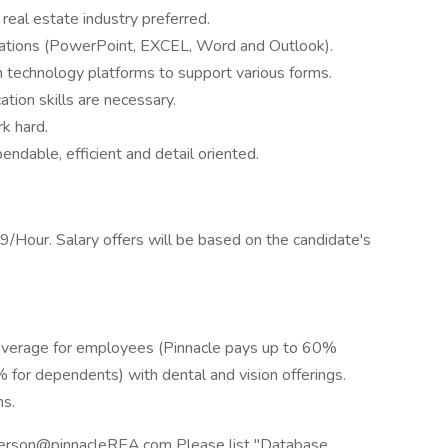
real estate industry preferred.
ications (PowerPoint, EXCEL, Word and Outlook).
rn technology platforms to support various forms.
tion skills are necessary.
rk hard.
endable, efficient and detail oriented.
9/Hour. Salary offers will be based on the candidate's
coverage for employees (Pinnacle pays up to 60%
for dependents) with dental and vision offerings.
ns.
derson@pinnacleREA.com Please list "Database