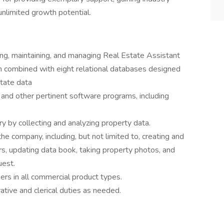
nlimited growth potential.
ing, maintaining, and managing Real Estate Assistant
combined with eight relational databases designed
state data
r and other pertinent software programs, including
 by collecting and analyzing property data.
e company, including, but not limited to, creating and
rs, updating data book, taking property photos, and
uest.
rs in all commercial product types.
tive and clerical duties as needed.