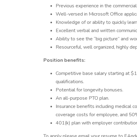
Previous experience in the commercial 
Well-versed in Microsoft Office appl
Knowledge of or ability to quickly lea
Excellent verbal and written communica
Ability to see the “big picture” and wo
Resourceful, well organized, highly dep
Position benefits:
Competitive base salary starting at $1
qualifications.
Potential for longevity bonuses.
An all-purpose PTO plan.
Insurance benefits including medical 
coverage costs for employee, and 50% 
401(k) plan with employer contributio
To apply please email your resume to EAn