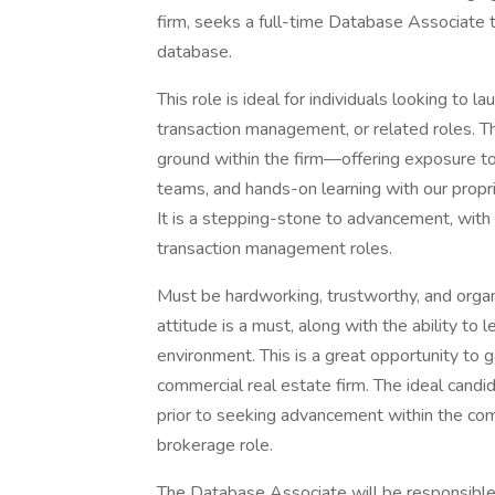
firm, seeks a full-time Database Associat
database.
This role is ideal for individuals looking to 
transaction management, or related roles. T
ground within the firm—offering exposure to
teams, and hands-on learning with our propr
It is a stepping-stone to advancement, with 
transaction management roles.
Must be hardworking, trustworthy, and organi
attitude is a must, along with the ability to
environment. This is a great opportunity to g
commercial real estate firm. The ideal candida
prior to seeking advancement within the comp
brokerage role.
The Database Associate will be responsible 