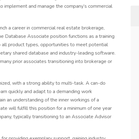
e to implement and manage the company’s commercial
launch a career in commercial real estate brokerage,
he Database Associate position functions as a training
 all product types, opportunities to meet potential
ietary shared database and industry-leading software.
many prior associates transitioning into brokerage or
zed, with a strong ability to multi-task. A can-do
 learn quickly and adapt to a demanding work
ain an understanding of the inner workings of a
te will fulfill this position for a minimum of one year
any, typically transitioning to an Associate Advisor
for providing exemplary support, gaining industry