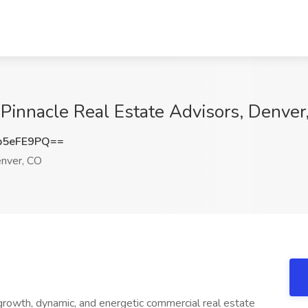
 Pinnacle Real Estate Advisors, Denver
p5eFE9PQ==
nver, CO
 growth, dynamic, and energetic commercial real estate