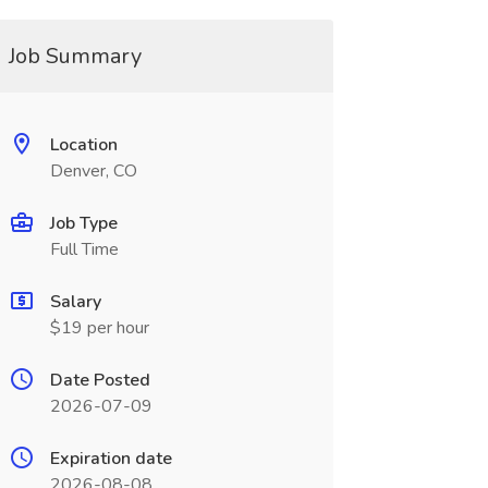
Job Summary
Location
Denver, CO
Job Type
Full Time
Salary
$19 per hour
Date Posted
2026-07-09
Expiration date
2026-08-08