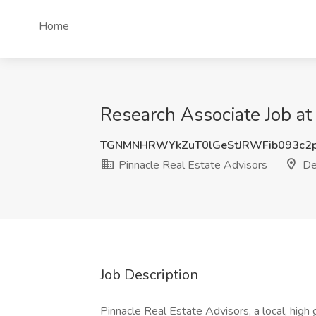
Home
Research Associate Job at
TGNMNHRWYkZuT0lGeStJRWFib093c2
Pinnacle Real Estate Advisors
De
Job Description
Pinnacle Real Estate Advisors, a local, high