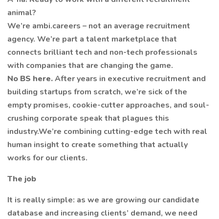
animal?
We’re ambi.careers – not an average recruitment
agency. We’re part a talent marketplace that
connects brilliant tech and non-tech professionals
with companies that are changing the game.
No BS here.
After years in executive recruitment and
building startups from scratch, we’re sick of the
empty promises, cookie-cutter approaches, and soul-
crushing corporate speak that plagues this
industry.We’re combining cutting-edge tech with real
human insight to create something that actually
works for our clients.
The job
It is really simple: as we are growing our candidate
database and increasing clients’ demand, we need