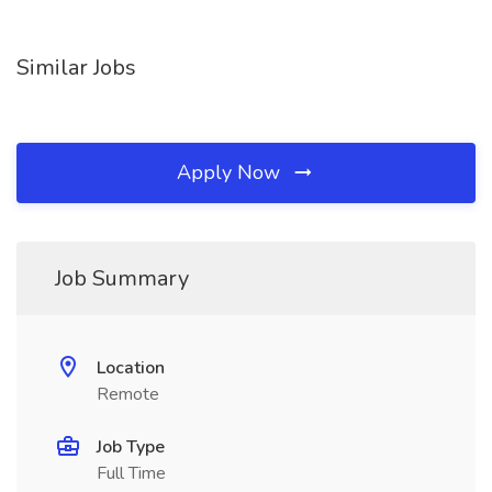
Similar Jobs
Apply Now
Job Summary
Location
Remote
Job Type
Full Time