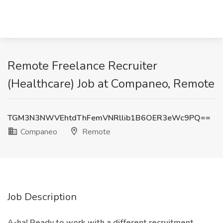
Remote Freelance Recruiter
(Healthcare) Job at Companeo, Remote
TGM3N3NWVEhtdThFemVNRllib1B6OER3eWc9PQ==
Companeo
Remote
Job Description
A-ha! Ready to work with a different recruitment