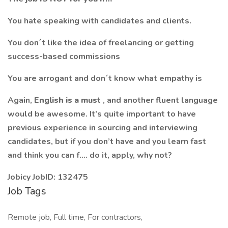
You hate speaking with candidates and clients.
You don´t like the idea of freelancing or getting
success-based commissions
You are arrogant and don´t know what empathy is
Again,
English is a must
, and another fluent language
would be awesome. It’s quite important to have
previous experience in sourcing and interviewing
candidates, but if you don’t have and you learn fast
and think you can f…. do it, apply, why not?
Jobicy JobID: 132475
Job Tags
Remote job, Full time, For contractors,