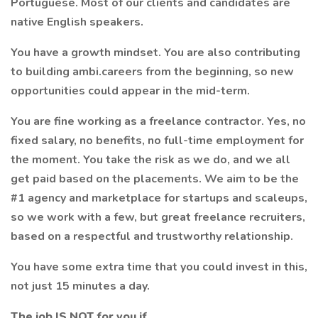
Portuguese. Most of our clients and candidates are
native English speakers.
You have a growth mindset. You are also contributing
to building ambi.careers from the beginning, so new
opportunities could appear in the mid-term.
You are fine working as a freelance contractor. Yes, no
fixed salary, no benefits, no full-time employment for
the moment. You take the risk as we do, and we all
get paid based on the placements. We aim to be the
#1 agency and marketplace for startups and scaleups,
so we work with a few, but great freelance recruiters,
based on a respectful and trustworthy relationship.
You have some extra time that you could invest in this,
not just 15 minutes a day.
The job IS NOT for you if…