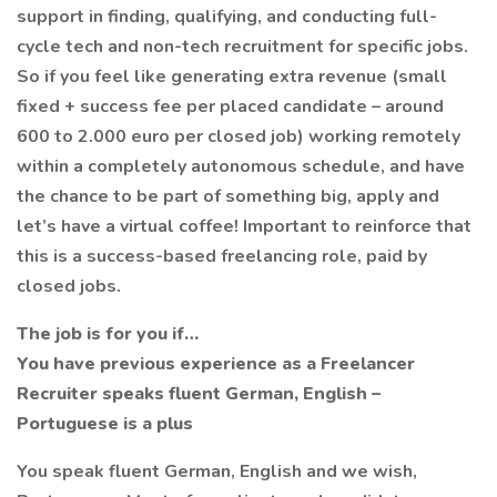
support in finding, qualifying, and conducting full-
cycle tech and non-tech recruitment for specific jobs.
So if you feel like generating extra revenue (small
fixed + success fee per placed candidate – around
600 to 2.000 euro per closed job) working remotely
within a completely autonomous schedule, and have
the chance to be part of something big, apply and
let’s have a virtual coffee! Important to reinforce that
this is a success-based freelancing role, paid by
closed jobs.
The job is for you if…
You have previous experience as a Freelancer
Recruiter speaks fluent German, English –
Portuguese is a plus
You speak fluent German, English and we wish,