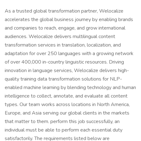
As a trusted global transformation partner, Welocalize
accelerates the global business journey by enabling brands
and companies to reach, engage, and grow international
audiences. Welocalize delivers multilingual content
transformation services in translation, localization, and
adaptation for over 250 languages with a growing network
of over 400,000 in-country linguistic resources. Driving
innovation in language services, Welocalize delivers high-
quality training data transformation solutions for NLP-
enabled machine learning by blending technology and human
intelligence to collect, annotate, and evaluate all content
types. Our team works across locations in North America,
Europe, and Asia serving our global clients in the markets
that matter to them. perform this job successfully, an
individual must be able to perform each essential duty
satisfactorily. The requirements listed below are