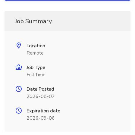
Job Summary
Location
Remote
Job Type
Full Time
Date Posted
2026-08-07
Expiration date
2026-09-06