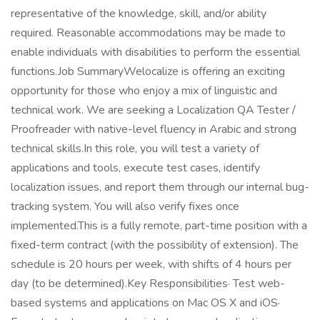
representative of the knowledge, skill, and/or ability
required. Reasonable accommodations may be made to
enable individuals with disabilities to perform the essential
functions.Job SummaryWelocalize is offering an exciting
opportunity for those who enjoy a mix of linguistic and
technical work. We are seeking a Localization QA Tester /
Proofreader with native-level fluency in Arabic and strong
technical skills.In this role, you will test a variety of
applications and tools, execute test cases, identify
localization issues, and report them through our internal bug-
tracking system. You will also verify fixes once
implemented.This is a fully remote, part-time position with a
fixed-term contract (with the possibility of extension). The
schedule is 20 hours per week, with shifts of 4 hours per
day (to be determined).Key Responsibilities· Test web-
based systems and applications on Mac OS X and iOS·