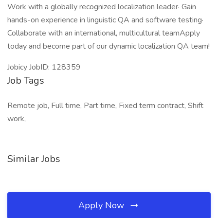
Work with a globally recognized localization leader· Gain
hands-on experience in linguistic QA and software testing·
Collaborate with an international, multicultural teamApply
today and become part of our dynamic localization QA team!
Jobicy JobID: 128359
Job Tags
Remote job, Full time, Part time, Fixed term contract, Shift
work,
Similar Jobs
Apply Now