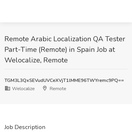
Remote Arabic Localization QA Tester
Part-Time (Remote) in Spain Job at
Welocalize, Remote
TGM3L3QxSEVudUVCeXVjT1lMME96TWYremc9PQ==
Welocalize
Remote
Job Description