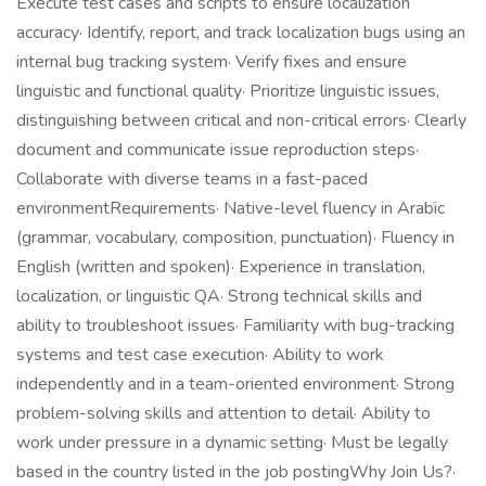
Execute test cases and scripts to ensure localization
accuracy· Identify, report, and track localization bugs using an
internal bug tracking system· Verify fixes and ensure
linguistic and functional quality· Prioritize linguistic issues,
distinguishing between critical and non-critical errors· Clearly
document and communicate issue reproduction steps·
Collaborate with diverse teams in a fast-paced
environmentRequirements· Native-level fluency in Arabic
(grammar, vocabulary, composition, punctuation)· Fluency in
English (written and spoken)· Experience in translation,
localization, or linguistic QA· Strong technical skills and
ability to troubleshoot issues· Familiarity with bug-tracking
systems and test case execution· Ability to work
independently and in a team-oriented environment· Strong
problem-solving skills and attention to detail· Ability to
work under pressure in a dynamic setting· Must be legally
based in the country listed in the job postingWhy Join Us?·