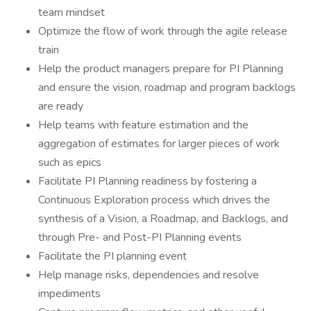
team mindset
Optimize the flow of work through the agile release
train
Help the product managers prepare for PI Planning
and ensure the vision, roadmap and program backlogs
are ready
Help teams with feature estimation and the
aggregation of estimates for larger pieces of work
such as epics
Facilitate PI Planning readiness by fostering a
Continuous Exploration process which drives the
synthesis of a Vision, a Roadmap, and Backlogs, and
through Pre- and Post-PI Planning events
Facilitate the PI planning event
Help manage risks, dependencies and resolve
impediments