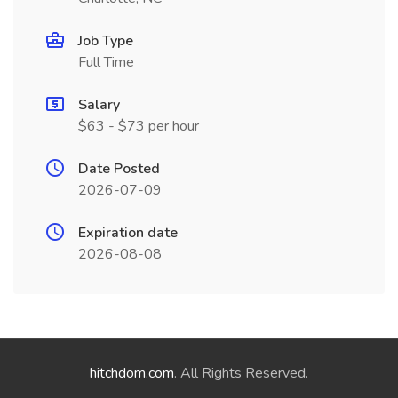
Job Type
Full Time
Salary
$63 - $73 per hour
Date Posted
2026-07-09
Expiration date
2026-08-08
hitchdom.com
. All Rights Reserved.