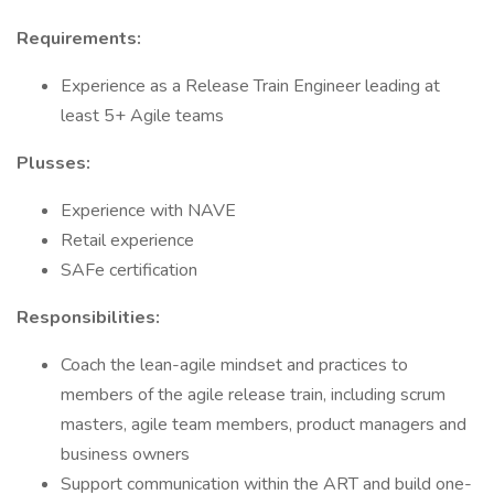
Requirements:
Experience as a Release Train Engineer leading at
least 5+ Agile teams
Plusses:
Experience with NAVE
Retail experience
SAFe certification
Responsibilities:
Coach the lean-agile mindset and practices to
members of the agile release train, including scrum
masters, agile team members, product managers and
business owners
Support communication within the ART and build one-