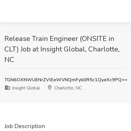
Release Train Engineer (ONSITE in
CLT) Job at Insight Global, Charlotte,
NC
TGN6OXNWUENrZVlEeWVNQmFyb0R5c1QyeXc9PQ==
Insight Global
Charlotte, NC
Job Description