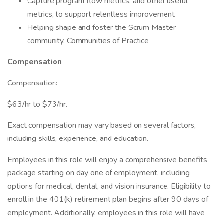
Capture program flow metrics, and other useful
metrics, to support relentless improvement
Helping shape and foster the Scrum Master
community, Communities of Practice
Compensation
Compensation:
$63/hr to $73/hr.
Exact compensation may vary based on several factors,
including skills, experience, and education.
Employees in this role will enjoy a comprehensive benefits
package starting on day one of employment, including
options for medical, dental, and vision insurance. Eligibility to
enroll in the 401(k) retirement plan begins after 90 days of
employment. Additionally, employees in this role will have