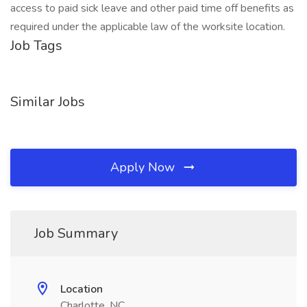
access to paid sick leave and other paid time off benefits as
required under the applicable law of the worksite location.
Job Tags
Similar Jobs
Apply Now
Job Summary
Location
Charlotte, NC