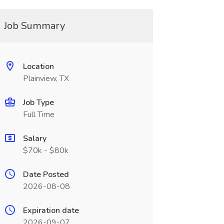
Job Summary
Location
Plainview, TX
Job Type
Full Time
Salary
$70k - $80k
Date Posted
2026-08-08
Expiration date
2026-09-07