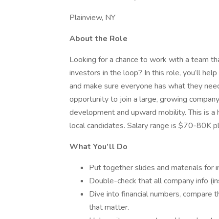
Plainview, NY
About the Role
Looking for a chance to work with a team th
investors in the loop? In this role, you’ll he
and make sure everyone has what they need 
opportunity to join a large, growing company 
development and upward mobility. This is a h
local candidates. Salary range is $70-80K p
What You’ll Do
Put together slides and materials for 
Double-check that all company info (ins
Dive into financial numbers, compare t
that matter.