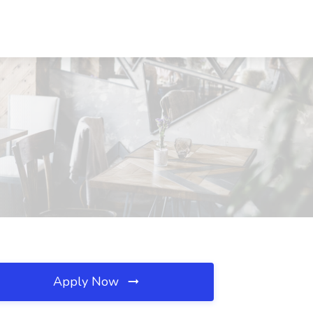
Apply Now