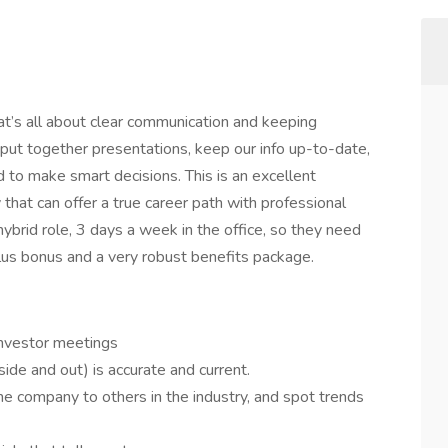
at’s all about clear communication and keeping
lp put together presentations, keep our info up-to-date,
to make smart decisions. This is an excellent
that can offer a true career path with professional
ybrid role, 3 days a week in the office, so they need
lus bonus and a very robust benefits package.
investor meetings
ide and out) is accurate and current.
he company to others in the industry, and spot trends