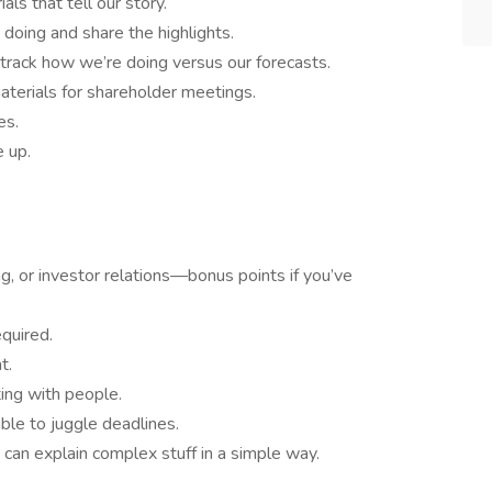
ls that tell our story.
doing and share the highlights.
 track how we’re doing versus our forecasts.
aterials for shareholder meetings.
es.
 up.
ng, or investor relations—bonus points if you’ve
equired.
t.
ting with people.
ble to juggle deadlines.
 can explain complex stuff in a simple way.