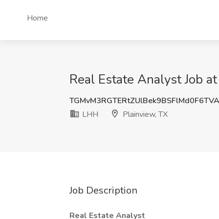
Home
Real Estate Analyst Job a
TGMvM3RGTERtZUlBek9BSFlMd0F6TV
LHH
Plainview, TX
Job Description
Real Estate Analyst