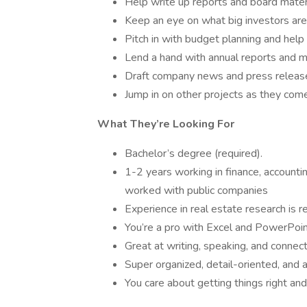
Help write up reports and board materia
Keep an eye on what big investors are 
Pitch in with budget planning and help
Lend a hand with annual reports and m
Draft company news and press releas
Jump in on other projects as they come
What They’re Looking For
Bachelor’s degree (required).
1-2 years working in finance, accounti
worked with public companies
Experience in real estate research is r
You’re a pro with Excel and PowerPoin
Great at writing, speaking, and connec
Super organized, detail-oriented, and a
You care about getting things right and