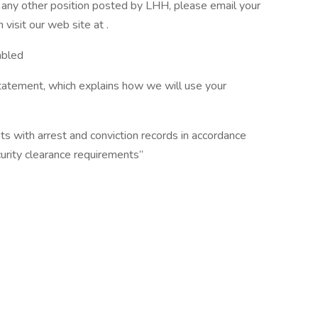
or any other position posted by LHH, please email your
isit our web site at .
abled
tatement, which explains how we will use your
ts with arrest and conviction records in accordance
curity clearance requirements”