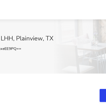
t LHH, Plainview, TX
AxeEE9PQ==