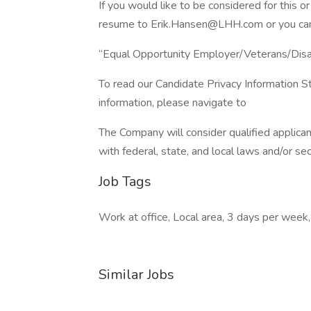
If you would like to be considered for this 
resume to Erik.Hansen@LHH.com or you can v
“Equal Opportunity Employer/Veterans/Dis
To read our Candidate Privacy Information S
information, please navigate to
The Company will consider qualified applican
with federal, state, and local laws and/or se
Job Tags
Work at office, Local area, 3 days per week,
Similar Jobs