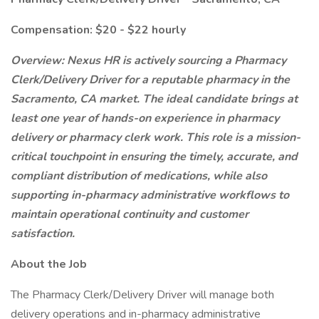
Compensation: $20 - $22 hourly
Overview: Nexus HR is actively sourcing a Pharmacy
Clerk/Delivery Driver for a reputable pharmacy in the
Sacramento, CA market. The ideal candidate brings at
least one year of hands-on experience in pharmacy
delivery or pharmacy clerk work. This role is a mission-
critical touchpoint in ensuring the timely, accurate, and
compliant distribution of medications, while also
supporting in-pharmacy administrative workflows to
maintain operational continuity and customer
satisfaction.
About the Job
The Pharmacy Clerk/Delivery Driver will manage both
delivery operations and in-pharmacy administrative