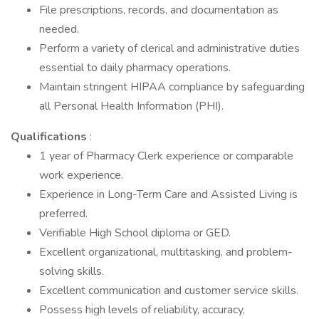
File prescriptions, records, and documentation as
needed.
Perform a variety of clerical and administrative duties
essential to daily pharmacy operations.
Maintain stringent HIPAA compliance by safeguarding
all Personal Health Information (PHI).
Qualifications
:
1 year of Pharmacy Clerk experience or comparable
work experience.
Experience in Long-Term Care and Assisted Living is
preferred.
Verifiable High School diploma or GED.
Excellent organizational, multitasking, and problem-
solving skills.
Excellent communication and customer service skills.
Possess high levels of reliability, accuracy,