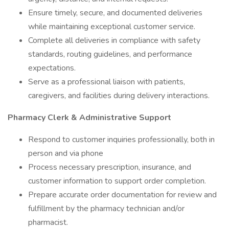
Ensure timely, secure, and documented deliveries
while maintaining exceptional customer service.
Complete all deliveries in compliance with safety
standards, routing guidelines, and performance
expectations.
Serve as a professional liaison with patients,
caregivers, and facilities during delivery interactions.
Pharmacy Clerk & Administrative Support
Respond to customer inquiries professionally, both in
person and via phone
Process necessary prescription, insurance, and
customer information to support order completion.
Prepare accurate order documentation for review and
fulfillment by the pharmacy technician and/or
pharmacist.