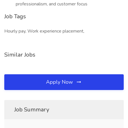
professionalism, and customer focus
Job Tags
Hourly pay, Work experience placement,
Similar Jobs
Apply Now
Job Summary