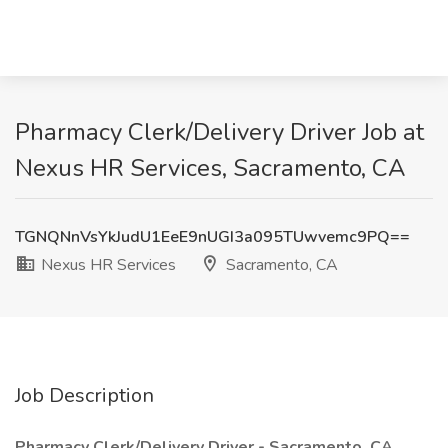
​Pharmacy Clerk/Delivery Driver Job at
Nexus HR Services, Sacramento, CA
TGNQNnVsYkJudU1EeE9nUGI3a095TUwvemc9PQ==
Nexus HR Services
Sacramento, CA
Job Description
Pharmacy Clerk/Delivery Driver - Sacramento, CA