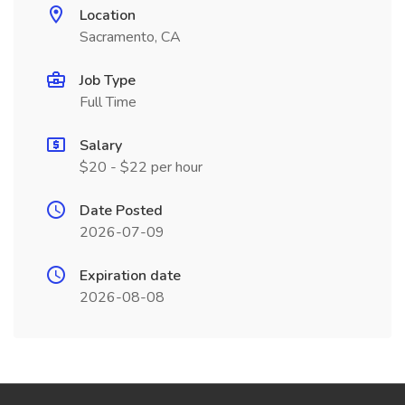
Location
Sacramento, CA
Job Type
Full Time
Salary
$20 - $22 per hour
Date Posted
2026-07-09
Expiration date
2026-08-08