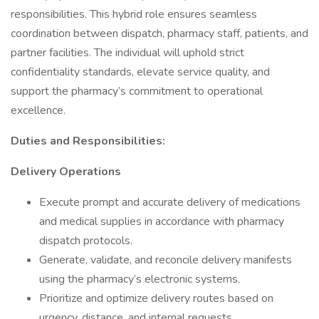
responsibilities. This hybrid role ensures seamless
coordination between dispatch, pharmacy staff, patients, and
partner facilities. The individual will uphold strict
confidentiality standards, elevate service quality, and
support the pharmacy’s commitment to operational
excellence.
Duties and Responsibilities:
Delivery Operations
Execute prompt and accurate delivery of medications
and medical supplies in accordance with pharmacy
dispatch protocols.
Generate, validate, and reconcile delivery manifests
using the pharmacy’s electronic systems.
Prioritize and optimize delivery routes based on
urgency, distance, and internal requests.