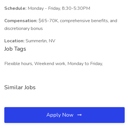
Schedule:
Monday - Friday, 8:30-5:30PM
Compensation:
$65-70K, comprehensive benefits, and
discretionary bonus
Location:
Summerlin, NV
Job Tags
Flexible hours, Weekend work, Monday to Friday,
Similar Jobs
Apply Now