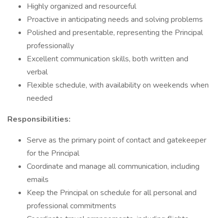
Highly organized and resourceful
Proactive in anticipating needs and solving problems
Polished and presentable, representing the Principal
professionally
Excellent communication skills, both written and
verbal
Flexible schedule, with availability on weekends when
needed
Responsibilities:
Serve as the primary point of contact and gatekeeper
for the Principal
Coordinate and manage all communication, including
emails
Keep the Principal on schedule for all personal and
professional commitments