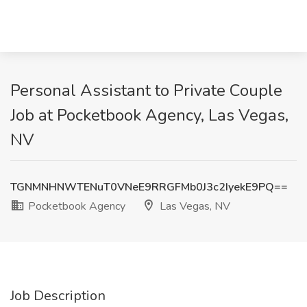
Personal Assistant to Private Couple
Job at Pocketbook Agency, Las Vegas,
NV
TGNMNHNWTENuT0VNeE9RRGFMb0J3c2IyekE9PQ==
Pocketbook Agency
Las Vegas, NV
Job Description