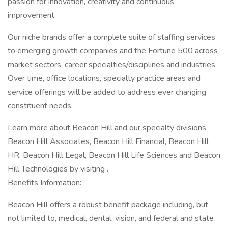
passion for innovation, creativity and continuous
improvement.
Our niche brands offer a complete suite of staffing services
to emerging growth companies and the Fortune 500 across
market sectors, career specialties/disciplines and industries.
Over time, office locations, specialty practice areas and
service offerings will be added to address ever changing
constituent needs.
Learn more about Beacon Hill and our specialty divisions,
Beacon Hill Associates, Beacon Hill Financial, Beacon Hill
HR, Beacon Hill Legal, Beacon Hill Life Sciences and Beacon
Hill Technologies by visiting .
Benefits Information:
Beacon Hill offers a robust benefit package including, but
not limited to, medical, dental, vision, and federal and state