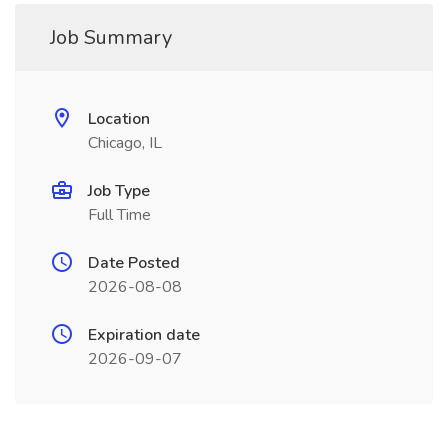
Job Summary
Location
Chicago, IL
Job Type
Full Time
Date Posted
2026-08-08
Expiration date
2026-09-07