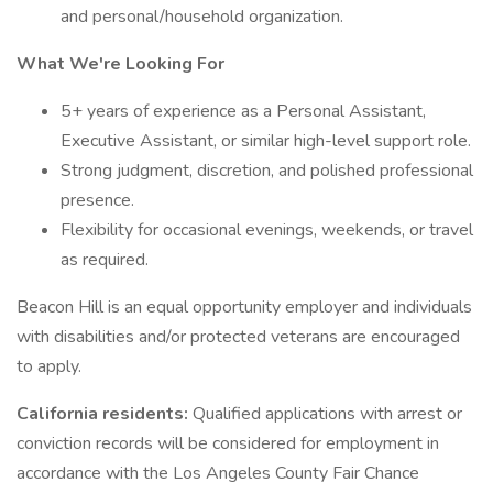
and personal/household organization.
What We're Looking For
5+ years of experience as a Personal Assistant,
Executive Assistant, or similar high-level support role.
Strong judgment, discretion, and polished professional
presence.
Flexibility for occasional evenings, weekends, or travel
as required.
Beacon Hill is an equal opportunity employer and individuals
with disabilities and/or protected veterans are encouraged
to apply.
California residents:
Qualified applications with arrest or
conviction records will be considered for employment in
accordance with the Los Angeles County Fair Chance