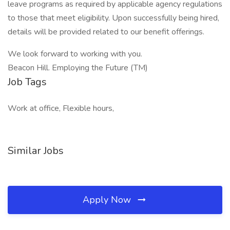
leave programs as required by applicable agency regulations
to those that meet eligibility. Upon successfully being hired,
details will be provided related to our benefit offerings.
We look forward to working with you.
Beacon Hill. Employing the Future (TM)
Job Tags
Work at office, Flexible hours,
Similar Jobs
Apply Now