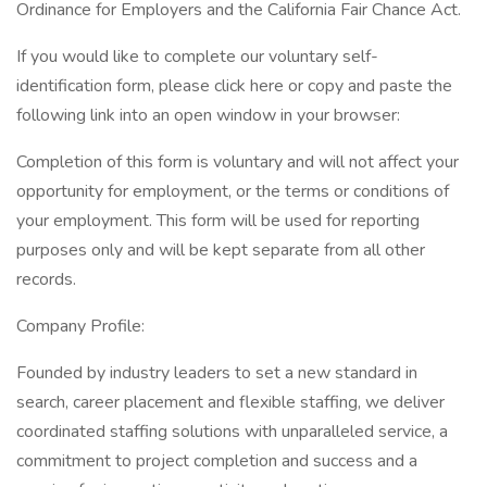
Ordinance for Employers and the California Fair Chance Act.
If you would like to complete our voluntary self-
identification form, please click here or copy and paste the
following link into an open window in your browser:
Completion of this form is voluntary and will not affect your
opportunity for employment, or the terms or conditions of
your employment. This form will be used for reporting
purposes only and will be kept separate from all other
records.
Company Profile:
Founded by industry leaders to set a new standard in
search, career placement and flexible staffing, we deliver
coordinated staffing solutions with unparalleled service, a
commitment to project completion and success and a