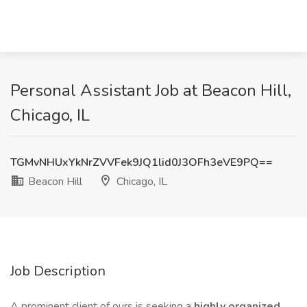
Personal Assistant Job at Beacon Hill,
Chicago, IL
TGMvNHUxYkNrZVVFek9JQ1lid0J3OFh3eVE9PQ==
Beacon Hill
Chicago, IL
Job Description
A prominent client of ours is seeking a
highly organized,