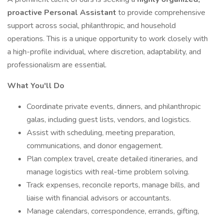
proactive Personal Assistant
to provide comprehensive
support across social, philanthropic, and household
operations. This is a unique opportunity to work closely with
a high-profile individual, where discretion, adaptability, and
professionalism are essential.
What You'll Do
Coordinate private events, dinners, and philanthropic
galas, including guest lists, vendors, and logistics.
Assist with scheduling, meeting preparation,
communications, and donor engagement.
Plan complex travel, create detailed itineraries, and
manage logistics with real-time problem solving.
Track expenses, reconcile reports, manage bills, and
liaise with financial advisors or accountants.
Manage calendars, correspondence, errands, gifting,