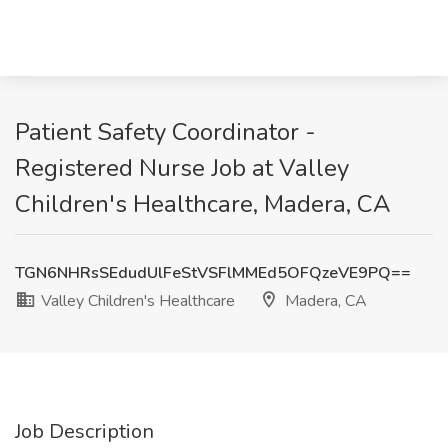
Patient Safety Coordinator -
Registered Nurse Job at Valley
Children's Healthcare, Madera, CA
TGN6NHRsSEdudUlFeStVSFlMMEd5OFQzeVE9PQ==
Valley Children's Healthcare
Madera, CA
Job Description