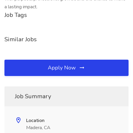
a lasting impact.
Job Tags
Similar Jobs
Apply Now
Job Summary
Location
Madera, CA