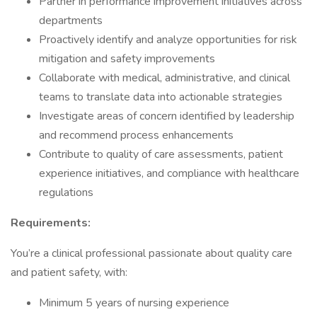
Partner in performance improvement initiatives across
departments
Proactively identify and analyze opportunities for risk
mitigation and safety improvements
Collaborate with medical, administrative, and clinical
teams to translate data into actionable strategies
Investigate areas of concern identified by leadership
and recommend process enhancements
Contribute to quality of care assessments, patient
experience initiatives, and compliance with healthcare
regulations
Requirements:
You’re a clinical professional passionate about quality care
and patient safety, with:
Minimum 5 years of nursing experience