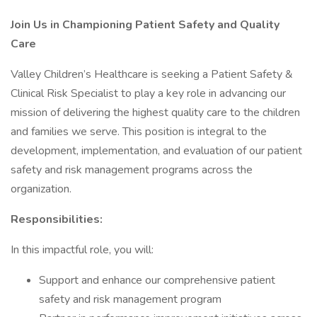
Join Us in Championing Patient Safety and Quality
Care
Valley Children’s Healthcare is seeking a Patient Safety &
Clinical Risk Specialist to play a key role in advancing our
mission of delivering the highest quality care to the children
and families we serve. This position is integral to the
development, implementation, and evaluation of our patient
safety and risk management programs across the
organization.
Responsibilities:
In this impactful role, you will:
Support and enhance our comprehensive patient
safety and risk management program