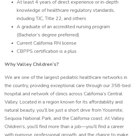
At least 4 years of direct experience or in-depth
knowledge of healthcare regulatory standards,
including TJC, Title 22, and others
A graduate of an accredited nursing program
(Bachelor’s degree preferred)
Current California RN license
CBPPS certification is a plus
Why Valley Children’s?
We are one of the largest pediatric healthcare networks in
the country, providing exceptional care through our 358-bed
hospital and network of clinics across California’s Central
Valley. Located in a region known for its affordability and
natural beauty, you’ll be just a short drive from Yosemite,
Sequoia National Park, and the California coast. At Valley
Children’s, you’ll find more than a job—you’ll find a career
with purpose, professional growth, and the chance to make