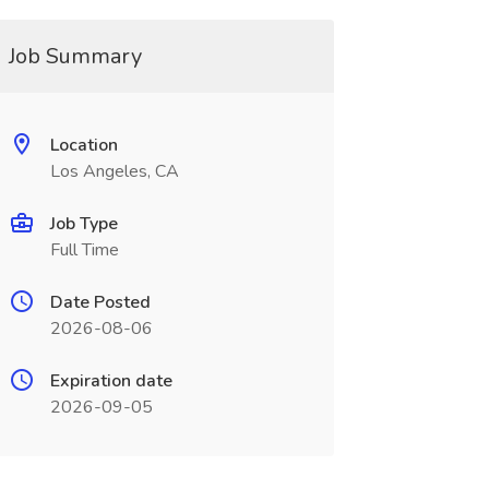
Job Summary
Location
Los Angeles, CA
Job Type
Full Time
Date Posted
2026-08-06
Expiration date
2026-09-05