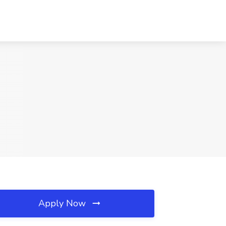
Apply Now