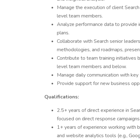
Manage the execution of client Search
level team members.
Analyze performance data to provide int
plans.
Collaborate with Search senior leaders
methodologies, and roadmaps, presenti
Contribute to team training initiatives
level team members and below.
Manage daily communication with key 
Provide support for new business oppo
Qualifications:
2.5+ years of direct experience in Sear
focused on direct response campaign
1+ years of experience working with 
and website analytics tools (e.g., Goog