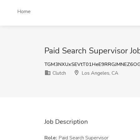
Home
Paid Search Supervisor Jo
TGM3NXUxSEVtT01HeE9RRGJMNEZ6OG
Clutch
Los Angeles, CA
Job Description
Role:
Paid Search Supervisor