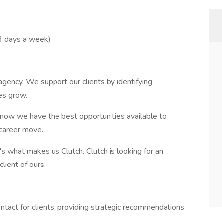
3 days a week)
 agency. We support our clients by identifying
es grow.
now we have the best opportunities available to
 career move.
 what makes us Clutch. Clutch is looking for an
 client of ours.
ntact for clients, providing strategic recommendations