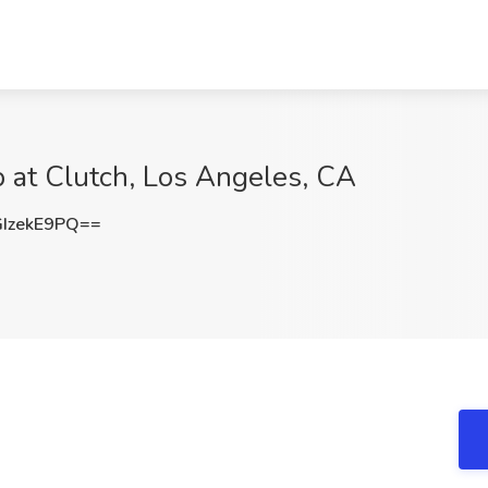
b at Clutch, Los Angeles, CA
IzekE9PQ==