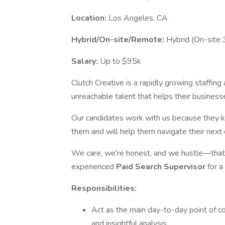
Location:
Los Angeles, CA
Hybrid/On-site/Remote:
Hybrid (On-site 
Salary:
Up to $95k
Clutch Creative is a rapidly growing staffing
unreachable talent that helps their business
Our candidates work with us because they k
them and will help them navigate their next
We care, we're honest, and we hustle—that's
experienced
Paid Search Supervisor
for a
Responsibilities:
Act as the main day-to-day point of co
and insightful analysis.