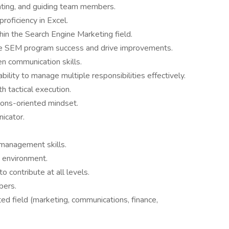
vating, and guiding team members.
proficiency in Excel.
hin the Search Engine Marketing field.
uate SEM program success and drive improvements.
en communication skills.
ability to manage multiple responsibilities effectively.
th tactical execution.
ions-oriented mindset.
nicator.
management skills.
d environment.
o contribute at all levels.
bers.
ted field (marketing, communications, finance,