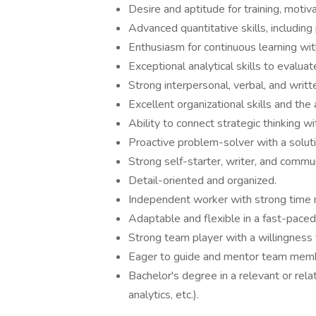
Desire and aptitude for training, moti
Advanced quantitative skills, including 
Enthusiasm for continuous learning wit
Exceptional analytical skills to eval
Strong interpersonal, verbal, and writt
Excellent organizational skills and the 
Ability to connect strategic thinking wi
Proactive problem-solver with a solut
Strong self-starter, writer, and commu
Detail-oriented and organized.
Independent worker with strong time 
Adaptable and flexible in a fast-pace
Strong team player with a willingness t
Eager to guide and mentor team mem
Bachelor's degree in a relevant or rela
analytics, etc.).