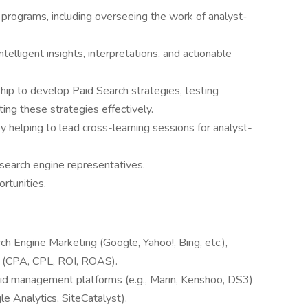
 programs, including overseeing the work of analyst-
elligent insights, interpretations, and actionable
hip to develop Paid Search strategies, testing
ng these strategies effectively.
 by helping to lead cross-learning sessions for analyst-
search engine representatives.
rtunities.
ch Engine Marketing (Google, Yahoo!, Bing, etc.),
s (CPA, CPL, ROI, ROAS).
bid management platforms (e.g., Marin, Kenshoo, DS3)
le Analytics, SiteCatalyst).