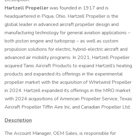
Hartzell Propeller
was founded in 1917 and is
headquartered in Piqua, Ohio. Hartzell Propeller is the
global leader in advanced aircraft propeller design and
manufacturing technology for general aviation applications –
both piston engine and turboprop – as well as custom
propulsion solutions for electric, hybrid-electric aircraft and
advanced air mobility programs. In 2021, Hartzell Propeller
acquired Tanis Aircraft Products to expand Hartzell’s heating
products and expanded its offerings in the experimental
propeller market with the acquisition of Whirlwind Propeller
in 2024. Hartzell expanded its offerings in the MRO market
with 2024 acquisitions of American Propeller Service, Texas
Aircraft Propeller Tiffin Aire Inc, and Canadian Propeller Ltd.
Description
The Account Manager, OEM Sales, is responsible for