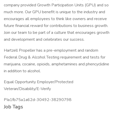
company provided Growth Participation Units (GPU) and so
much more. Our GPU benefit is unique to the industry and
encourages all employees to think like owners and receive
future financial reward for contributions to business growth.
Join our team to be part of a culture that encourages growth
and development and celebrates our success.
Hartzell Propeller has a pre-employment and random
Federal Drug & Alcohol Testing requirement and tests for
marijuana, cocaine, opioids, amphetamines and phencyclidine
in addition to alcohol.
Equal Opportunity Employer/Protected
Veteran/Disability/E-Verify
PIa1fb75a1a62d-30492-38290798
Job Tags