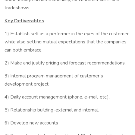
tradeshows.
Key Deliverables
1) Establish self as a performer in the eyes of the customer
while also setting mutual expectations that the companies
can both embrace.
2) Make and justify pricing and forecast recommendations.
3) Internal program management of customer’s
development project.
4) Daily account management (phone, e-mail, etc.).
5) Relationship building-external and internal.
6) Develop new accounts