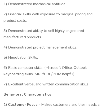
1) Demonstrated mechanical aptitude.
2) Financial skills with exposure to margins, pricing and
product costs.
3) Demonstrated ability to sell highly engineered
manufactured products
4) Demonstrated project management skills.
5) Negotiation Skills.
6) Basic computer skills; (Microsoft Office, Outlook,
keyboarding skills, MRP/ERP/PDM helpful).
7) Excellent verbal and written communication skills
Behavioral Characteristics
1)
Customer Focus
- Makes customers and their needs a