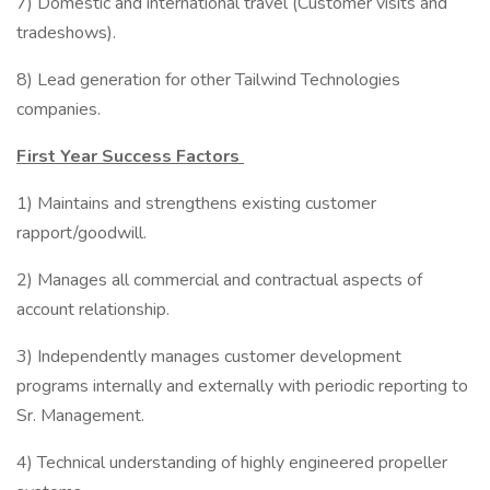
7) Domestic and international travel (Customer visits and
tradeshows).
8) Lead generation for other Tailwind Technologies
companies.
First Year Success Factors
1) Maintains and strengthens existing customer
rapport/goodwill.
2) Manages all commercial and contractual aspects of
account relationship.
3) Independently manages customer development
programs internally and externally with periodic reporting to
Sr. Management.
4) Technical understanding of highly engineered propeller