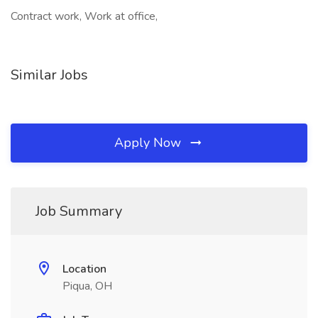
Contract work, Work at office,
Similar Jobs
Apply Now
Job Summary
Location
Piqua, OH