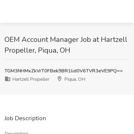
OEM Account Manager Job at Hartzell
Propeller, Piqua, OH
TGM3NHMxZkVrT0FBek9BR1lid0V6TVR3eVE9PQ==
Hartzell Propeller
Piqua, OH
Job Description
Description: