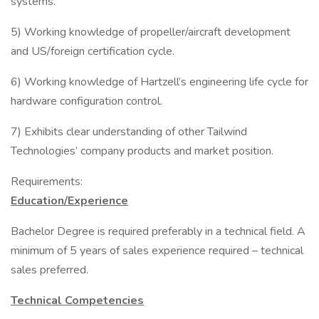
systems.
5) Working knowledge of propeller/aircraft development
and US/foreign certification cycle.
6) Working knowledge of Hartzell’s engineering life cycle for
hardware configuration control.
7) Exhibits clear understanding of other Tailwind
Technologies’ company products and market position.
Requirements:
Education/Experience
Bachelor Degree is required preferably in a technical field. A
minimum of 5 years of sales experience required – technical
sales preferred.
Technical Competencies