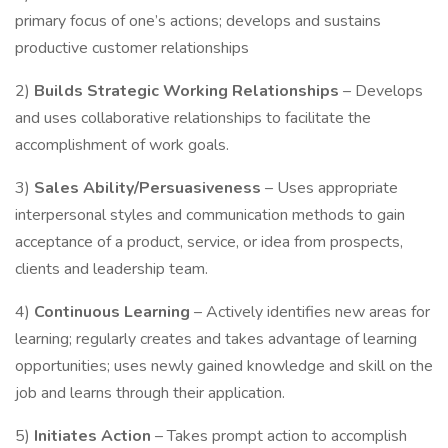
primary focus of one’s actions; develops and sustains
productive customer relationships
2)
Builds Strategic Working Relationships
– Develops
and uses collaborative relationships to facilitate the
accomplishment of work goals.
3)
Sales Ability/Persuasiveness
– Uses appropriate
interpersonal styles and communication methods to gain
acceptance of a product, service, or idea from prospects,
clients and leadership team.
4)
Continuous Learning
– Actively identifies new areas for
learning; regularly creates and takes advantage of learning
opportunities; uses newly gained knowledge and skill on the
job and learns through their application.
5)
Initiates Action
– Takes prompt action to accomplish