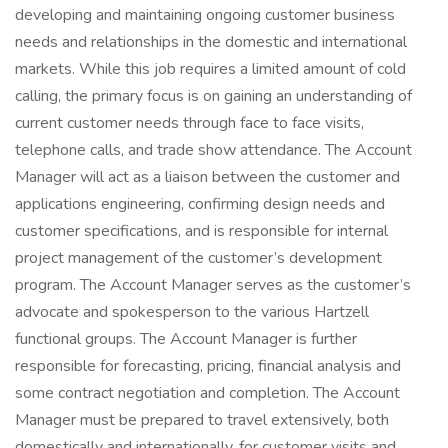
developing and maintaining ongoing customer business
needs and relationships in the domestic and international
markets. While this job requires a limited amount of cold
calling, the primary focus is on gaining an understanding of
current customer needs through face to face visits,
telephone calls, and trade show attendance. The Account
Manager will act as a liaison between the customer and
applications engineering, confirming design needs and
customer specifications, and is responsible for internal
project management of the customer’s development
program. The Account Manager serves as the customer’s
advocate and spokesperson to the various Hartzell
functional groups. The Account Manager is further
responsible for forecasting, pricing, financial analysis and
some contract negotiation and completion. The Account
Manager must be prepared to travel extensively, both
domestically and internationally, for customer visits and