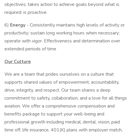
objectives; takes action to achieve goals beyond what is
required; is proactive.
6)
Energy
- Consistently maintains high levels of activity or
productivity; sustain long working hours when necessary;
operate with vigor. Effectiveness and determination over
extended periods of time
Our Culture
We are a team that prides ourselves on a culture that
supports shared values of empowerment, accountability,
drive, integrity, and respect. Our team shares a deep
commitment to safety, collaboration, and a love for all things
aviation. We offer a comprehensive compensation and
benefits package to support your well-being and
professional growth including medical, dental, vision, paid
time off, life insurance, 401(K) plans with employer match,