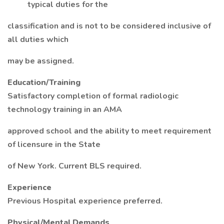
typical duties for the
classification and is not to be considered inclusive of
all duties which
may be assigned.
Education/Training
Satisfactory completion of formal radiologic
technology training in an AMA
approved school and the ability to meet requirement
of licensure in the State
of New York. Current BLS required.
Experience
Previous Hospital experience preferred.
Physical/Mental Demands