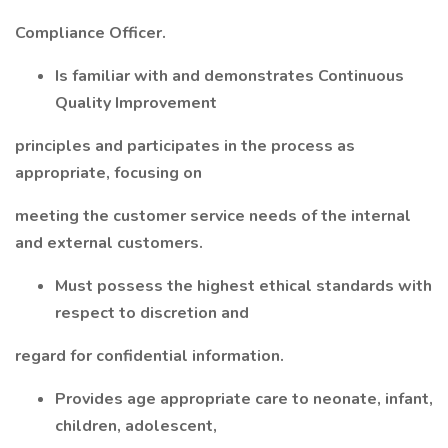
Compliance Officer.
Is familiar with and demonstrates Continuous
Quality Improvement
principles and participates in the process as
appropriate, focusing on
meeting the customer service needs of the internal
and external customers.
Must possess the highest ethical standards with
respect to discretion and
regard for confidential information.
Provides age appropriate care to neonate, infant,
children, adolescent,