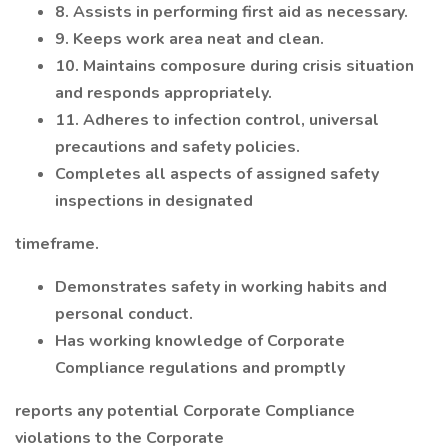
8. Assists in performing first aid as necessary.
9. Keeps work area neat and clean.
10. Maintains composure during crisis situation
and responds appropriately.
11. Adheres to infection control, universal
precautions and safety policies.
Completes all aspects of assigned safety
inspections in designated
timeframe.
Demonstrates safety in working habits and
personal conduct.
Has working knowledge of Corporate
Compliance regulations and promptly
reports any potential Corporate Compliance
violations to the Corporate