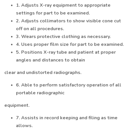
1. Adjusts X-ray equipment to appropriate
settings for part to be examined.
2. Adjusts collimators to show visible cone cut
off on all procedures.
3. Wears protective clothing as necessary.
4. Uses proper film size for part to be examined.
5. Positions X-ray tube and patient at proper
angles and distances to obtain
clear and undistorted radiographs.
6. Able to perform satisfactory operation of all
portable radiographic
equipment.
7. Assists in record keeping and filing as time
allows.