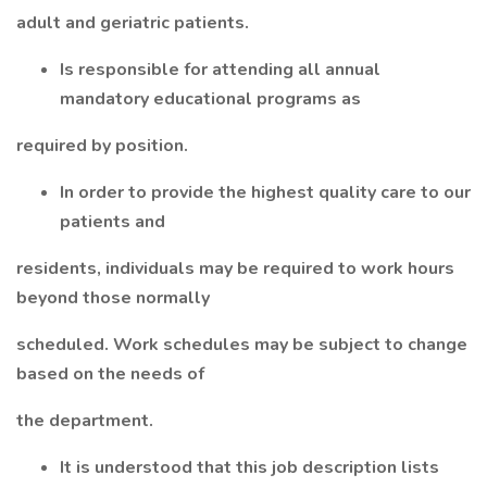
adult and geriatric patients.
Is responsible for attending all annual
mandatory educational programs as
required by position.
In order to provide the highest quality care to our
patients and
residents, individuals may be required to work hours
beyond those normally
scheduled. Work schedules may be subject to change
based on the needs of
the department.
It is understood that this job description lists