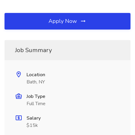
Apply Now
Job Summary
Location
Bath, NY
Job Type
Full Time
Salary
$15k