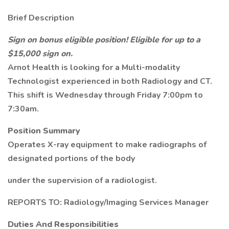
Brief Description
Sign on bonus eligible position! Eligible for up to a
$15,000 sign on.
Arnot Health is looking for a Multi-modality
Technologist experienced in both Radiology and CT.
This shift is Wednesday through Friday 7:00pm to
7:30am.
Position Summary
Operates X-ray equipment to make radiographs of
designated portions of the body
under the supervision of a radiologist.
REPORTS TO: Radiology/Imaging Services Manager
Duties And Responsibilities