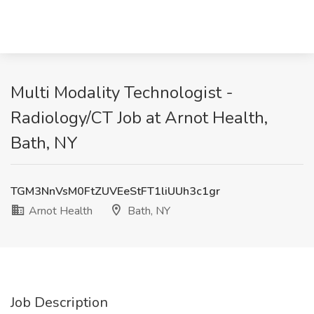
Multi Modality Technologist -
Radiology/CT Job at Arnot Health,
Bath, NY
TGM3NnVsM0FtZUVEeStFT1liUUh3c1gr
Arnot Health
Bath, NY
Job Description