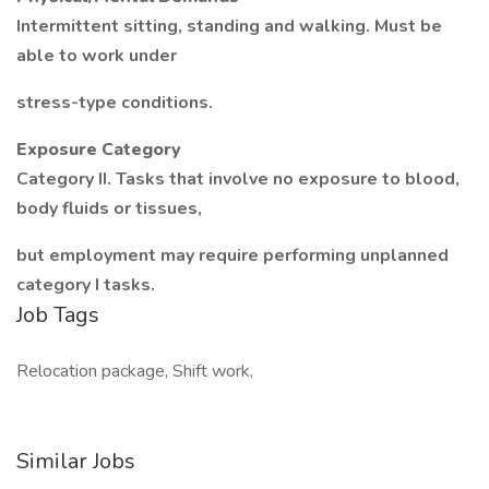
Intermittent sitting, standing and walking. Must be
able to work under
stress-type conditions.
Exposure Category
Category II. Tasks that involve no exposure to blood,
body fluids or tissues,
but employment may require performing unplanned
category I tasks.
Job Tags
Relocation package, Shift work,
Similar Jobs