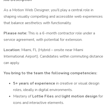
As a Motion Web Designer, you’ll play a central role in
shaping visually compelling and accessible web experiences
that balance aesthetics with functionality.
Please note:
This is a 6-month contractor role under a
service agreement, with potential for extension.
Location:
Miami, FL (Hybrid – onsite near Miami
International Airport). Candidates within commuting distance
can apply.
You bring to the team the following competencies:
5+ years of experience
in creative or visual design
roles, ideally in digital environments.
Mastery of
Lottie Files
and
light motion design
for
icons and interactive elements.