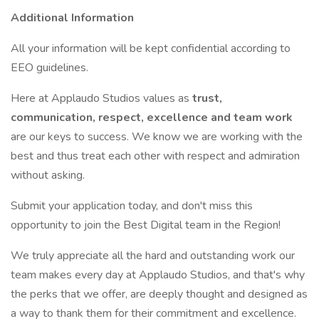
Additional Information
All your information will be kept confidential according to
EEO guidelines.
Here at Applaudo Studios values as
trust,
communication, respect, excellence and team work
are our keys to success. We know we are working with the
best and thus treat each other with respect and admiration
without asking.
Submit your application today, and don't miss this
opportunity to join the Best Digital team in the Region!
We truly appreciate all the hard and outstanding work our
team makes every day at Applaudo Studios, and that's why
the perks that we offer, are deeply thought and designed as
a way to thank them for their commitment and excellence.