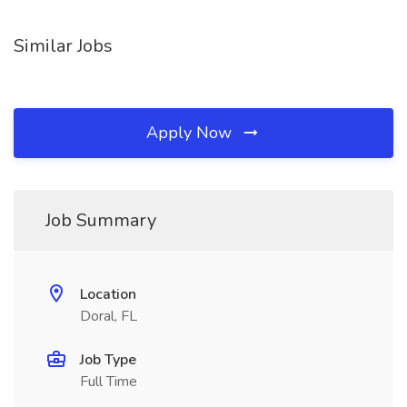
Similar Jobs
Apply Now
Job Summary
Location
Doral, FL
Job Type
Full Time