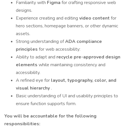
Familiarity with
Figma
for crafting responsive web
designs.
Experience creating and editing
video content
for
hero sections, homepage banners, or other dynamic
assets.
Strong understanding of
ADA compliance
principles
for web accessibility:
Ability to adapt and
recycle pre-approved design
elements
while maintaining consistency and
accessibility.
A refined eye for
layout, typography, color, and
visual hierarchy
.
Basic understanding of UI and usability principles to
ensure function supports form.
You will be accountable for the following
responsibilities: