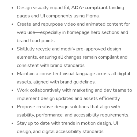
Design visually impactful,
ADA-compliant
landing
pages and UI components using Figma.
Create and repurpose video and animated content for
web use—especially in homepage hero sections and
brand touchpoints.
Skillfully recycle and modify pre-approved design
elements, ensuring all changes remain compliant and
consistent with brand standards.
Maintain a consistent visual language across all digital
assets, aligned with brand guidelines.
Work collaboratively with marketing and dev teams to
implement design updates and assets efficiently.
Propose creative design solutions that align with
usability, performance, and accessibility requirements.
Stay up to date with trends in motion design, UI
design, and digital accessibility standards.