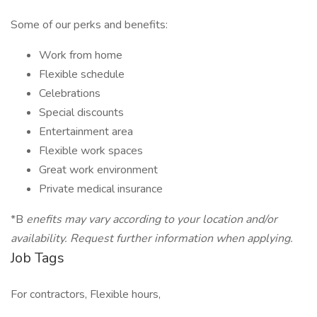
Some of our perks and benefits:
Work from home
Flexible schedule
Celebrations
Special discounts
Entertainment area
Flexible work spaces
Great work environment
Private medical insurance
*B
enefits may vary according to your location and/or
availability. Request further information when applying.
Job Tags
For contractors, Flexible hours,