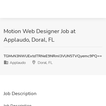
Motion Web Designer Job at
Applaudo, Doral, FL
TGMvN3NWUExtdTRNeE9NRmI3VUN5TVQyemc9PQ==
Applaudo
Doral, FL
Job Description
Job Description