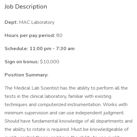
Job Description
Dept:
MAC Laboratory
Hours per pay period:
80
Schedule: 11:00 pm - 7:30 am
Sign on bonus:
$10,000
Position Summary:
The Medical Lab Scientist has the ability to perform all the
tests in the clinical laboratory, familiar with existing
techniques and computerized instrumentation. Works with
minimum supervision and can use independent judgment.
Should have fundamental knowledge of all departments and
the ability to rotate is required. Must be knowledgeable of