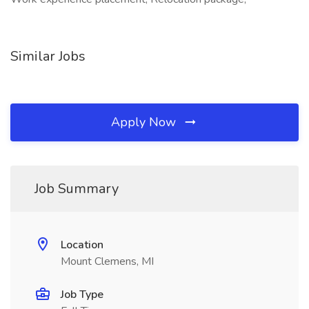
Similar Jobs
Apply Now
Job Summary
Location
Mount Clemens, MI
Job Type