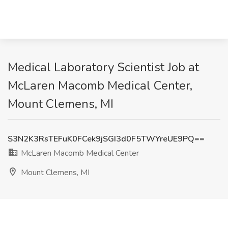
Medical Laboratory Scientist Job at
McLaren Macomb Medical Center,
Mount Clemens, MI
S3N2K3RsTEFuK0FCek9jSGI3d0F5TWYreUE9PQ==
McLaren Macomb Medical Center
Mount Clemens, MI