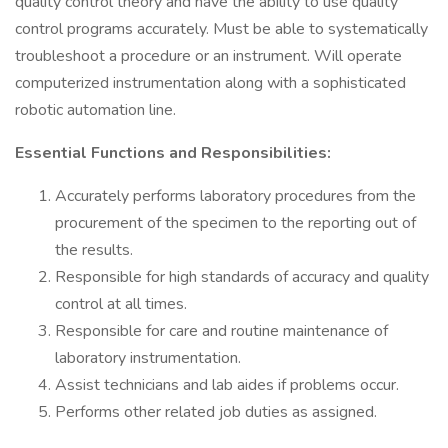
quality control theory and have the ability to use quality
control programs accurately. Must be able to systematically
troubleshoot a procedure or an instrument. Will operate
computerized instrumentation along with a sophisticated
robotic automation line.
Essential Functions and Responsibilities:
Accurately performs laboratory procedures from the
procurement of the specimen to the reporting out of
the results.
Responsible for high standards of accuracy and quality
control at all times.
Responsible for care and routine maintenance of
laboratory instrumentation.
Assist technicians and lab aides if problems occur.
Performs other related job duties as assigned.