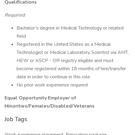
Qualifications
Required:
Bachelor’s degree in Medical Technology or related
field
Registered in the United States as a Medical
Technologist or Medical Laboratory Scientist via AMT,
HEW or ASCP - OR registry eligible and must
become registered within 18 months of hire/transfer
date in order to continue in this role
No prior work experience required
Equal Opportunity Employer of
Minorities/Females/Disabled/Veterans
Job Tags
Work experience placement, Relocation package,