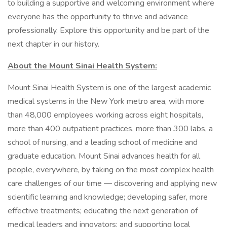
to building a supportive and welcoming environment where
everyone has the opportunity to thrive and advance
professionally. Explore this opportunity and be part of the
next chapter in our history.
About the Mount Sinai Health System:
Mount Sinai Health System is one of the largest academic
medical systems in the New York metro area, with more
than 48,000 employees working across eight hospitals,
more than 400 outpatient practices, more than 300 labs, a
school of nursing, and a leading school of medicine and
graduate education. Mount Sinai advances health for all
people, everywhere, by taking on the most complex health
care challenges of our time — discovering and applying new
scientific learning and knowledge; developing safer, more
effective treatments; educating the next generation of
medical leaders and innovators; and supporting local