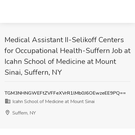
Medical Assistant II-Selikoff Centers
for Occupational Health-Suffern Job at
Icahn School of Medicine at Mount
Sinai, Suffern, NY
TGM3NHNGWEFtZVFFeXVrR1lMb0J6OEwzeEE9PQ==
Icahn School of Medicine at Mount Sinai
Suffern, NY