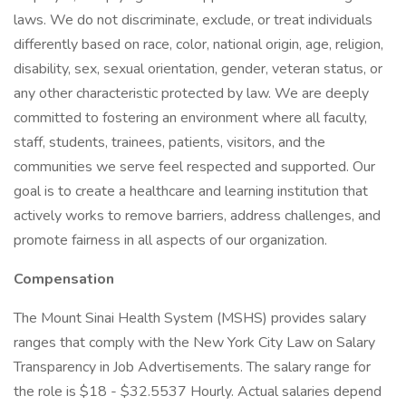
laws. We do not discriminate, exclude, or treat individuals
differently based on race, color, national origin, age, religion,
disability, sex, sexual orientation, gender, veteran status, or
any other characteristic protected by law. We are deeply
committed to fostering an environment where all faculty,
staff, students, trainees, patients, visitors, and the
communities we serve feel respected and supported. Our
goal is to create a healthcare and learning institution that
actively works to remove barriers, address challenges, and
promote fairness in all aspects of our organization.
Compensation
The Mount Sinai Health System (MSHS) provides salary
ranges that comply with the New York City Law on Salary
Transparency in Job Advertisements. The salary range for
the role is $18 - $32.5537 Hourly. Actual salaries depend