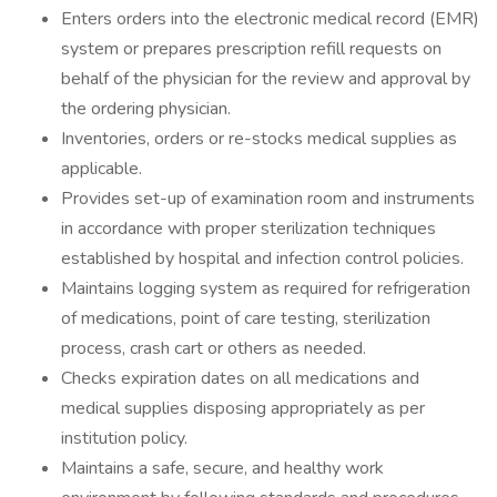
Enters orders into the electronic medical record (EMR)
system or prepares prescription refill requests on
behalf of the physician for the review and approval by
the ordering physician.
Inventories, orders or re-stocks medical supplies as
applicable.
Provides set-up of examination room and instruments
in accordance with proper sterilization techniques
established by hospital and infection control policies.
Maintains logging system as required for refrigeration
of medications, point of care testing, sterilization
process, crash cart or others as needed.
Checks expiration dates on all medications and
medical supplies disposing appropriately as per
institution policy.
Maintains a safe, secure, and healthy work