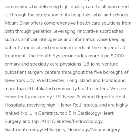
communities by delivering high-quality care to all who need
it. Through the integration of its hospitals, labs, and schools,
Mount Sinai offers comprehensive health care solutions from
birth through geriatrics, leveraging innovative approaches
such as artificial intelligence and informatics while keeping
patients’ medical and emotional needs at the center of all
treatment. The Health System includes more than 9,000
primary and specialty care physicians; 13 joint-venture
outpatient surgery centers throughout the five boroughs of
New York City, Westchester, Long Island, and Florida; and
more than 30 affiliated community health centers. We are
consistently ranked by U.S. News & World Report's Best
Hospitals, receiving high "Honor Roll" status, and are highly
ranked: No. 1 in Geriatrics, top 5 in Cardiology/Heart
Surgery, and top 20 in Diabetes/Endocrinology,
Gastroenterology/GI Surgery, Neurology/Neurosurgery,