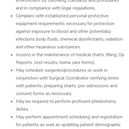
environment by following standards and procedures
and in compliance with legal regulations.
Complies with established personal protective
equipment requirements necessary for protection
against exposure to blood and other potentially
infections body fluids, chemical disinfectants, radiation
and other hazardous substances.
Assists in the maintenance of medical charts (filing, Op
Reports, test results, home care forms).
May schedule surgeries/procedures or work in
conjunction with Surgical Coordinator verifying times
with patients; preparing charts, pre-admissions and
consent forms as necessary.
May be required to perform proficient phlebotomy
duties.
May perform appointment scheduling and registration
for patients as well as updating patient demographic