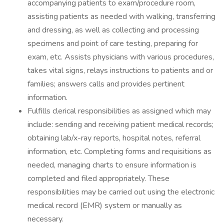
accompanying patients to exam/procedure room,
assisting patients as needed with walking, transferring
and dressing, as well as collecting and processing
specimens and point of care testing, preparing for
exam, etc. Assists physicians with various procedures,
takes vital signs, relays instructions to patients and or
families; answers calls and provides pertinent
information.
Fulfills clerical responsibilities as assigned which may
include: sending and receiving patient medical records;
obtaining lab/x-ray reports, hospital notes, referral
information, etc. Completing forms and requisitions as
needed, managing charts to ensure information is
completed and filed appropriately. These
responsibilities may be carried out using the electronic
medical record (EMR) system or manually as
necessary.