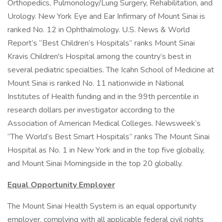
Orthopedics, Pulmonology/Lung Surgery, Rehabilitation, and
Urology. New York Eye and Ear Infirmary of Mount Sinai is
ranked No. 12 in Ophthalmology. U.S. News & World
Report’s “Best Children’s Hospitals” ranks Mount Sinai
Kravis Children's Hospital among the country’s best in
several pediatric specialties. The Icahn School of Medicine at
Mount Sinai is ranked No. 11 nationwide in National
Institutes of Health funding and in the 99th percentile in
research dollars per investigator according to the
Association of American Medical Colleges. Newsweek’s
“The World’s Best Smart Hospitals” ranks The Mount Sinai
Hospital as No. 1 in New York and in the top five globally,
and Mount Sinai Morningside in the top 20 globally.
Equal Opportunity Employer
The Mount Sinai Health System is an equal opportunity
employer, complying with all applicable federal civil rights