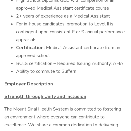
High School Diploma/GED with completion of an
approved Medical Assistant certificate course
2+ years of experience as a Medical Assistant
For in-house candidates, promotion to Level II is
contingent upon consistent E or S annual performance
appraisals.
Certification:
Medical Assistant certificate from an
approved school
BCLS certification – Required Issuing Authority: AHA
Ability to commute to Suffern
Employer Description
Strength through Unity and Inclusion
The Mount Sinai Health System is committed to fostering
an environment where everyone can contribute to
excellence. We share a common dedication to delivering