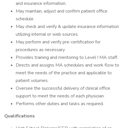
and insurance information.
May maintain, adjust and confirm patient office
schedule.
May check and verify & update insurance information
utilizing internal or web sources.
May perform and verify pre-certification for
procedures as necessary
Provides training and mentoring to Level I MA staff.
Directs and assigns MA schedules and work flow to
meet the needs of the practice and applicable to
patient volumes.
Oversee the successful delivery of clinical office
support to meet the needs of each physician.
Performs other duties and tasks as required.
Qualifications