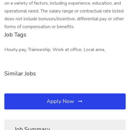
on a variety of factors, including experience, education, and
operational need. The salary range or contractual rate listed
does not include bonuses/incentive, differential pay or other
forms of compensation or benefits.
Job Tags
Hourly pay, Traineeship, Work at office, Local area,
Similar Jobs
Apply Now
Job Summary