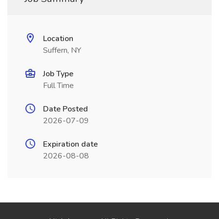
Location
Suffern, NY
Job Type
Full Time
Date Posted
2026-07-09
Expiration date
2026-08-08