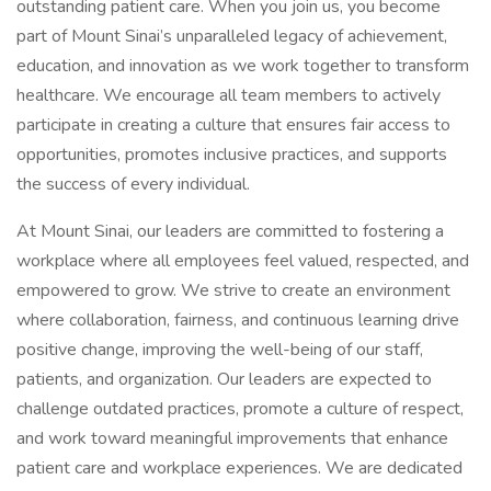
outstanding patient care. When you join us, you become
part of Mount Sinai’s unparalleled legacy of achievement,
education, and innovation as we work together to transform
healthcare. We encourage all team members to actively
participate in creating a culture that ensures fair access to
opportunities, promotes inclusive practices, and supports
the success of every individual.
At Mount Sinai, our leaders are committed to fostering a
workplace where all employees feel valued, respected, and
empowered to grow. We strive to create an environment
where collaboration, fairness, and continuous learning drive
positive change, improving the well-being of our staff,
patients, and organization. Our leaders are expected to
challenge outdated practices, promote a culture of respect,
and work toward meaningful improvements that enhance
patient care and workplace experiences. We are dedicated