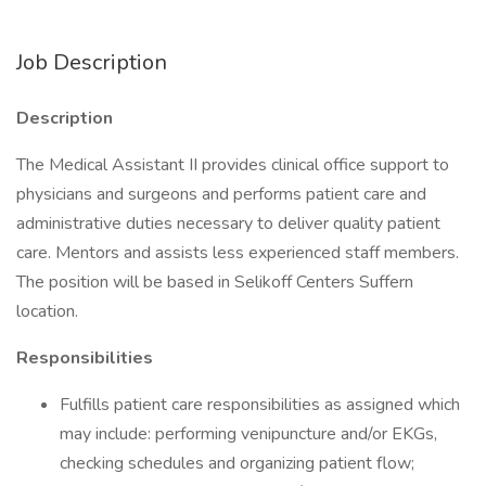
Job Description
Description
The Medical Assistant II provides clinical office support to
physicians and surgeons and performs patient care and
administrative duties necessary to deliver quality patient
care. Mentors and assists less experienced staff members.
The position will be based in Selikoff Centers Suffern
location.
Responsibilities
Fulfills patient care responsibilities as assigned which
may include: performing venipuncture and/or EKGs,
checking schedules and organizing patient flow;