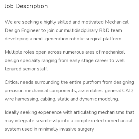
Job Description
We are seeking a highly skilled and motivated Mechanical
Design Engineer to join our multidisciplinary R&D team
developing a next-generation robotic surgical platform.
Multiple roles open across numerous ares of mechanical
design speciality ranging from early stage career to well
tenured senior staff.
Critical needs surrounding the entire platfrom from designing
precision mechanical components, assemblies, general CAD,
wire harnessing, cabling, static and dynamic modeling.
Ideally seeking experience with articulating mechanisms that
may integrate seamlessly into a complex electromechanical
system used in minimally invasive surgery.