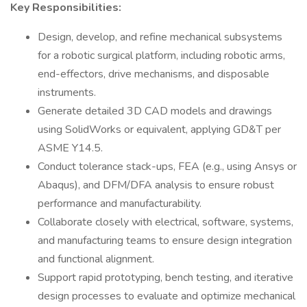
Key Responsibilities:
Design, develop, and refine mechanical subsystems
for a robotic surgical platform, including robotic arms,
end-effectors, drive mechanisms, and disposable
instruments.
Generate detailed 3D CAD models and drawings
using SolidWorks or equivalent, applying GD&T per
ASME Y14.5.
Conduct tolerance stack-ups, FEA (e.g., using Ansys or
Abaqus), and DFM/DFA analysis to ensure robust
performance and manufacturability.
Collaborate closely with electrical, software, systems,
and manufacturing teams to ensure design integration
and functional alignment.
Support rapid prototyping, bench testing, and iterative
design processes to evaluate and optimize mechanical