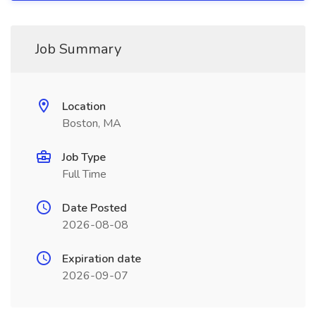
Job Summary
Location
Boston, MA
Job Type
Full Time
Date Posted
2026-08-08
Expiration date
2026-09-07