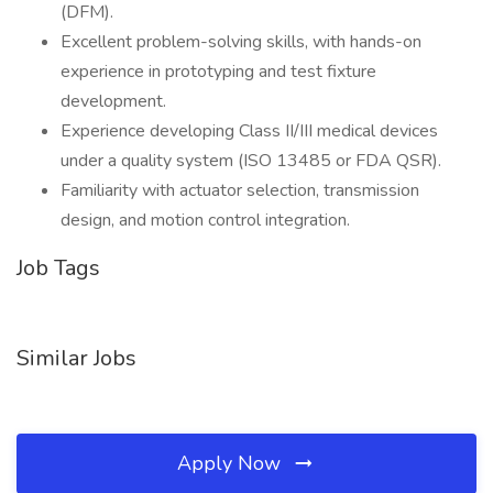
(DFM).
Excellent problem-solving skills, with hands-on
experience in prototyping and test fixture
development.
Experience developing Class II/III medical devices
under a quality system (ISO 13485 or FDA QSR).
Familiarity with actuator selection, transmission
design, and motion control integration.
Job Tags
Similar Jobs
Apply Now