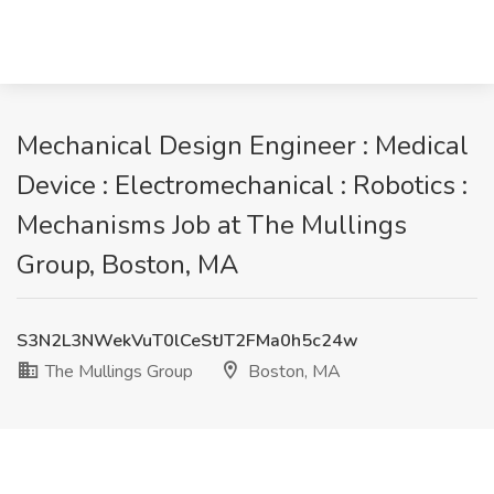
Mechanical Design Engineer : Medical
Device : Electromechanical : Robotics :
Mechanisms Job at The Mullings
Group, Boston, MA
S3N2L3NWekVuT0lCeStJT2FMa0h5c24w
The Mullings Group
Boston, MA