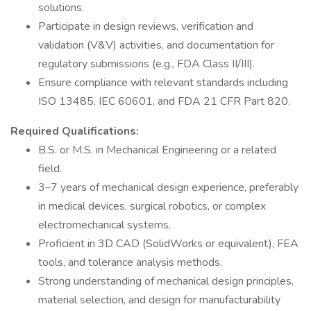
solutions.
Participate in design reviews, verification and
validation (V&V) activities, and documentation for
regulatory submissions (e.g., FDA Class II/III).
Ensure compliance with relevant standards including
ISO 13485, IEC 60601, and FDA 21 CFR Part 820.
Required Qualifications:
B.S. or M.S. in Mechanical Engineering or a related
field.
3–7 years of mechanical design experience, preferably
in medical devices, surgical robotics, or complex
electromechanical systems.
Proficient in 3D CAD (SolidWorks or equivalent), FEA
tools, and tolerance analysis methods.
Strong understanding of mechanical design principles,
material selection, and design for manufacturability