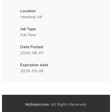
Location
Hemlock, MI
Job Type
Full Time
Date Posted
2026-08-07
Expiration date
2026-09-06
hitchdom.com
. All Rights Reserved.