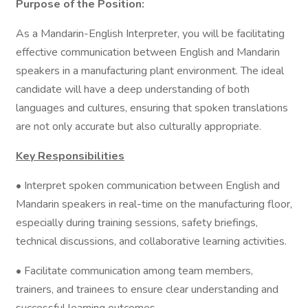
Purpose of the Position:
As a Mandarin-English Interpreter, you will be facilitating
effective communication between English and Mandarin
speakers in a manufacturing plant environment. The ideal
candidate will have a deep understanding of both
languages and cultures, ensuring that spoken translations
are not only accurate but also culturally appropriate.
Key Responsibilities
• Interpret spoken communication between English and
Mandarin speakers in real-time on the manufacturing floor,
especially during training sessions, safety briefings,
technical discussions, and collaborative learning activities.
• Facilitate communication among team members,
trainers, and trainees to ensure clear understanding and