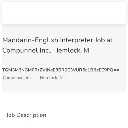
Mandarin-English Interpreter Job at
Compunnel Inc., Hemlock, MI
TGM3M3NGM0RrZVlNeE9BR2E3VUR5c1B6eEE9PQ==
Compunnel Inc.
Hemlock, MI
Job Description