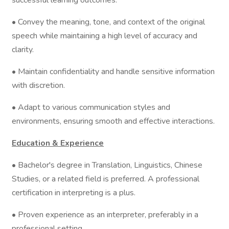
successful learning outcomes.
• Convey the meaning, tone, and context of the original
speech while maintaining a high level of accuracy and
clarity.
• Maintain confidentiality and handle sensitive information
with discretion.
• Adapt to various communication styles and
environments, ensuring smooth and effective interactions.
Education & Experience
• Bachelor's degree in Translation, Linguistics, Chinese
Studies, or a related field is preferred. A professional
certification in interpreting is a plus.
• Proven experience as an interpreter, preferably in a
professional setting.