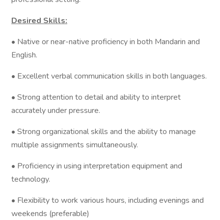
Desired Skills:
• Native or near-native proficiency in both Mandarin and
English.
• Excellent verbal communication skills in both languages.
• Strong attention to detail and ability to interpret
accurately under pressure.
• Strong organizational skills and the ability to manage
multiple assignments simultaneously.
• Proficiency in using interpretation equipment and
technology.
• Flexibility to work various hours, including evenings and
weekends (preferable)