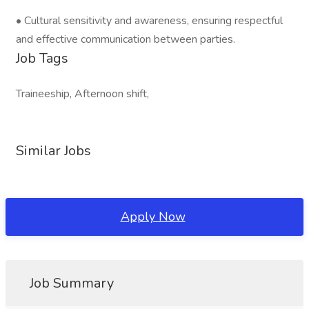
• Cultural sensitivity and awareness, ensuring respectful
and effective communication between parties.
Job Tags
Traineeship, Afternoon shift,
Similar Jobs
Apply Now
Job Summary