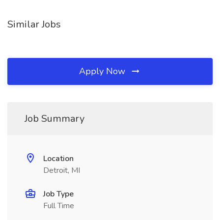
Similar Jobs
Apply Now
Job Summary
Location
Detroit, MI
Job Type
Full Time