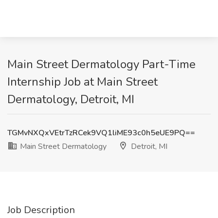
Main Street Dermatology Part-Time
Internship Job at Main Street
Dermatology, Detroit, MI
TGMvNXQxVEtrTzRCek9VQ1liME93c0h5eUE9PQ==
Main Street Dermatology
Detroit, MI
Job Description