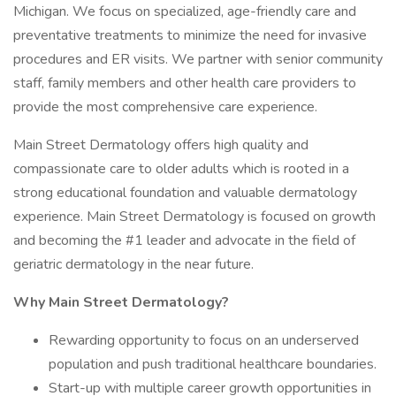
Michigan. We focus on specialized, age-friendly care and
preventative treatments to minimize the need for invasive
procedures and ER visits. We partner with senior community
staff, family members and other health care providers to
provide the most comprehensive care experience.
Main Street Dermatology offers high quality and
compassionate care to older adults which is rooted in a
strong educational foundation and valuable dermatology
experience. Main Street Dermatology is focused on growth
and becoming the #1 leader and advocate in the field of
geriatric dermatology in the near future.
Why Main Street Dermatology?
Rewarding opportunity to focus on an underserved
population and push traditional healthcare boundaries.
Start-up with multiple career growth opportunities in