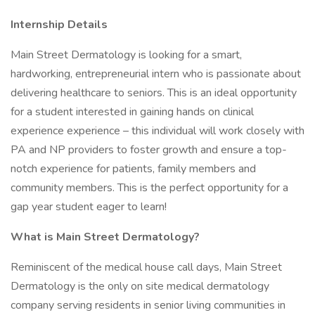
Internship Details
Main Street Dermatology is looking for a smart,
hardworking, entrepreneurial intern who is passionate about
delivering healthcare to seniors. This is an ideal opportunity
for a student interested in gaining hands on clinical
experience experience – this individual will work closely with
PA and NP providers to foster growth and ensure a top-
notch experience for patients, family members and
community members. This is the perfect opportunity for a
gap year student eager to learn!
What is Main Street Dermatology?
Reminiscent of the medical house call days, Main Street
Dermatology is the only on site medical dermatology
company serving residents in senior living communities in