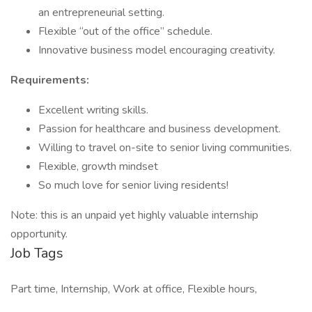
an entrepreneurial setting.
Flexible “out of the office” schedule.
Innovative business model encouraging creativity.
Requirements:
Excellent writing skills.
Passion for healthcare and business development.
Willing to travel on-site to senior living communities.
Flexible, growth mindset
So much love for senior living residents!
Note: this is an unpaid yet highly valuable internship
opportunity.
Job Tags
Part time, Internship, Work at office, Flexible hours,