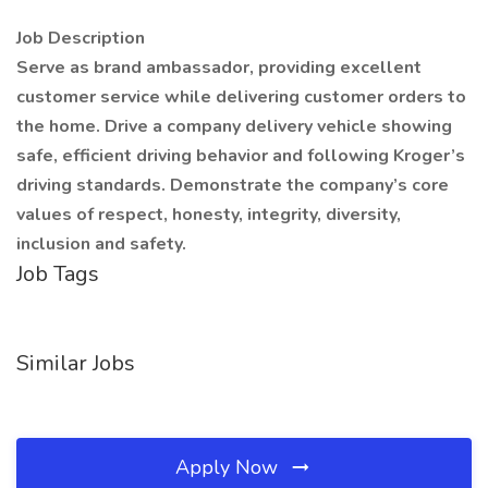
Job Description
Serve as brand ambassador, providing excellent
customer service while delivering customer orders to
the home. Drive a company delivery vehicle showing
safe, efficient driving behavior and following Kroger’s
driving standards. Demonstrate the company’s core
values of respect, honesty, integrity, diversity,
inclusion and safety.
Job Tags
Similar Jobs
Apply Now