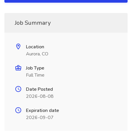
Job Summary
Location
Aurora, CO
Job Type
Full Time
Date Posted
2026-08-08
Expiration date
2026-09-07