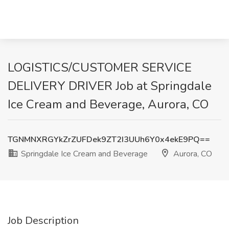
LOGISTICS/CUSTOMER SERVICE
DELIVERY DRIVER Job at Springdale
Ice Cream and Beverage, Aurora, CO
TGNMNXRGYkZrZUFDek9ZT2I3UUh6Y0x4ekE9PQ==
Springdale Ice Cream and Beverage
Aurora, CO
Job Description