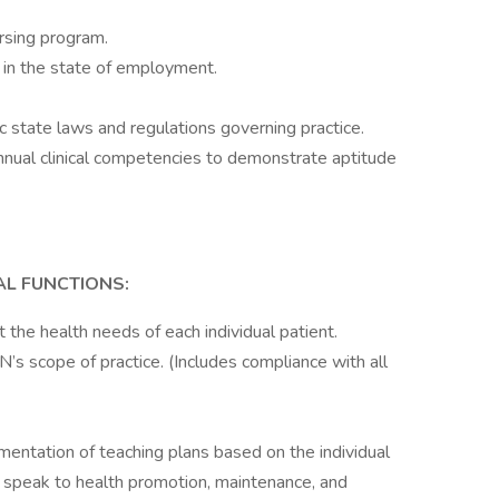
rsing program.
e in the state of employment.
state laws and regulations governing practice.
 annual clinical competencies to demonstrate aptitude
AL FUNCTIONS:
 the health needs of each individual patient.
’s scope of practice. (Includes compliance with all
entation of teaching plans based on the individual
d speak to health promotion, maintenance, and