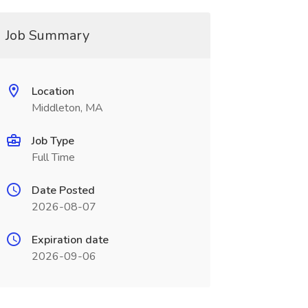
Job Summary
Location
Middleton, MA
Job Type
Full Time
Date Posted
2026-08-07
Expiration date
2026-09-06