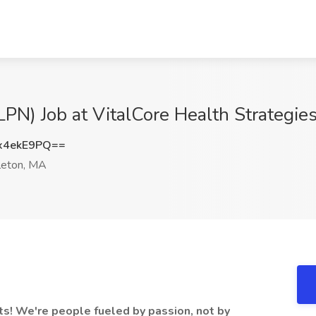
LPN) Job at VitalCore Health Strategie
x4ekE9PQ==
eton, MA
ts! We're people fueled by passion, not by