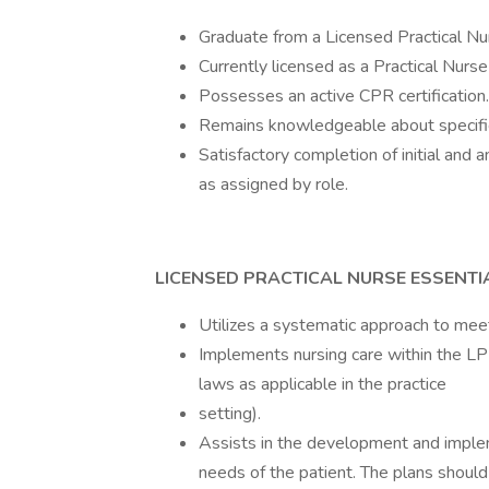
Graduate from a Licensed Practical Nu
Currently licensed as a Practical Nurs
Possesses an active CPR certification.
Remains knowledgeable about specific 
Satisfactory completion of initial and
as assigned by role.
LICENSED PRACTICAL NURSE ESSENTI
Utilizes a systematic approach to meet
Implements nursing care within the LPN
laws as applicable in the practice
setting).
Assists in the development and implem
needs of the patient. The plans shoul