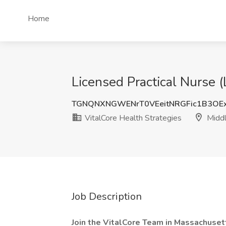
Home
Licensed Practical Nurse (
TGNQNXNGWENrT0VEeitNRGFic1B3OE
VitalCore Health Strategies
Middl
Job Description
Join the VitalCore Team in Massachuset