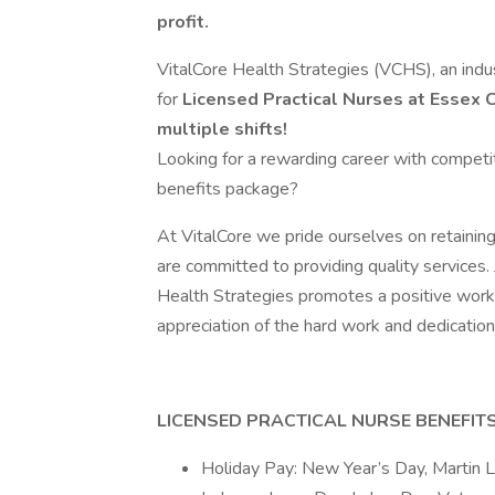
profit.
VitalCore Health Strategies (VCHS), an indus
for
Licensed Practical Nurses at Essex C
multiple shifts!
Looking for a rewarding career with competi
benefits package?
At VitalCore we pride ourselves on retaining
are committed to providing quality services.
Health Strategies promotes a positive work
appreciation of the hard work and dedication 
LICENSED PRACTICAL NURSE BENEFITS
Holiday Pay: New Year’s Day, Martin Lu