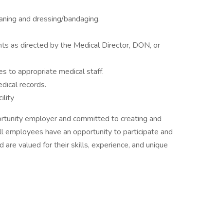
aning and dressing/bandaging.
ents as directed by the Medical Director, DON, or
es to appropriate medical staff.
ical records.
ility
ortunity employer and committed to creating and
all employees have an opportunity to participate and
 are valued for their skills, experience, and unique