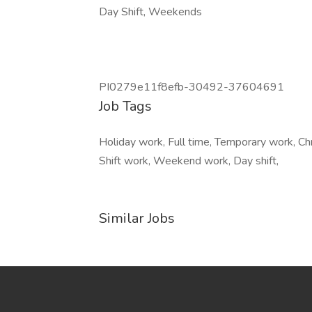
Day Shift, Weekends
PI0279e11f8efb-30492-37604691
Job Tags
Holiday work, Full time, Temporary work, Ch
Shift work, Weekend work, Day shift,
Similar Jobs