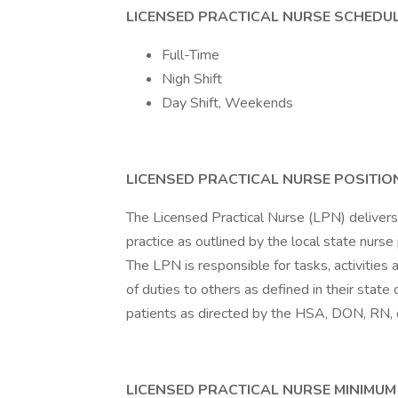
LICENSED PRACTICAL NURSE SCHEDUL
Full-Time
Nigh Shift
Day Shift, Weekends
LICENSED PRACTICAL NURSE POSITIO
The Licensed Practical Nurse (LPN) delivers 
practice as outlined by the local state nurse
The LPN is responsible for tasks, activitie
of duties to others as defined in their state
patients as directed by the HSA, DON, RN, or
LICENSED PRACTICAL NURSE MINIMUM