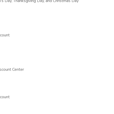
’s Day, Thanksgiving Day, and Christmas Day
count
scount Center
count