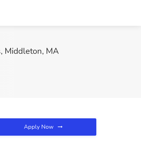
s, Middleton, MA
Apply Now