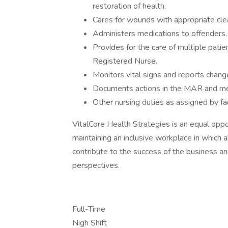
restoration of health.
Cares for wounds with appropriate cle
Administers medications to offenders.
Provides for the care of multiple pati
Registered Nurse.
Monitors vital signs and reports chang
Documents actions in the MAR and med
Other nursing duties as assigned by fac
VitalCore Health Strategies is an equal opp
maintaining an inclusive workplace in which 
contribute to the success of the business and
perspectives.
Full-Time
Nigh Shift