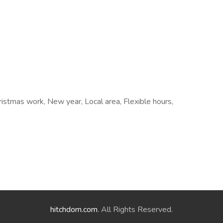
ristmas work, New year, Local area, Flexible hours,
hitchdom.com
. All Rights Reserved.