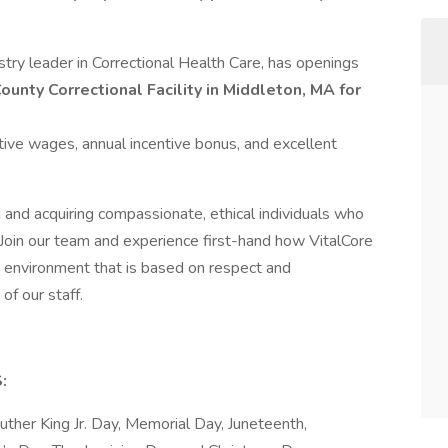
try leader in Correctional Health Care, has openings
ounty Correctional Facility in Middleton, MA for
tive wages, annual incentive bonus, and excellent
 and acquiring compassionate, ethical individuals who
 Join our team and experience first-hand how VitalCore
 environment that is based on respect and
of our staff.
:
ther King Jr. Day, Memorial Day, Juneteenth,