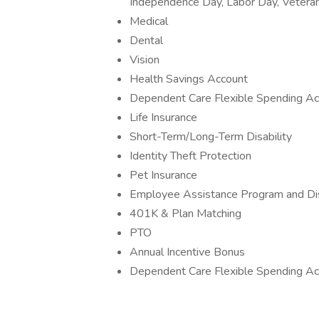
Independence Day, Labor Day, Veteran
Medical
Dental
Vision
Health Savings Account
Dependent Care Flexible Spending Ac
Life Insurance
Short-Term/Long-Term Disability
Identity Theft Protection
Pet Insurance
Employee Assistance Program and Di
401K & Plan Matching
PTO
Annual Incentive Bonus
Dependent Care Flexible Spending Ac