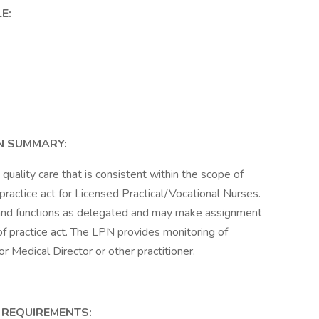
E:
N SUMMARY:
quality care that is consistent within the scope of
 practice act for Licensed Practical/Vocational Nurses.
s and functions as delegated and may make assignment
 of practice act. The LPN provides monitoring of
 Medical Director or other practitioner.
 REQUIREMENTS: