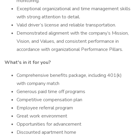
monitoring.
Exceptional organizational and time management skills
with strong attention to detail.
Valid driver’s license and reliable transportation.
Demonstrated alignment with the company’s Mission,
Vision, and Values, and consistent performance in
accordance with organizational Performance Pillars.
What's in it for you?
Comprehensive benefits package, including 401(k)
with company match
Generous paid time off programs
Competitive compensation plan
Employee referral program
Great work environment
Opportunities for advancement
Discounted apartment home