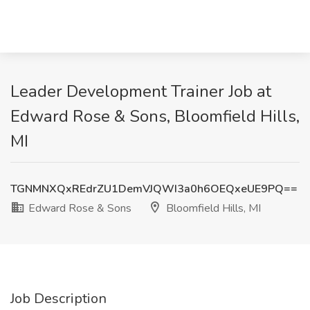
Leader Development Trainer Job at
Edward Rose & Sons, Bloomfield Hills,
MI
TGNMNXQxREdrZU1DemVJQWI3a0h6OEQxeUE9PQ==
Edward Rose & Sons
Bloomfield Hills, MI
Job Description