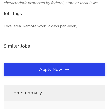
characteristic protected by federal, state or local laws.
Job Tags
Local area, Remote work, 2 days per week,
Similar Jobs
Apply Now
Job Summary