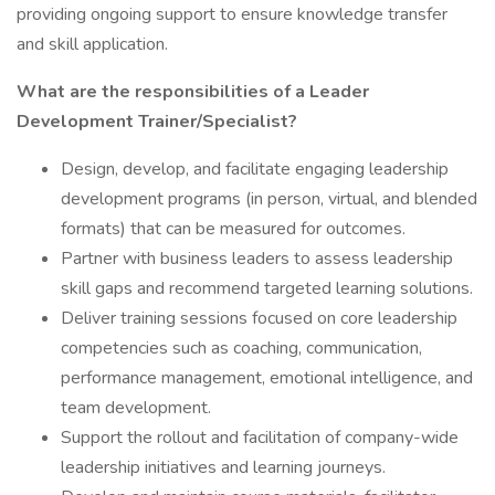
providing ongoing support to ensure knowledge transfer
and skill application.
What are the responsibilities of a Leader
Development Trainer/Specialist?
Design, develop, and facilitate engaging leadership
development programs (in person, virtual, and blended
formats) that can be measured for outcomes.
Partner with business leaders to assess leadership
skill gaps and recommend targeted learning solutions.
Deliver training sessions focused on core leadership
competencies such as coaching, communication,
performance management, emotional intelligence, and
team development.
Support the rollout and facilitation of company-wide
leadership initiatives and learning journeys.