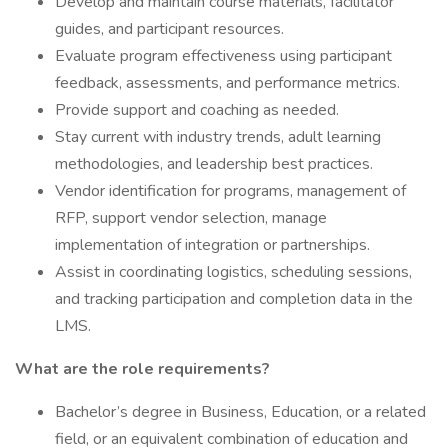
Develop and maintain course materials, facilitator
guides, and participant resources.
Evaluate program effectiveness using participant
feedback, assessments, and performance metrics.
Provide support and coaching as needed.
Stay current with industry trends, adult learning
methodologies, and leadership best practices.
Vendor identification for programs, management of
RFP, support vendor selection, manage
implementation of integration or partnerships.
Assist in coordinating logistics, scheduling sessions,
and tracking participation and completion data in the
LMS.
What are the role requirements?
Bachelor’s degree in Business, Education, or a related
field, or an equivalent combination of education and