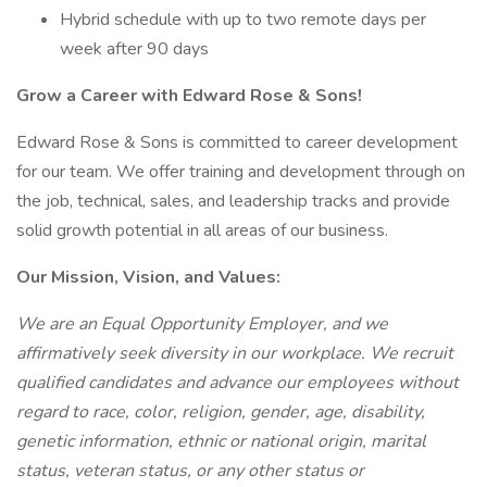
Hybrid schedule with up to two remote days per
week after 90 days
Grow a Career with Edward Rose & Sons!
Edward Rose & Sons is committed to career development
for our team. We offer training and development through on
the job, technical, sales, and leadership tracks and provide
solid growth potential in all areas of our business.
Our Mission, Vision, and Values:
We are an Equal Opportunity Employer, and we
affirmatively seek diversity in our workplace. We recruit
qualified candidates and advance our employees without
regard to race, color, religion, gender, age, disability,
genetic information, ethnic or national origin, marital
status, veteran status, or any other status or