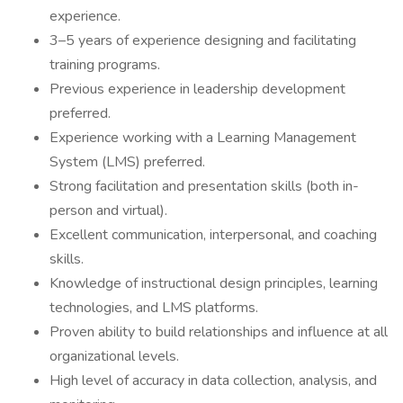
experience.
3–5 years of experience designing and facilitating
training programs.
Previous experience in leadership development
preferred.
Experience working with a Learning Management
System (LMS) preferred.
Strong facilitation and presentation skills (both in-
person and virtual).
Excellent communication, interpersonal, and coaching
skills.
Knowledge of instructional design principles, learning
technologies, and LMS platforms.
Proven ability to build relationships and influence at all
organizational levels.
High level of accuracy in data collection, analysis, and