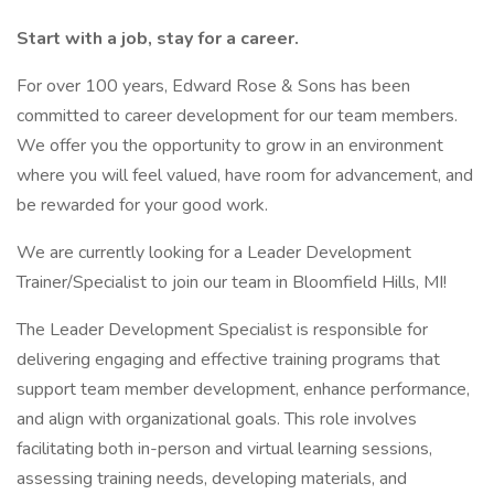
Start with a job, stay for a career.
For over 100 years, Edward Rose & Sons has been
committed to career development for our team members.
We offer you the opportunity to grow in an environment
where you will feel valued, have room for advancement, and
be rewarded for your good work.
We are currently looking for a Leader Development
Trainer/Specialist to join our team in Bloomfield Hills, MI!
The Leader Development Specialist is responsible for
delivering engaging and effective training programs that
support team member development, enhance performance,
and align with organizational goals. This role involves
facilitating both in-person and virtual learning sessions,
assessing training needs, developing materials, and