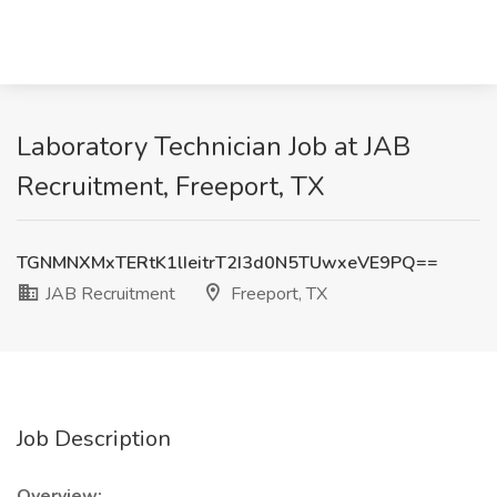
Laboratory Technician Job at JAB
Recruitment, Freeport, TX
TGNMNXMxTERtK1lIeitrT2I3d0N5TUwxeVE9PQ==
JAB Recruitment
Freeport, TX
Job Description
Overview: