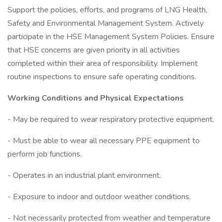
Support the policies, efforts, and programs of LNG Health,
Safety and Environmental Management System. Actively
participate in the HSE Management System Policies. Ensure
that HSE concerns are given priority in all activities
completed within their area of responsibility. Implement
routine inspections to ensure safe operating conditions.
Working Conditions and Physical Expectations
- May be required to wear respiratory protective equipment.
- Must be able to wear all necessary PPE equipment to
perform job functions.
- Operates in an industrial plant environment.
- Exposure to indoor and outdoor weather conditions.
- Not necessarily protected from weather and temperature