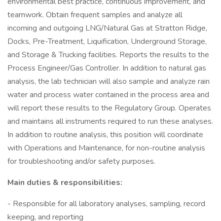
environmental best practice, continuous improvement, and
teamwork. Obtain frequent samples and analyze all
incoming and outgoing LNG/Natural Gas at Stratton Ridge,
Docks, Pre-Treatment, Liquification, Underground Storage,
and Storage & Trucking facilities. Reports the results to the
Process Engineer/Gas Controller. In addition to natural gas
analysis, the lab technician will also sample and analyze rain
water and process water contained in the process area and
will report these results to the Regulatory Group. Operates
and maintains all instruments required to run these analyses.
In addition to routine analysis, this position will coordinate
with Operations and Maintenance, for non-routine analysis
for troubleshooting and/or safety purposes.
Main duties & responsibilities:
- Responsible for all laboratory analyses, sampling, record
keeping, and reporting