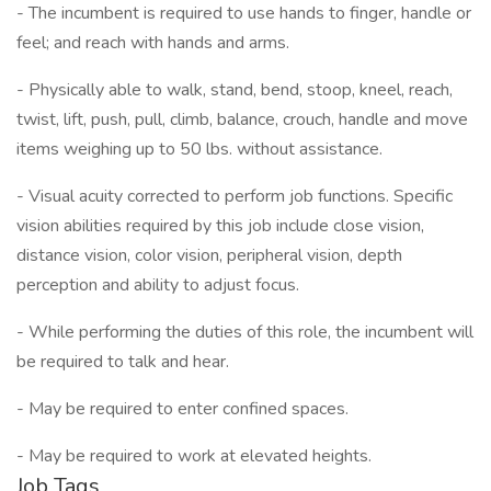
- The incumbent is required to use hands to finger, handle or
feel; and reach with hands and arms.
- Physically able to walk, stand, bend, stoop, kneel, reach,
twist, lift, push, pull, climb, balance, crouch, handle and move
items weighing up to 50 lbs. without assistance.
- Visual acuity corrected to perform job functions. Specific
vision abilities required by this job include close vision,
distance vision, color vision, peripheral vision, depth
perception and ability to adjust focus.
- While performing the duties of this role, the incumbent will
be required to talk and hear.
- May be required to enter confined spaces.
- May be required to work at elevated heights.
Job Tags