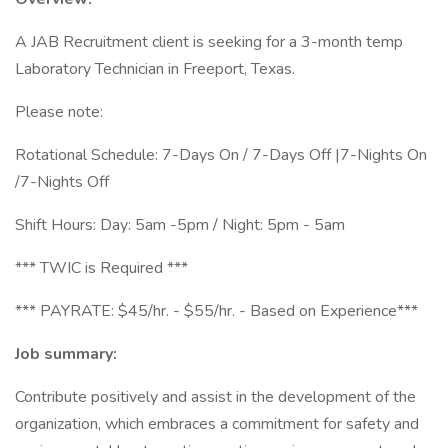
A JAB Recruitment client is seeking for a 3-month temp
Laboratory Technician in Freeport, Texas.
Please note:
Rotational Schedule: 7-Days On / 7-Days Off |7-Nights On
/7-Nights Off
Shift Hours: Day: 5am -5pm / Night: 5pm - 5am
*** TWIC is Required ***
*** PAYRATE: $45/hr. - $55/hr. - Based on Experience***
Job summary:
Contribute positively and assist in the development of the
organization, which embraces a commitment for safety and