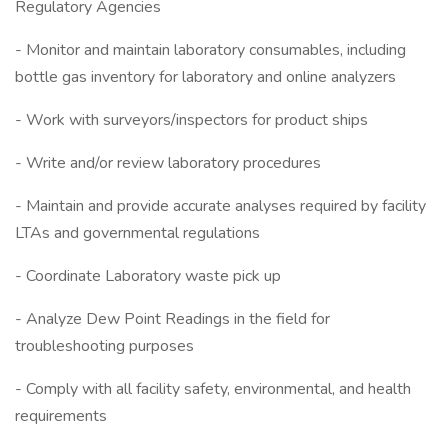
Regulatory Agencies
- Monitor and maintain laboratory consumables, including
bottle gas inventory for laboratory and online analyzers
- Work with surveyors/inspectors for product ships
- Write and/or review laboratory procedures
- Maintain and provide accurate analyses required by facility
LTAs and governmental regulations
- Coordinate Laboratory waste pick up
- Analyze Dew Point Readings in the field for
troubleshooting purposes
- Comply with all facility safety, environmental, and health
requirements