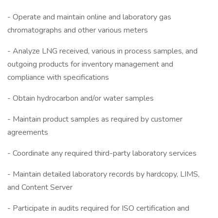
- Operate and maintain online and laboratory gas
chromatographs and other various meters
- Analyze LNG received, various in process samples, and
outgoing products for inventory management and
compliance with specifications
- Obtain hydrocarbon and/or water samples
- Maintain product samples as required by customer
agreements
- Coordinate any required third-party laboratory services
- Maintain detailed laboratory records by hardcopy, LIMS,
and Content Server
- Participate in audits required for ISO certification and