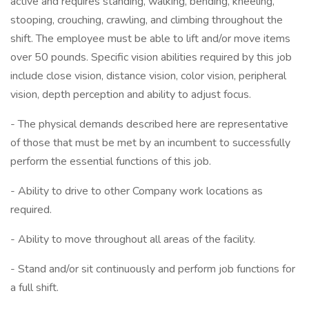
active and requires standing, walking, bending, kneeling,
stooping, crouching, crawling, and climbing throughout the
shift. The employee must be able to lift and/or move items
over 50 pounds. Specific vision abilities required by this job
include close vision, distance vision, color vision, peripheral
vision, depth perception and ability to adjust focus.
- The physical demands described here are representative
of those that must be met by an incumbent to successfully
perform the essential functions of this job.
- Ability to drive to other Company work locations as
required.
- Ability to move throughout all areas of the facility.
- Stand and/or sit continuously and perform job functions for
a full shift.