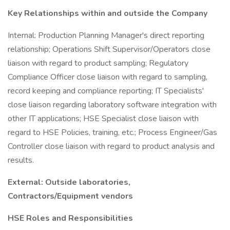
Key Relationships within and outside the Company
Internal: Production Planning Manager's direct reporting
relationship; Operations Shift Supervisor/Operators close
liaison with regard to product sampling; Regulatory
Compliance Officer close liaison with regard to sampling,
record keeping and compliance reporting; IT Specialists'
close liaison regarding laboratory software integration with
other IT applications; HSE Specialist close liaison with
regard to HSE Policies, training, etc.; Process Engineer/Gas
Controller close liaison with regard to product analysis and
results.
External: Outside laboratories,
Contractors/Equipment vendors
HSE Roles and Responsibilities