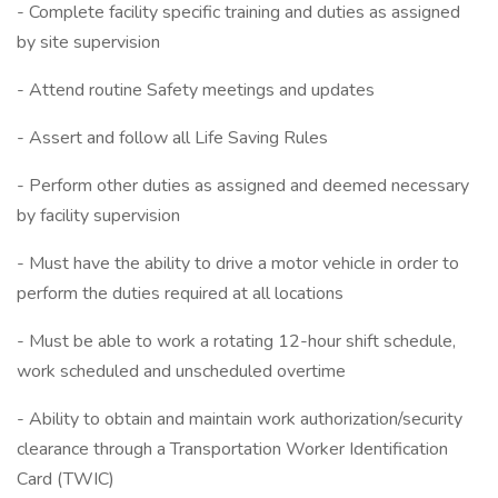
- Complete facility specific training and duties as assigned
by site supervision
- Attend routine Safety meetings and updates
- Assert and follow all Life Saving Rules
- Perform other duties as assigned and deemed necessary
by facility supervision
- Must have the ability to drive a motor vehicle in order to
perform the duties required at all locations
- Must be able to work a rotating 12-hour shift schedule,
work scheduled and unscheduled overtime
- Ability to obtain and maintain work authorization/security
clearance through a Transportation Worker Identification
Card (TWIC)