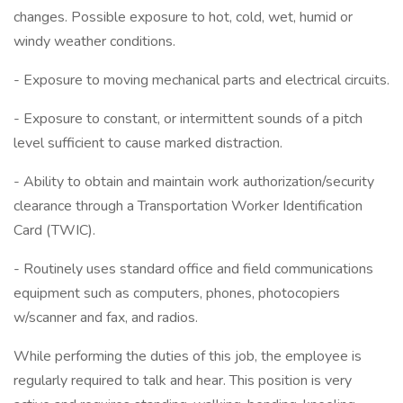
changes. Possible exposure to hot, cold, wet, humid or
windy weather conditions.
- Exposure to moving mechanical parts and electrical circuits.
- Exposure to constant, or intermittent sounds of a pitch
level sufficient to cause marked distraction.
- Ability to obtain and maintain work authorization/security
clearance through a Transportation Worker Identification
Card (TWIC).
- Routinely uses standard office and field communications
equipment such as computers, phones, photocopiers
w/scanner and fax, and radios.
While performing the duties of this job, the employee is
regularly required to talk and hear. This position is very