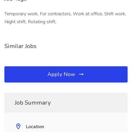
Temporary work, For contractors, Work at office, Shift work,
Night shift, Rotating shift,
Similar Jobs
Apply Now
Job Summary
Location