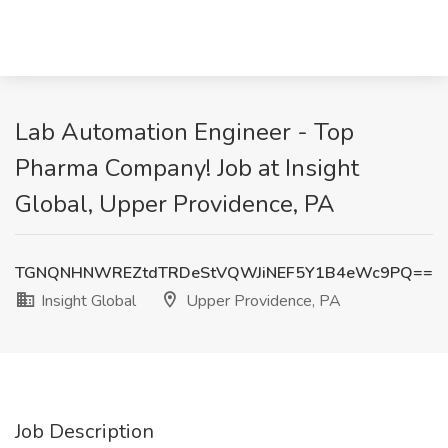
Lab Automation Engineer - Top
Pharma Company! Job at Insight
Global, Upper Providence, PA
TGNQNHNWREZtdTRDeStVQWJiNEF5Y1B4eWc9PQ==
Insight Global
Upper Providence, PA
Job Description