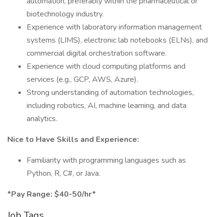
automation, preferably within the pharmaceutical or
biotechnology industry.
Experience with laboratory information management
systems (LIMS), electronic lab notebooks (ELNs), and
commercial digital orchestration software.
Experience with cloud computing platforms and
services (e.g., GCP, AWS, Azure).
Strong understanding of automation technologies,
including robotics, AI, machine learning, and data
analytics.
Nice to Have Skills and Experience:
Familiarity with programming languages such as
Python, R, C#, or Java.
*Pay Range: $40-50/hr*
Job Tags