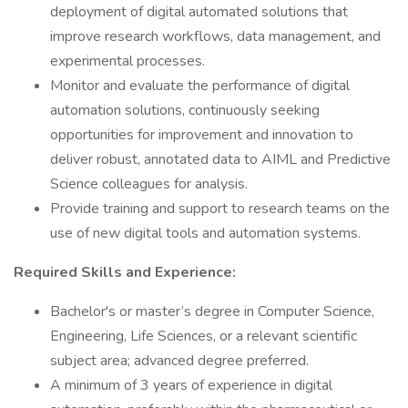
deployment of digital automated solutions that
improve research workflows, data management, and
experimental processes.
Monitor and evaluate the performance of digital
automation solutions, continuously seeking
opportunities for improvement and innovation to
deliver robust, annotated data to AIML and Predictive
Science colleagues for analysis.
Provide training and support to research teams on the
use of new digital tools and automation systems.
Required Skills and Experience:
Bachelor's or master’s degree in Computer Science,
Engineering, Life Sciences, or a relevant scientific
subject area; advanced degree preferred.
A minimum of 3 years of experience in digital