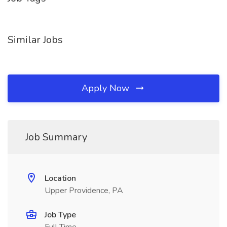
Similar Jobs
Apply Now
Job Summary
Location
Upper Providence, PA
Job Type