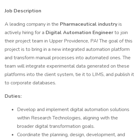
Job Description
A leading company in the
Pharmaceutical industry
is
actively hiring for a
Digital Automation Engineer
to join
their project team in Upper Providence, PA! The goal of this
project is to bring in a new integrated automation platform
and transform manual processes into automated ones. The
team will integrate experimental data generated on these
platforms into the client system, tie it to LIMS, and publish it
to corporate databases.
Duties:
Develop and implement digital automation solutions
within Research Technologies, aligning with the
broader digital transformation goals.
Coordinate the planning, design, development, and