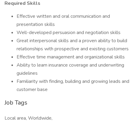
Required Skills
Effective written and oral communication and
presentation skills
Well-developed persuasion and negotiation skills
Great interpersonal skills and a proven ability to build
relationships with prospective and existing customers
Effective time management and organizational skills
Ability to learn insurance coverage and underwriting
guidelines
Familiarity with finding, building and growing leads and
customer base
Job Tags
Local area, Worldwide,