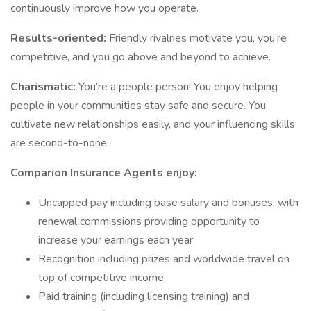
continuously improve how you operate.
Results-oriented:
Friendly rivalries motivate you, you’re
competitive, and you go above and beyond to achieve.
Charismatic:
You’re a people person! You enjoy helping
people in your communities stay safe and secure. You
cultivate new relationships easily, and your influencing skills
are second-to-none.
Comparion Insurance Agents enjoy:
Uncapped pay including base salary and bonuses, with
renewal commissions providing opportunity to
increase your earnings each year
Recognition including prizes and worldwide travel on
top of competitive income
Paid training (including licensing training) and