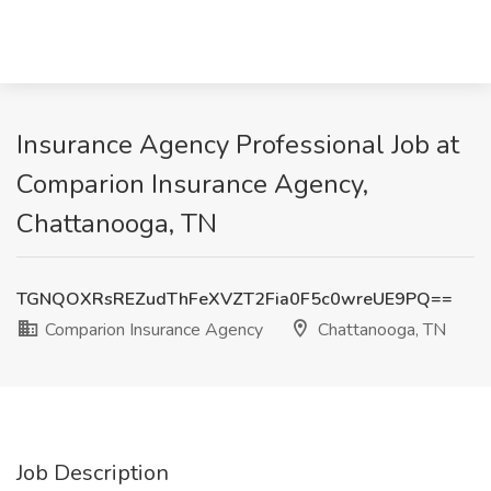
Insurance Agency Professional Job at
Comparion Insurance Agency,
Chattanooga, TN
TGNQOXRsREZudThFeXVZT2Fia0F5c0wreUE9PQ==
Comparion Insurance Agency
Chattanooga, TN
Job Description