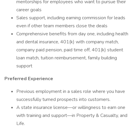
mentorships for employees who want to pursue their
career goals
Sales support, including earning commission for leads
even if other team members close the deals
Comprehensive benefits from day one, including health
and dental insurance, 401(k) with company match,
company paid pension, paid time off, 401(k) student
loan match, tuition reimbursement, family building
support
Preferred Experience
Previous employment in a sales role where you have
successfully turned prospects into customers.
A state insurance license—or willingness to earn one
with training and support—in Property & Casualty, and
Life.