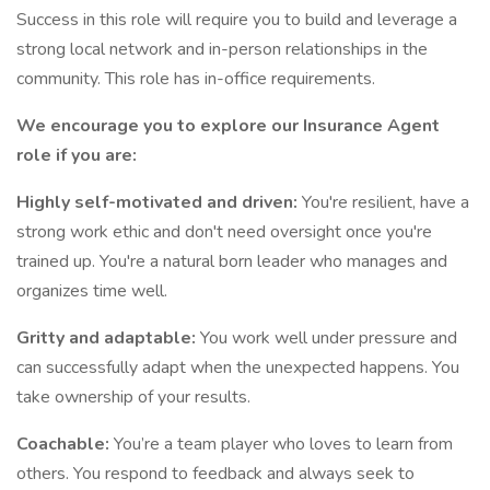
Success in this role will require you to build and leverage a
strong local network and in-person relationships in the
community. This role has in-office requirements.
We encourage you to explore our Insurance Agent
role if you are:
Highly self-motivated and driven:
You're resilient, have a
strong work ethic and don't need oversight once you're
trained up. You're a natural born leader who manages and
organizes time well.
Gritty and adaptable:
You work well under pressure and
can successfully adapt when the unexpected happens. You
take ownership of your results.
Coachable:
You’re a team player who loves to learn from
others. You respond to feedback and always seek to