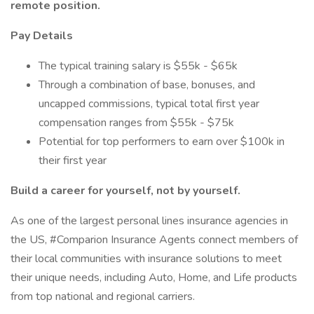
remote position.
Pay Details
The typical training salary is $55k - $65k
Through a combination of base, bonuses, and
uncapped commissions, typical total first year
compensation ranges from $55k - $75k
Potential for top performers to earn over $100k in
their first year
Build a career for yourself, not by yourself.
As one of the largest personal lines insurance agencies in
the US, #Comparion Insurance Agents connect members of
their local communities with insurance solutions to meet
their unique needs, including Auto, Home, and Life products
from top national and regional carriers.