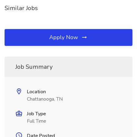
Similar Jobs
Apply Now
Job Summary
Location
Chattanooga, TN
Job Type
Full Time
Date Posted