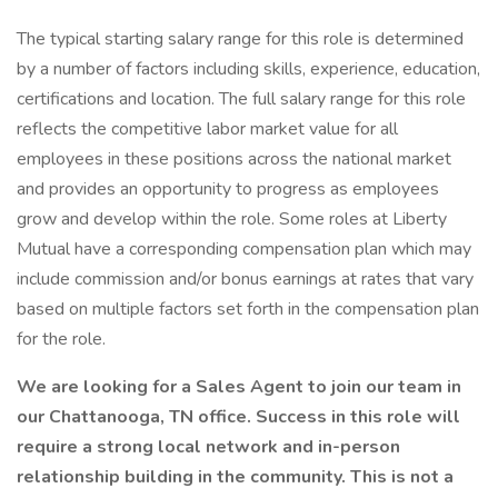
The typical starting salary range for this role is determined
by a number of factors including skills, experience, education,
certifications and location. The full salary range for this role
reflects the competitive labor market value for all
employees in these positions across the national market
and provides an opportunity to progress as employees
grow and develop within the role. Some roles at Liberty
Mutual have a corresponding compensation plan which may
include commission and/or bonus earnings at rates that vary
based on multiple factors set forth in the compensation plan
for the role.
We are looking for a Sales Agent to join our team in
our Chattanooga, TN office. Success in this role will
require a strong local network and in-person
relationship building in the community. This is not a