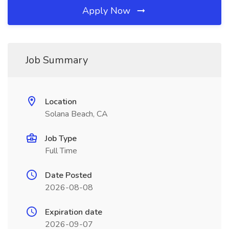
Apply Now
Job Summary
Location
Solana Beach, CA
Job Type
Full Time
Date Posted
2026-08-08
Expiration date
2026-09-07