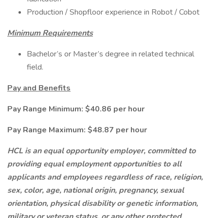
Production / Shopfloor experience in Robot / Cobot
Minimum Requirements
Bachelor’s or Master’s degree in related technical
field.
Pay and Benefits
Pay Range Minimum: $40.86 per hour
Pay Range Maximum: $48.87 per hour
HCL is an equal opportunity employer, committed to
providing equal employment opportunities to all
applicants and employees regardless of race, religion,
sex, color, age, national origin, pregnancy, sexual
orientation, physical disability or genetic information,
military or veteran status, or any other protected