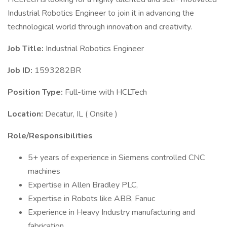
Industrial Robotics Engineer to join it in advancing the
technological world through innovation and creativity.
Job Title:
Industrial Robotics Engineer
Job ID:
1593282BR
Position Type:
Full-time with HCLTech
Location:
Decatur, IL ( Onsite )
Role/Responsibilities
5+ years of experience in Siemens controlled CNC
machines
Expertise in Allen Bradley PLC,
Expertise in Robots like ABB, Fanuc
Experience in Heavy Industry manufacturing and
fabrication