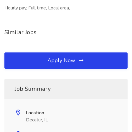
Hourly pay, Full time, Local area,
Similar Jobs
Apply Now
Job Summary
Location
Decatur, IL