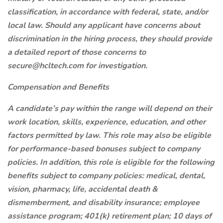
classification, in accordance with federal, state, and/or
local law. Should any applicant have concerns about
discrimination in the hiring process, they should provide
a detailed report of those concerns to
secure@hcltech.com for investigation.
Compensation and Benefits
A candidate’s pay within the range will depend on their
work location, skills, experience, education, and other
factors permitted by law. This role may also be eligible
for performance-based bonuses subject to company
policies. In addition, this role is eligible for the following
benefits subject to company policies: medical, dental,
vision, pharmacy, life, accidental death &
dismemberment, and disability insurance; employee
assistance program; 401(k) retirement plan; 10 days of