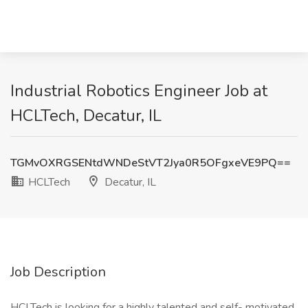
Industrial Robotics Engineer Job at
HCLTech, Decatur, IL
TGMvOXRGSENtdWNDeStVT2Jya0R5OFgxeVE9PQ==
HCLTech
Decatur, IL
Job Description
HCLTech is looking for a highly talented and self- motivated