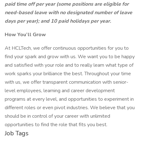
paid time off per year (some positions are eligible for
need-based leave with no designated number of leave
days per year); and 10 paid holidays per year.
How You’ll Grow
At HCLTech, we offer continuous opportunities for you to
find your spark and grow with us. We want you to be happy
and satisfied with your role and to really learn what type of
work sparks your brilliance the best. Throughout your time
with us, we offer transparent communication with senior-
level employees, learning and career development
programs at every level, and opportunities to experiment in
different roles or even pivot industries. We believe that you
should be in control of your career with unlimited
opportunities to find the role that fits you best.
Job Tags