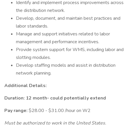
Identify and implement process improvements across
the distribution network.
Develop, document, and maintain best practices and
labor standards.
Manage and support initiatives related to labor
management and performance incentives.
Provide system support for WMS, including labor and
slotting modules.
Develop staffing models and assist in distribution
network planning.
Additional Details:
Duration: 12 month- could potentially extend
Pay range:
$28.00 - $31.00 /hour on W2
Must be authorized to work in the United States.