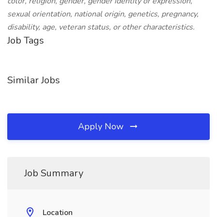
color, religion, gender, gender identity or expression,
sexual orientation, national origin, genetics, pregnancy,
disability, age, veteran status, or other characteristics.
Job Tags
Similar Jobs
Apply Now
Job Summary
Location