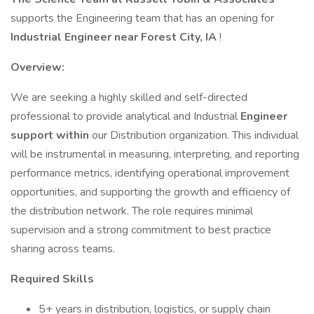
supports the Engineering team that has an opening for
Industrial Engineer near Forest City, IA
!
Overview:
We are seeking a highly skilled and self-directed
professional to provide analytical and Industrial
Engineer
support within
our Distribution organization. This individual
will be instrumental in measuring, interpreting, and reporting
performance metrics, identifying operational improvement
opportunities, and supporting the growth and efficiency of
the distribution network. The role requires minimal
supervision and a strong commitment to best practice
sharing across teams.
Required Skills
5+ years in distribution, logistics, or supply chain