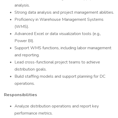
analysis.
Strong data analysis and project management abilities.
Proficiency in Warehouse Management Systems
(WMS).
Advanced Excel or data visualization tools (e.g.,
Power BI).
Support WMS functions, including labor management
and reporting.
Lead cross-functional project teams to achieve
distribution goals.
Build staffing models and support planning for DC
operations.
Responsibilities
Analyze distribution operations and report key
performance metrics.