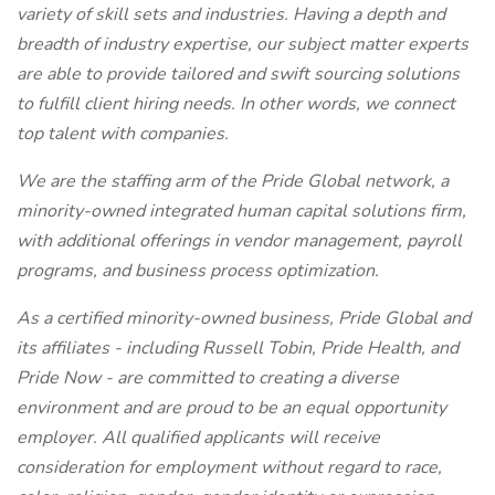
variety of skill sets and industries. Having a depth and
breadth of industry expertise, our subject matter experts
are able to provide tailored and swift sourcing solutions
to fulfill client hiring needs. In other words, we connect
top talent with companies.
We are the staffing arm of the Pride Global network, a
minority-owned integrated human capital solutions firm,
with additional offerings in vendor management, payroll
programs, and business process optimization.
As a certified minority-owned business, Pride Global and
its affiliates - including Russell Tobin, Pride Health, and
Pride Now - are committed to creating a diverse
environment and are proud to be an equal opportunity
employer. All qualified applicants will receive
consideration for employment without regard to race,