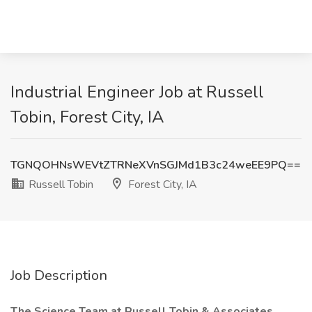
Industrial Engineer Job at Russell
Tobin, Forest City, IA
TGNQOHNsWEVtZTRNeXVnSGJMd1B3c24weEE9PQ==
Russell Tobin
Forest City, IA
Job Description
The Science Team at Russell Tobin & Associates