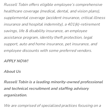
Russell Tobin offers eligible employee’s comprehensive
healthcare coverage (medical, dental, and vision plans),
supplemental coverage (accident insurance, critical illness
insurance and hospital indemnity), a 401(k)-retirement
savings, life & disability insurance, an employee
assistance program, identity theft protection, legal
support, auto and home insurance, pet insurance, and
employee discounts with some preferred vendors.
APPLY NOW!
About Us
Russell Tobin is a leading minority-owned professional
and technical recruitment and staffing advisory
organization.
We are comprised of specialized practices focusing on a