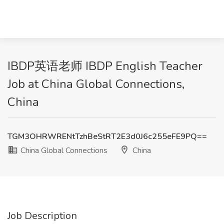
IBDP英语老师 IBDP English Teacher
Job at China Global Connections,
China
TGM3OHRWRENtTzhBeStRT2E3d0J6c255eFE9PQ==
China Global Connections
China
Job Description