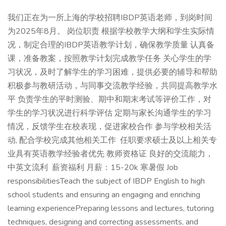
我们正在为一所上海的学校招聘IBDP英语老师，到岗时间
为2025年8月。 岗位职责 根据学校教学大纲和学生实际情
况，制定合理的IBDP英语教学计划，确保教学质量 认真备
课，准备教案，按照教学计划完成教学任务 关心学生的学
习状况，及时了解学生的学习困难，提供必要的辅导和帮助
积极参与教研活动，与同事交流教学经验，共同提高教学水
平 负责学生的平时测验、期中和期末考试等评价工作，对
学生的学习状况进行科学评估 定期与家长沟通学生的学习
情况，反馈学生在校表现，促进家校合作 参与学校相关活
动, 配合学校完成其他相关工作 任职要求硕士及以上相关专
业具有英语教学经验者优先 教师资格证 良好的交流能力，
中英文流利 薪资福利 月薪：15-20k 寒暑假 Job
responsibilitiesTeach the subject of IBDP English to high
school students and ensuring an engaging and enriching
learning experiencePreparing lessons and lectures, tutoring
techniques, designing and correcting assessments, and