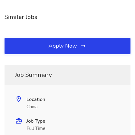
Similar Jobs
Apply Now
Job Summary
Location
China
Job Type
Full Time