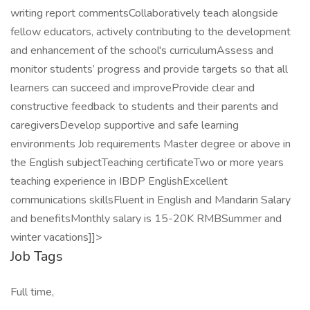
writing report commentsCollaboratively teach alongside
fellow educators, actively contributing to the development
and enhancement of the school's curriculumAssess and
monitor students’ progress and provide targets so that all
learners can succeed and improveProvide clear and
constructive feedback to students and their parents and
caregiversDevelop supportive and safe learning
environments Job requirements Master degree or above in
the English subjectTeaching certificateTwo or more years
teaching experience in IBDP EnglishExcellent
communications skillsFluent in English and Mandarin Salary
and benefitsMonthly salary is 15-20K RMBSummer and
winter vacations]]>
Job Tags
Full time,