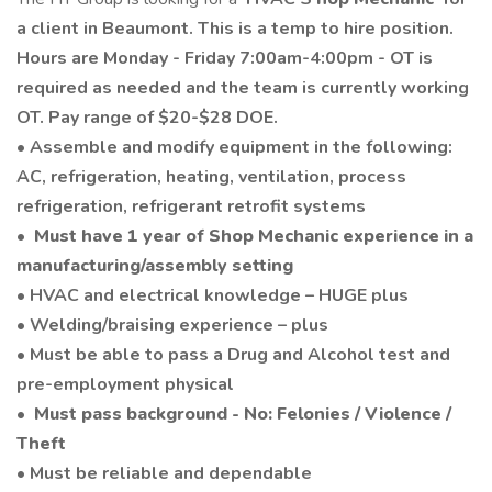
a client in Beaumont. This is a temp to hire position.
Hours are Monday - Friday 7:00am-4:00pm - OT is
required as needed and the team is currently working
OT. Pay range of $20-$28 DOE.
• Assemble and modify equipment in the following:
AC, refrigeration, heating, ventilation, process
refrigeration, refrigerant retrofit systems
•
Must have 1 year of Shop Mechanic experience in a
manufacturing/assembly setting
• HVAC and electrical knowledge – HUGE plus
• Welding/braising experience – plus
• Must be able to pass a Drug and Alcohol test and
pre-employment physical
•
Must pass background - No: Felonies / Violence /
Theft
• Must be reliable and dependable