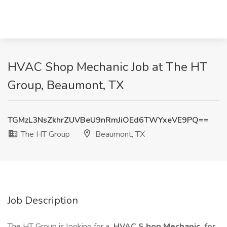
HVAC Shop Mechanic Job at The HT
Group, Beaumont, TX
TGMzL3NsZkhrZUVBeU9nRmJiOEd6TWYxeVE9PQ==
The HT Group
Beaumont, TX
Job Description
The HT Group is looking for a
HVAC S
hop Mechanic
for