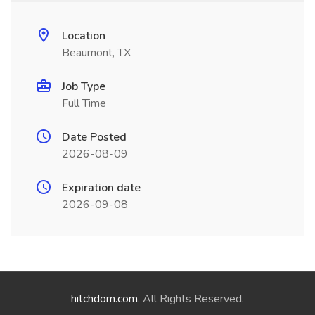
Location
Beaumont, TX
Job Type
Full Time
Date Posted
2026-08-09
Expiration date
2026-09-08
hitchdom.com
. All Rights Reserved.