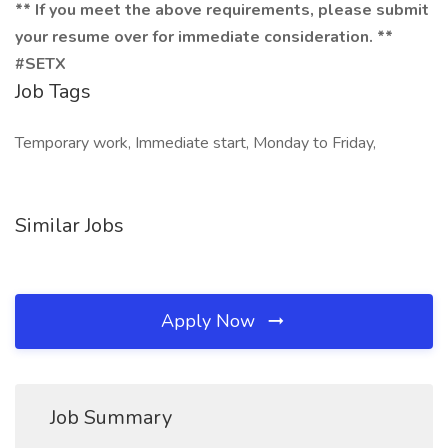
** If you meet the above requirements, please submit
your resume over for immediate consideration. **
#SETX
Job Tags
Temporary work, Immediate start, Monday to Friday,
Similar Jobs
Apply Now
Job Summary