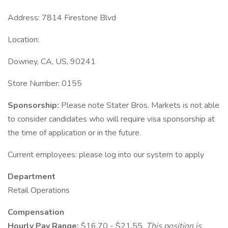
Address: 7814 Firestone Blvd
Location:
Downey, CA, US, 90241
Store Number: 0155
Sponsorship:
Please note Stater Bros. Markets is not able
to consider candidates who will require visa sponsorship at
the time of application or in the future.
Current employees: please log into our system to apply
Department
Retail Operations
Compensation
Hourly Pay Range:
$16.70 - $21.55.
This position is