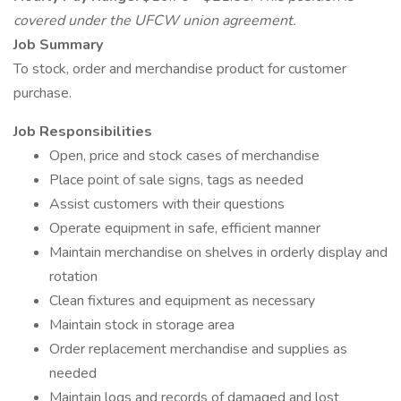
covered under the UFCW union agreement.
Job Summary
To stock, order and merchandise product for customer
purchase.
Job Responsibilities
Open, price and stock cases of merchandise
Place point of sale signs, tags as needed
Assist customers with their questions
Operate equipment in safe, efficient manner
Maintain merchandise on shelves in orderly display and
rotation
Clean fixtures and equipment as necessary
Maintain stock in storage area
Order replacement merchandise and supplies as
needed
Maintain logs and records of damaged and lost