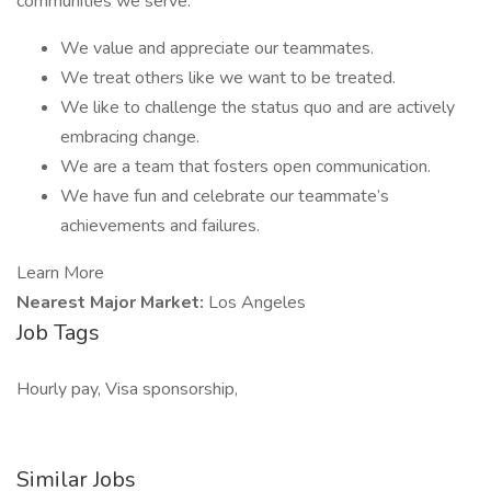
communities we serve.
We value and appreciate our teammates.
We treat others like we want to be treated.
We like to challenge the status quo and are actively
embracing change.
We are a team that fosters open communication.
We have fun and celebrate our teammate’s
achievements and failures.
Learn More
Nearest Major Market:
Los Angeles
Job Tags
Hourly pay, Visa sponsorship,
Similar Jobs