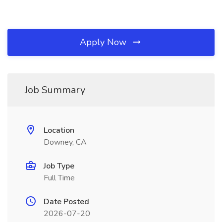
Apply Now
Job Summary
Location
Downey, CA
Job Type
Full Time
Date Posted
2026-07-20