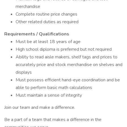
merchandise
Complete routine price changes
Other related duties as required
Requirements / Qualifications
Must be at least 18 years of age
High school diploma is preferred but not required
Ability to read aisle makers, shelf tags and prices to
accurately price and stock merchandise on shelves and
displays
Must possess efficient hand-eye coordination and be
able to perform basic math calculations
Must maintain a sense of integrity
Join our team and make a difference.
Be a part of a team that makes a difference in the