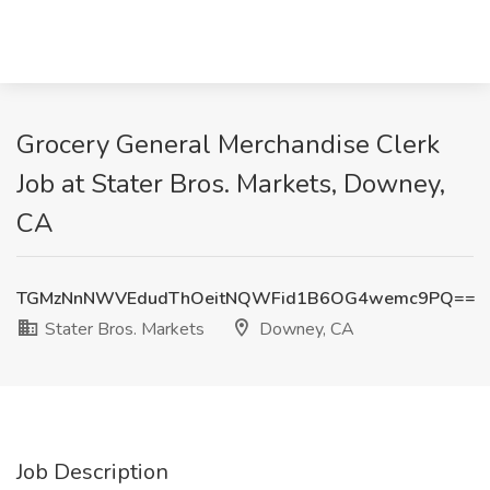
Grocery General Merchandise Clerk
Job at Stater Bros. Markets, Downey,
CA
TGMzNnNWVEdudThOeitNQWFid1B6OG4wemc9PQ==
Stater Bros. Markets
Downey, CA
Job Description