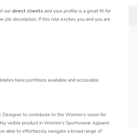
of our
direct clients
and your profile is a great fit for
e job description. If this role excites you and you are
didates have portfolios available and accessible.
c Designer to contribute to the Women’s vision for
hly visible product in Women’s Sportswear Apparel
be able to effortlessly navigate a broad range of