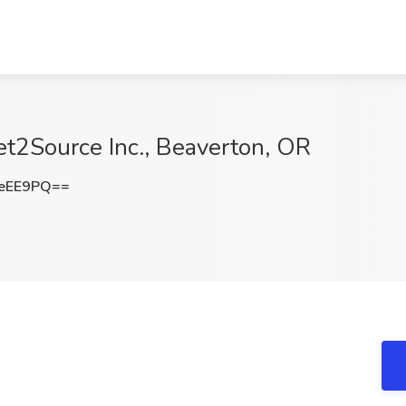
et2Source Inc., Beaverton, OR
xeEE9PQ==