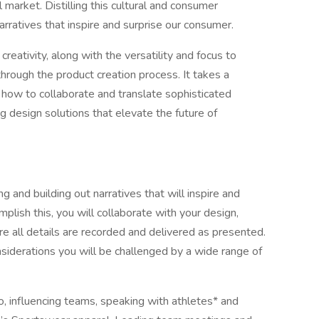
market. Distilling this cultural and consumer
arratives that inspire and surprise our consumer.
creativity, along with the versatility and focus to
through the product creation process. It takes a
ow to collaborate and translate sophisticated
ing design solutions that elevate the future of
 and building out narratives that will inspire and
lish this, you will collaborate with your design,
 all details are recorded and delivered as presented.
nsiderations you will be challenged by a wide range of
to, influencing teams, speaking with athletes* and