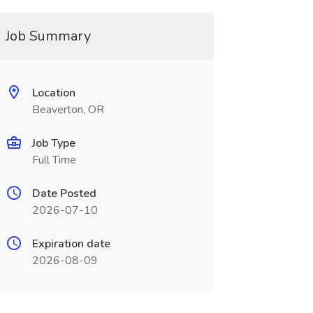
Job Summary
Location
Beaverton, OR
Job Type
Full Time
Date Posted
2026-07-10
Expiration date
2026-08-09