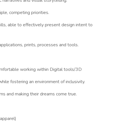
c narratives and visual storytelling.
ple, competing priorities.
ls, able to effectively present design intent to
applications, prints, processes and tools.
mfortable working within Digital tools/3D
hile fostering an environment of inclusivity.
ms and making their dreams come true.
 apparel)