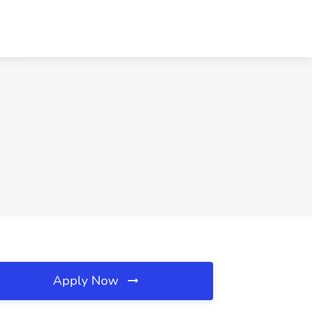
Apply Now