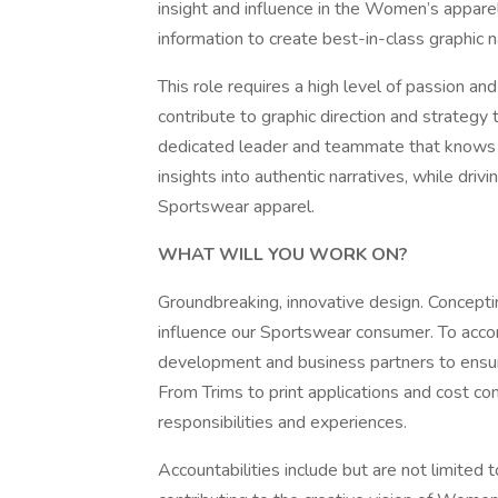
insight and influence in the Women’s apparel 
information to create best-in-class graphic n
This role requires a high level of passion and 
contribute to graphic direction and strategy 
dedicated leader and teammate that knows h
insights into authentic narratives, while driv
Sportswear apparel.
WHAT WILL YOU WORK ON?
Groundbreaking, innovative design. Concepting
influence our Sportswear consumer. To accomp
development and business partners to ensure
From Trims to print applications and cost co
responsibilities and experiences.
Accountabilities include but are not limited 