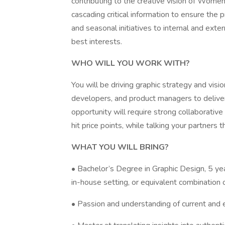
contributing to the creative vision of Wom
cascading critical information to ensure the 
and seasonal initiatives to internal and ext
best interests.
WHO WILL YOU WORK WITH?
You will be driving graphic strategy and vis
developers, and product managers to deliver 
opportunity will require strong collaborative 
hit price points, while talking your partners 
WHAT YOU WILL BRING?
• Bachelor’s Degree in Graphic Design, 5 ye
in-house setting, or equivalent combination o
• Passion and understanding of current and e