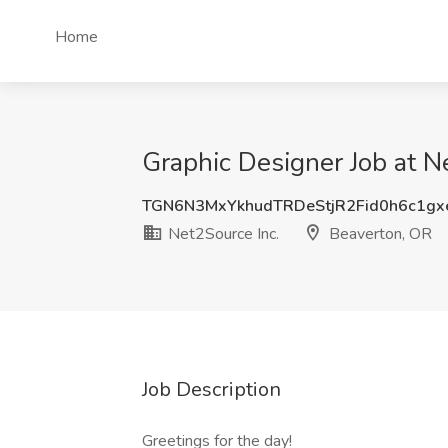
Home
Graphic Designer Job at N
TGN6N3MxYkhudTRDeStjR2Fid0h6c1g
Net2Source Inc.
Beaverton, OR
Job Description
Greetings for the day!