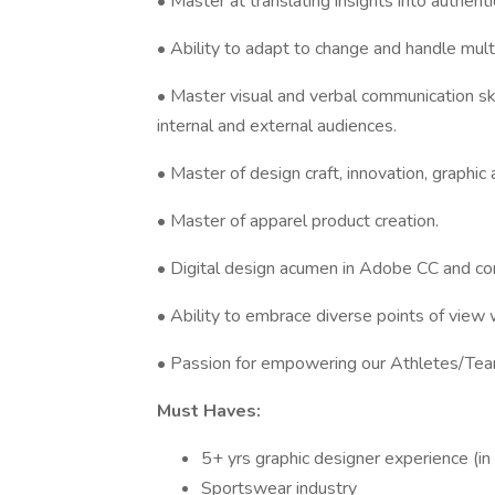
• Master at translating insights into authenti
• Ability to adapt to change and handle multi
• Master visual and verbal communication skil
internal and external audiences.
• Master of design craft, innovation, graphic 
• Master of apparel product creation.
• Digital design acumen in Adobe CC and co
• Ability to embrace diverse points of view w
• Passion for empowering our Athletes/Tea
Must Haves:
5+ yrs graphic designer experience (in
Sportswear industry