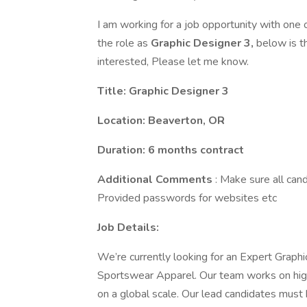
I am working for a job opportunity with one 
the role as
Graphic Designer 3,
below is th
interested, Please let me know.
Title: Graphic Designer 3
Location: Beaverton, OR
Duration: 6 months contract
Additional Comments
: Make sure all can
Provided passwords for websites etc
Job Details:
We’re currently looking for an Expert Graphi
Sportswear Apparel. Our team works on hig
on a global scale. Our lead candidates must 