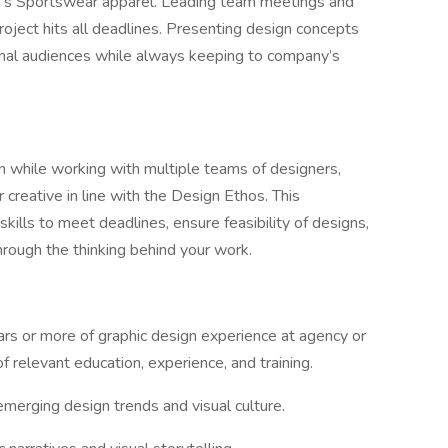
en’s Sportswear apparel. Leading team meetings and
project hits all deadlines. Presenting design concepts
ernal audiences while always keeping to company’s
ion while working with multiple teams of designers,
creative in line with the Design Ethos. This
skills to meet deadlines, ensure feasibility of designs,
through the thinking behind your work.
ars or more of graphic design experience at agency or
f relevant education, experience, and training.
merging design trends and visual culture.