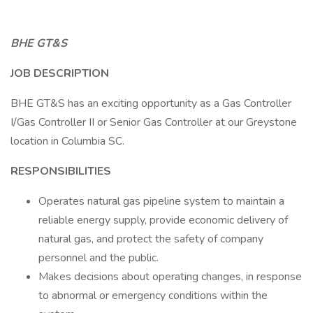
BHE GT&S
JOB DESCRIPTION
BHE GT&S has an exciting opportunity as a Gas Controller
I/Gas Controller II or Senior Gas Controller at our Greystone
location in Columbia SC.
RESPONSIBILITIES
Operates natural gas pipeline system to maintain a
reliable energy supply, provide economic delivery of
natural gas, and protect the safety of company
personnel and the public.
Makes decisions about operating changes, in response
to abnormal or emergency conditions within the