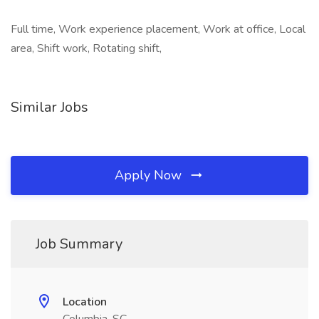
Full time, Work experience placement, Work at office, Local
area, Shift work, Rotating shift,
Similar Jobs
Apply Now
Job Summary
Location