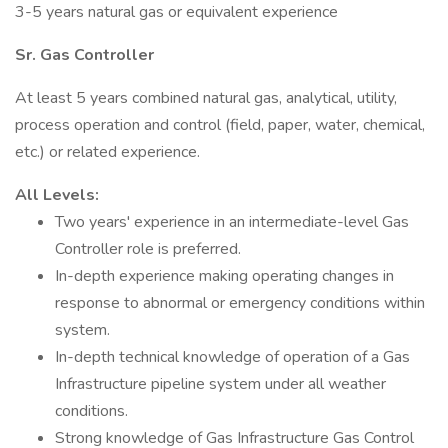
3-5 years natural gas or equivalent experience
Sr. Gas Controller
At least 5 years combined natural gas, analytical, utility,
process operation and control (field, paper, water, chemical,
etc.) or related experience.
All Levels:
Two years' experience in an intermediate-level Gas
Controller role is preferred.
In-depth experience making operating changes in
response to abnormal or emergency conditions within
system.
In-depth technical knowledge of operation of a Gas
Infrastructure pipeline system under all weather
conditions.
Strong knowledge of Gas Infrastructure Gas Control