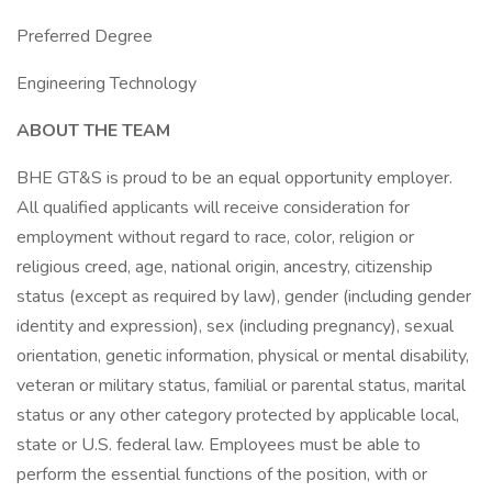
Preferred Degree
Engineering Technology
ABOUT THE TEAM
BHE GT&S is proud to be an equal opportunity employer.
All qualified applicants will receive consideration for
employment without regard to race, color, religion or
religious creed, age, national origin, ancestry, citizenship
status (except as required by law), gender (including gender
identity and expression), sex (including pregnancy), sexual
orientation, genetic information, physical or mental disability,
veteran or military status, familial or parental status, marital
status or any other category protected by applicable local,
state or U.S. federal law. Employees must be able to
perform the essential functions of the position, with or