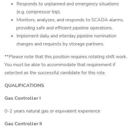
Responds to unplanned and emergency situations
(e.g. compressor trip).
Monitors, analyzes, and responds to SCADA alarms,
providing safe and efficient pipeline operations.
Implement daily and interday pipeline nomination
changes and requests by storage partners.
**Please note that this position requires rotating shift work.
You must be able to accommodate that requirement if
selected as the successful candidate for this role.
QUALIFICATIONS
Gas Controller I
0-2 years natural gas or equivalent experience
Gas Controller II