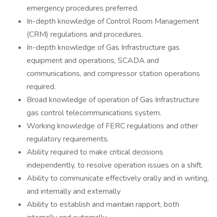
emergency procedures preferred.
In-depth knowledge of Control Room Management
(CRM) regulations and procedures.
In-depth knowledge of Gas Infrastructure gas
equipment and operations, SCADA and
communications, and compressor station operations
required.
Broad knowledge of operation of Gas Infrastructure
gas control telecommunications system.
Working knowledge of FERC regulations and other
regulatory requirements.
Ability required to make critical decisions
independently, to resolve operation issues on a shift.
Ability to communicate effectively orally and in writing,
and internally and externally
Ability to establish and maintain rapport, both