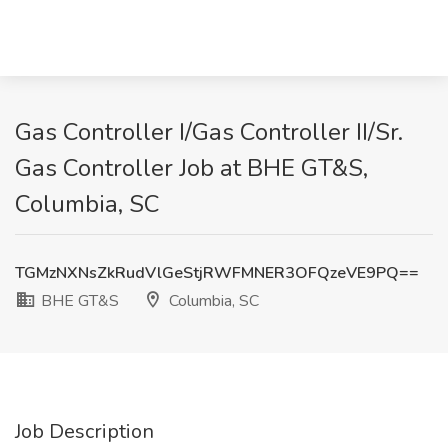
Gas Controller I/Gas Controller II/Sr.
Gas Controller Job at BHE GT&S,
Columbia, SC
TGMzNXNsZkRudVlGeStjRWFMNER3OFQzeVE9PQ==
BHE GT&S
Columbia, SC
Job Description