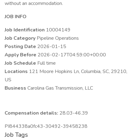
without an accommodation.
JOB INFO
Job Identification
10004149
Job Category
Pipeline Operations
Posting Date
2026-01-15
Apply Before
2026-02-17T04:59:00+00:00
Job Schedule
Full time
Locations
121 Moore Hopkins Ln, Columbia, SC, 29210,
US
Business
Carolina Gas Transmission, LLC
Compensation details:
28.03-46.39
PI844338a0fc43-30492-39458238
Job Tags