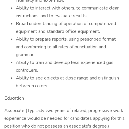
internally and externally.
Ability to interact with others, to communicate clear
instructions, and to evaluate results.
Broad understanding of operation of computerized
equipment and standard office equipment.
Ability to prepare reports, using prescribed format,
and conforming to all rules of punctuation and
grammar.
Ability to train and develop less experienced gas
controllers.
Ability to see objects at close range and distinguish
between colors.
Education
Associate (Typically two years of related, progressive work
experience would be needed for candidates applying for this
position who do not possess an associate's degree.)