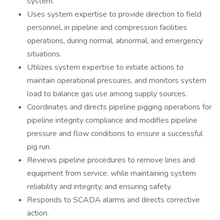
system.
Uses system expertise to provide direction to field
personnel, in pipeline and compression facilities
operations, during normal, abnormal, and emergency
situations.
Utilizes system expertise to initiate actions to
maintain operational pressures, and monitors system
load to balance gas use among supply sources.
Coordinates and directs pipeline pigging operations for
pipeline integrity compliance and modifies pipeline
pressure and flow conditions to ensure a successful
pig run.
Reviews pipeline procedures to remove lines and
equipment from service, while maintaining system
reliability and integrity, and ensuring safety.
Responds to SCADA alarms and directs corrective
action.