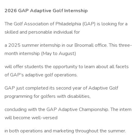
2026 GAP Adaptive Golf Internship
The Golf Association of Philadelphia (GAP) is looking for a
skilled and personable individual for
a 2025 summer internship in our Broomall office. This three-
month internship (May to August)
will offer students the opportunity to learn about all facets
of GAP’s adaptive golf operations.
GAP just completed its second year of Adaptive Golf
programming for golfers with disabilities,
concluding with the GAP Adaptive Championship. The intern
will become well-versed
in both operations and marketing throughout the summer.