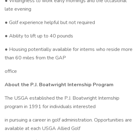
● Willingness to work early mornings and the occasional
late evening
● Golf experience helpful but not required
● Ability to lift up to 40 pounds
● Housing potentially available for interns who reside more
than 60 miles from the GAP
office
About the P.J. Boatwright Internship Program
The USGA established the P.J. Boatwright Internship
program in 1991 for individuals interested
in pursuing a career in golf administration. Opportunities are
available at each USGA Allied Golf