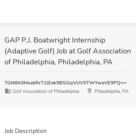
GAP P.J. Boatwright Internship
(Adaptive Golf) Job at Golf Association
of Philadelphia, Philadelphia, PA
TGN6N3MxekRrT1lEek9BSGJyVUV5TWYweVE9PQ==
Golf Association of Philadelphia
Philadelphia, PA
Job Description