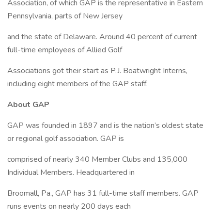
Association, of which GAP is the representative in Eastern
Pennsylvania, parts of New Jersey
and the state of Delaware. Around 40 percent of current
full-time employees of Allied Golf
Associations got their start as P.J. Boatwright Interns,
including eight members of the GAP staff.
About GAP
GAP was founded in 1897 and is the nation’s oldest state
or regional golf association. GAP is
comprised of nearly 340 Member Clubs and 135,000
Individual Members. Headquartered in
Broomall, Pa., GAP has 31 full-time staff members. GAP
runs events on nearly 200 days each