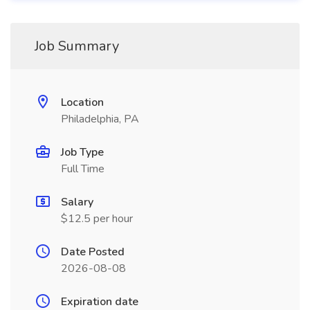
Job Summary
Location
Philadelphia, PA
Job Type
Full Time
Salary
$12.5 per hour
Date Posted
2026-08-08
Expiration date