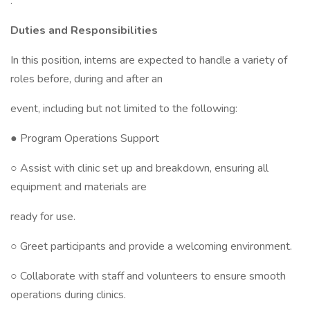
.
Duties and Responsibilities
In this position, interns are expected to handle a variety of
roles before, during and after an
event, including but not limited to the following:
● Program Operations Support
○ Assist with clinic set up and breakdown, ensuring all
equipment and materials are
ready for use.
○ Greet participants and provide a welcoming environment.
○ Collaborate with staff and volunteers to ensure smooth
operations during clinics.