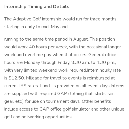
Internship Timing and Details
The Adaptive Golf internship would run for three months,
starting in early to mid-May and
running to the same time period in August. This position
would work 40 hours per week, with the occasional longer
week and overtime pay when that occurs. General office
hours are Monday through Friday, 8:30 a.m. to 4:30 p.m.,
with very limited weekend work required.Intern hourly rate
is $12.50. Mileage for travel to events is reimbursed at
current IRS rates. Lunch is provided on all event days.Interns
are supplied with required GAP clothing (hat, shirts, rain
gear, etc.) for use on tournament days. Other benefits
include access to GAP office golf simulator and other unique
golf and networking opportunities.