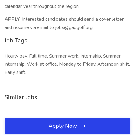
calendar year throughout the region.
APPLY:
Interested candidates should send a cover letter
and resume via email to jobs@gapgolf.org .
Job Tags
Hourly pay, Full time, Summer work, Internship, Summer
internship, Work at office, Monday to Friday, Afternoon shift,
Early shift,
Similar Jobs
Apply Now