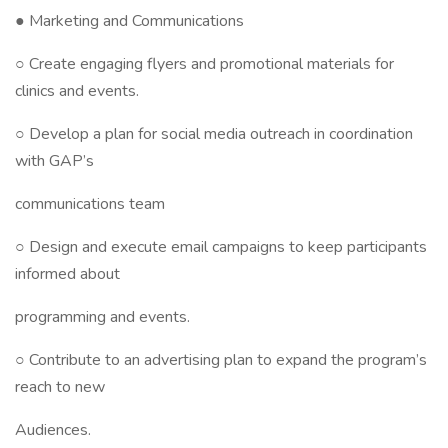
● Marketing and Communications
○ Create engaging flyers and promotional materials for
clinics and events.
○ Develop a plan for social media outreach in coordination
with GAP’s
communications team
○ Design and execute email campaigns to keep participants
informed about
programming and events.
○ Contribute to an advertising plan to expand the program’s
reach to new
Audiences.