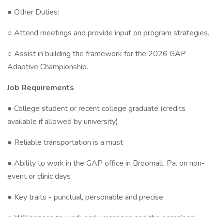
● Other Duties:
○ Attend meetings and provide input on program strategies.
○ Assist in building the framework for the 2026 GAP
Adaptive Championship.
Job Requirements
● College student or recent college graduate (credits
available if allowed by university)
● Reliable transportation is a must
● Ability to work in the GAP office in Broomall, Pa. on non-
event or clinic days
● Key traits - punctual, personable and precise