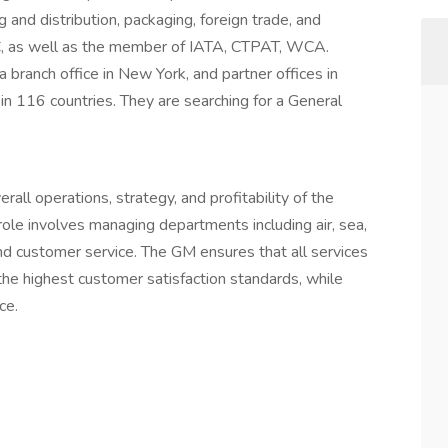
 and distribution, packaging, foreign trade, and
C, as well as the member of IATA, CTPAT, WCA.
branch office in New York, and partner offices in
in 116 countries. They are searching for a General
all operations, strategy, and profitability of the
role involves managing departments including air, sea,
and customer service. The GM ensures that all services
o the highest customer satisfaction standards, while
ce.