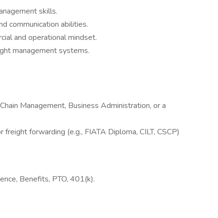
nagement skills.
and communication abilities.
cial and operational mindset.
freight management systems.
y Chain Management, Business Administration, or a
 or freight forwarding (e.g., FIATA Diploma, CILT, CSCP)
nce, Benefits, PTO, 401(k).