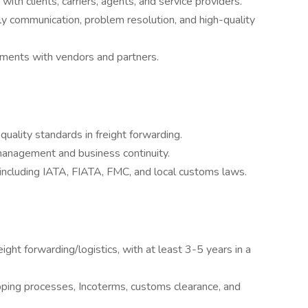
with clients, carriers, agents, and service providers.
ely communication, problem resolution, and high-quality
ements with vendors and partners.
quality standards in freight forwarding.
 management and business continuity.
, including IATA, FIATA, FMC, and local customs laws.
ght forwarding/logistics, with at least 3-5 years in a
pping processes, Incoterms, customs clearance, and