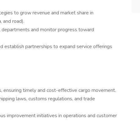
egies to grow revenue and market share in
a, and road).
ll departments and monitor progress toward
d establish partnerships to expand service offerings
, ensuring timely and cost-effective cargo movement.
hipping laws, customs regulations, and trade
us improvement initiatives in operations and customer