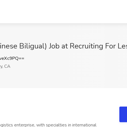
ese Biligual) Job at Recruiting For Les
veXc9PQ==
ry, CA
gistics enterprise, with specialties in international