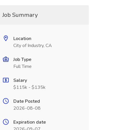
Job Summary
Location
City of Industry, CA
Job Type
Full Time
Salary
$115k - $135k
Date Posted
2026-08-08
Expiration date
2026-09-07