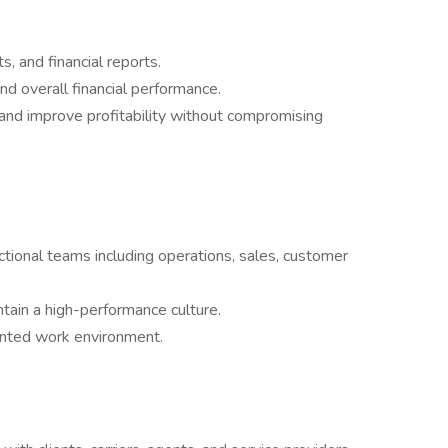
 and financial reports.
and overall financial performance.
 and improve profitability without compromising
tional teams including operations, sales, customer
intain a high-performance culture.
iented work environment.