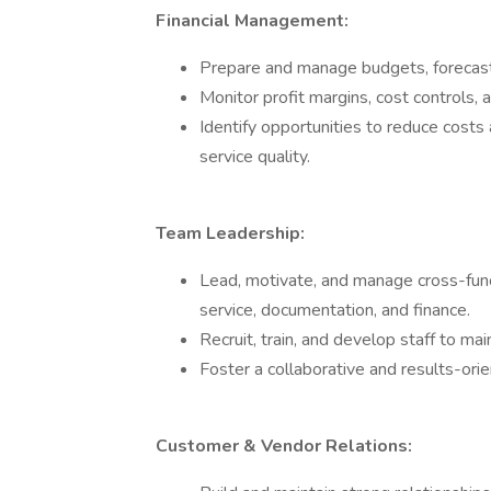
Financial Management:
Prepare and manage budgets, forecasts,
Monitor profit margins, cost controls, 
Identify opportunities to reduce costs
service quality.
Team Leadership:
Lead, motivate, and manage cross-func
service, documentation, and finance.
Recruit, train, and develop staff to ma
Foster a collaborative and results-or
Customer & Vendor Relations: