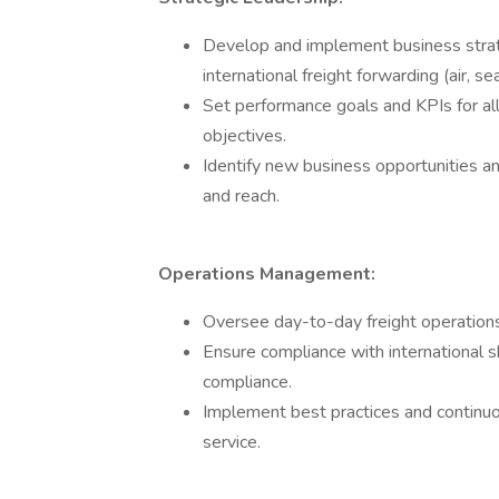
Develop and implement business strat
international freight forwarding (air, se
Set performance goals and KPIs for a
objectives.
Identify new business opportunities an
and reach.
Operations Management:
Oversee day-to-day freight operations
Ensure compliance with international s
compliance.
Implement best practices and continuo
service.