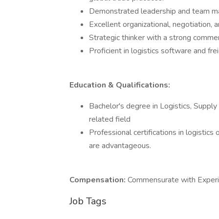
Demonstrated leadership and team ma
Excellent organizational, negotiation, 
Strategic thinker with a strong commer
Proficient in logistics software and 
Education & Qualifications:
Bachelor's degree in Logistics, Suppl
related field
Professional certifications in logistics
are advantageous.
Compensation:
Commensurate with Experie
Job Tags