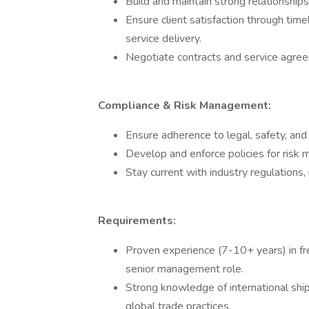
Build and maintain strong relationships 
Ensure client satisfaction through tim
service delivery.
Negotiate contracts and service agre
Compliance & Risk Management:
Ensure adherence to legal, safety, and 
Develop and enforce policies for risk
Stay current with industry regulations
Requirements:
Proven experience (7-10+ years) in frei
senior management role.
Strong knowledge of international shi
global trade practices.