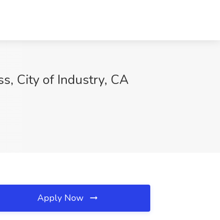
s, City of Industry, CA
Apply Now