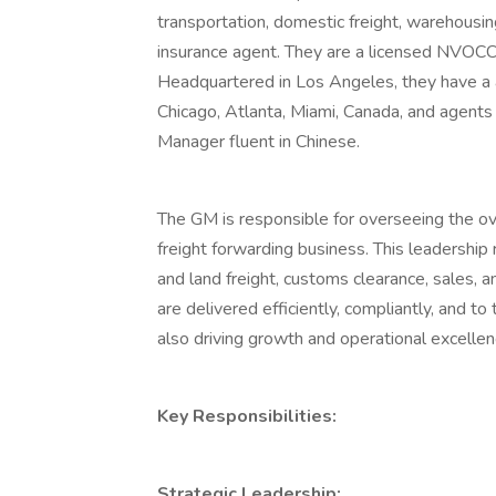
transportation, domestic freight, warehousing
insurance agent. They are a licensed NVOC
Headquartered in Los Angeles, they have a a 
Chicago, Atlanta, Miami, Canada, and agents 
Manager fluent in Chinese.
The GM is responsible for overseeing the over
freight forwarding business. This leadership 
and land freight, customs clearance, sales, 
are delivered efficiently, compliantly, and t
also driving growth and operational excellen
Key Responsibilities:
Strategic Leadership: