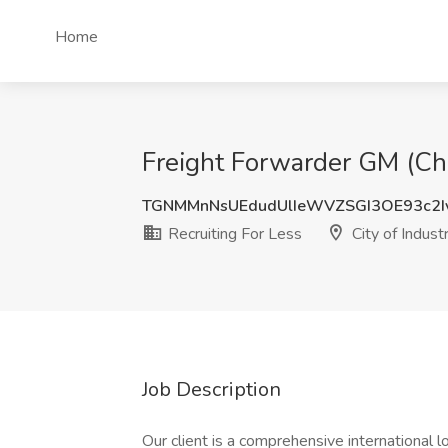
Home
Freight Forwarder GM (Chin
TGNMMnNsUEdudUlIeWVZSGI3OE93c2I
Recruiting For Less
City of Indust
Job Description
Our client is a comprehensive international lo